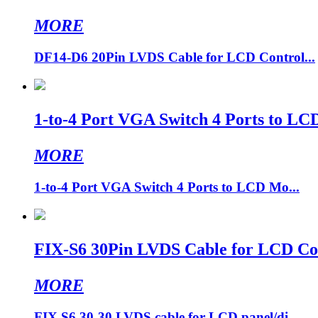
MORE
DF14-D6 20Pin LVDS Cable for LCD Control...
1-to-4 Port VGA Switch 4 Ports to LC
MORE
1-to-4 Port VGA Switch 4 Ports to LCD Mo...
FIX-S6 30Pin LVDS Cable for LCD Cont
MORE
FIX S6 30-30 LVDS cable for LCD panel/di...