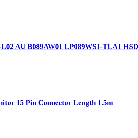
89L6-L02 AU B089AW01 LP089WS1-TLA1 H
itor 15 Pin Connector Length 1.5m