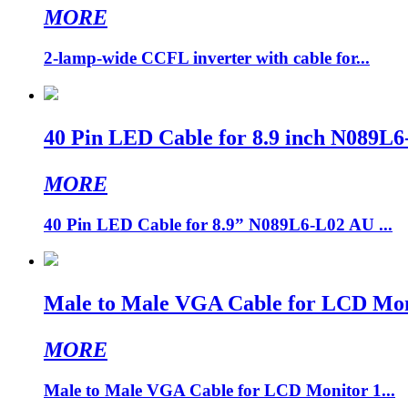
MORE
2-lamp-wide CCFL inverter with cable for...
40 Pin LED Cable for 8.9 inch N0
MORE
40 Pin LED Cable for 8.9” N089L6-L02 AU ...
Male to Male VGA Cable for LCD Mon
MORE
Male to Male VGA Cable for LCD Monitor 1...