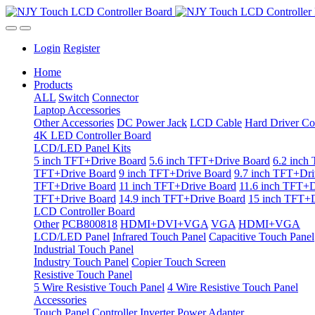
Login
Register
Home
Products
ALL
Switch
Connector
Laptop Accessories
Other Accessories
DC Power Jack
LCD Cable
Hard Driver Co
4K LED Controller Board
LCD/LED Panel Kits
5 inch TFT+Drive Board
5.6 inch TFT+Drive Board
6.2 inch
TFT+Drive Board
9 inch TFT+Drive Board
9.7 inch TFT+Dri
TFT+Drive Board
11 inch TFT+Drive Board
11.6 inch TFT+D
TFT+Drive Board
14.9 inch TFT+Drive Board
15 inch TFT+D
LCD Controller Board
Other
PCB800818
HDMI+DVI+VGA
VGA
HDMI+VGA
LCD/LED Panel
Infrared Touch Panel
Capacitive Touch Panel
Industrial Touch Panel
Industry Touch Panel
Copier Touch Screen
Resistive Touch Panel
5 Wire Resistive Touch Panel
4 Wire Resistive Touch Panel
Accessories
Touch Panel Controller
Inverter
Power Adapter