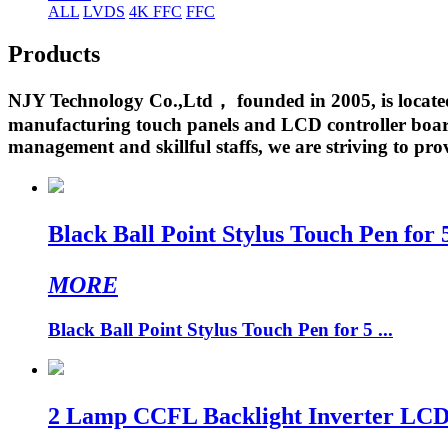
ALL
LVDS
4K FFC
FFC
Products
NJY Technology Co.,Ltd， founded in 2005, is located 
manufacturing touch panels and LCD controller boards
management and skillful staffs, we are striving to prov
Black Ball Point Stylus Touch Pen for
MORE
Black Ball Point Stylus Touch Pen for 5 ...
2 Lamp CCFL Backlight Inverter LCD