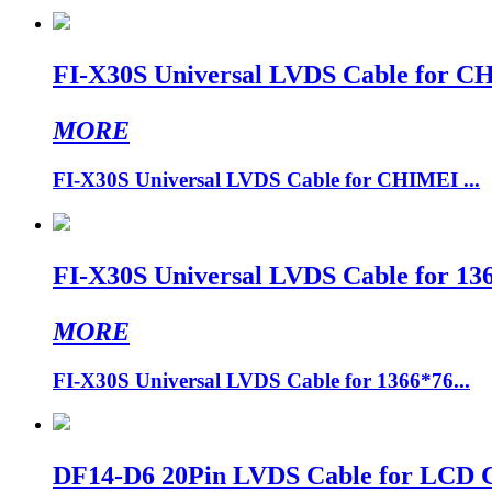
FI-X30S Universal LVDS Cable for 
MORE
FI-X30S Universal LVDS Cable for CHIMEI ...
FI-X30S Universal LVDS Cable for 1
MORE
FI-X30S Universal LVDS Cable for 1366*76...
DF14-D6 20Pin LVDS Cable for LCD Co