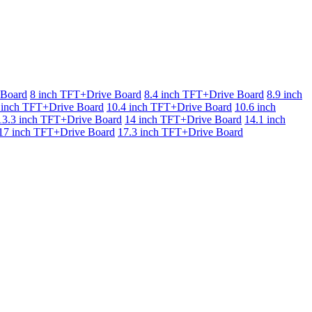
 Board
8 inch TFT+Drive Board
8.4 inch TFT+Drive Board
8.9 inch
 inch TFT+Drive Board
10.4 inch TFT+Drive Board
10.6 inch
13.3 inch TFT+Drive Board
14 inch TFT+Drive Board
14.1 inch
17 inch TFT+Drive Board
17.3 inch TFT+Drive Board