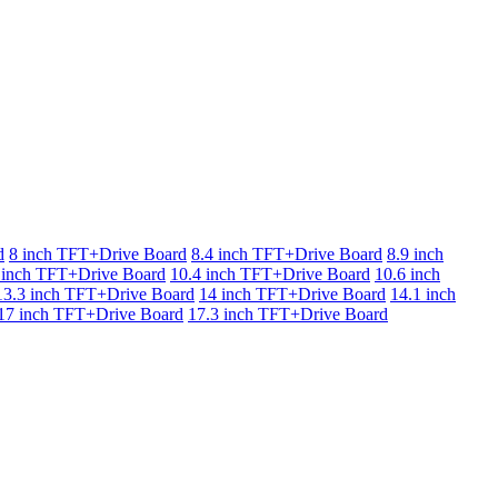
d
8 inch TFT+Drive Board
8.4 inch TFT+Drive Board
8.9 inch
 inch TFT+Drive Board
10.4 inch TFT+Drive Board
10.6 inch
13.3 inch TFT+Drive Board
14 inch TFT+Drive Board
14.1 inch
17 inch TFT+Drive Board
17.3 inch TFT+Drive Board