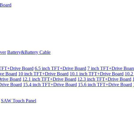
ver
Battery&Battery Cable
 TFT+Drive Board
6.5 inch TFT+Drive Board
7 inch TFT+Drive Boar
ve Board
10 inch TFT+Drive Board
10.1 inch TFT+Drive Board
10.2
rive Board
12.1 inch TFT+Drive Board
12.3 inch TFT+Drive Board
rive Board
15.4 inch TFT+Drive Board
15.6 inch TFT+Drive Board
SAW Touch Panel