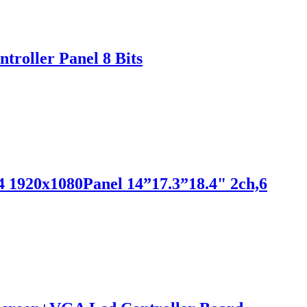
roller Panel 8 Bits
 1920x1080Panel 14”17.3”18.4" 2ch,6