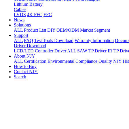
Lithium Battery
Cables
LVDS
4K FFC
FFC
News
Solutions
ALL
Product List
DIY
OEM/ODM
Market Segment
Support
ALL
FAQ
Test Tools Download
Warranty Information
Docume
Driver Download
LCD/LED Controller Driver
ALL
SAW TP Driver
IR TP Driv
About NJY
ALL
Certification
Environmental Compliance
Quality
NJY His
How to Buy
Contact NJY
Search