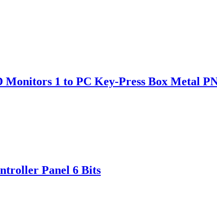
D Monitors 1 to PC Key-Press Box Metal P
roller Panel 6 Bits