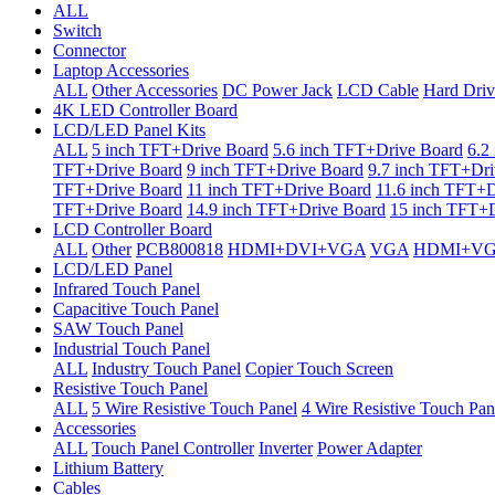
ALL
Switch
Connector
Laptop Accessories
ALL
Other Accessories
DC Power Jack
LCD Cable
Hard Driv
4K LED Controller Board
LCD/LED Panel Kits
ALL
5 inch TFT+Drive Board
5.6 inch TFT+Drive Board
6.2
TFT+Drive Board
9 inch TFT+Drive Board
9.7 inch TFT+Dri
TFT+Drive Board
11 inch TFT+Drive Board
11.6 inch TFT+D
TFT+Drive Board
14.9 inch TFT+Drive Board
15 inch TFT+D
LCD Controller Board
ALL
Other
PCB800818
HDMI+DVI+VGA
VGA
HDMI+V
LCD/LED Panel
Infrared Touch Panel
Capacitive Touch Panel
SAW Touch Panel
Industrial Touch Panel
ALL
Industry Touch Panel
Copier Touch Screen
Resistive Touch Panel
ALL
5 Wire Resistive Touch Panel
4 Wire Resistive Touch Pan
Accessories
ALL
Touch Panel Controller
Inverter
Power Adapter
Lithium Battery
Cables