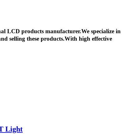
nal LCD products manufacturer.We specialize in
d selling these products.With high effective
T Light