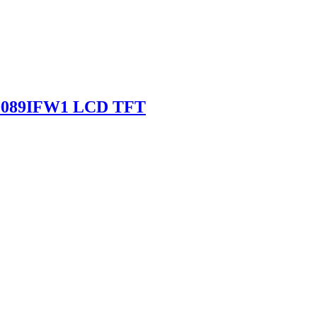
SD089IFW1 LCD TFT