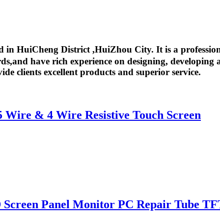
in HuiCheng District ,HuiZhou City. It is a professio
,and have rich experience on designing, developing an
ide clients excellent products and superior service.
 5 Wire & 4 Wire Resistive Touch Screen
 Screen Panel Monitor PC Repair Tube TF