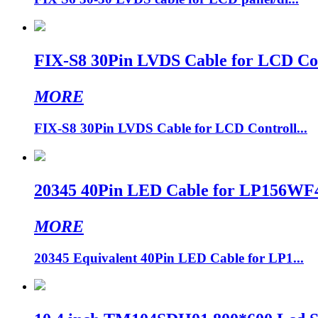
FIX-S8 30Pin LVDS Cable for LCD Cont
MORE
FIX-S8 30Pin LVDS Cable for LCD Controll...
20345 40Pin LED Cable for LP156WF4
MORE
20345 Equivalent 40Pin LED Cable for LP1...