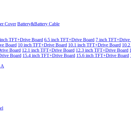
er Cover
Battery&Battery Cable
 inch TFT+Drive Board
6.5 inch TFT+Drive Board
7 inch TFT+Drive
ve Board
10 inch TFT+Drive Board
10.1 inch TFT+Drive Board
10.2
rive Board
12.1 inch TFT+Drive Board
12.3 inch TFT+Drive Board
rive Board
15.4 inch TFT+Drive Board
15.6 inch TFT+Drive Board
GA
el