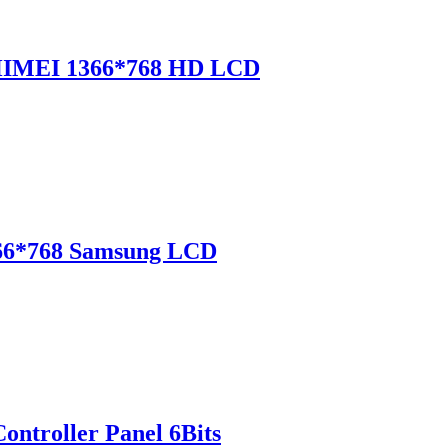
CHIMEI 1366*768 HD LCD
366*768 Samsung LCD
ntroller Panel 6Bits