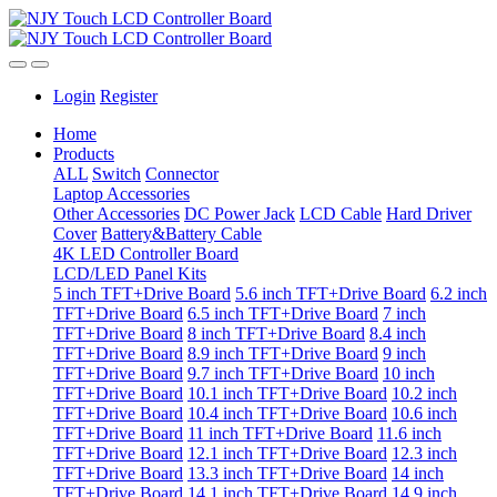
Login
Register
Home
Products
ALL
Switch
Connector
Laptop Accessories
Other Accessories
DC Power Jack
LCD Cable
Hard Driver
Cover
Battery&Battery Cable
4K LED Controller Board
LCD/LED Panel Kits
5 inch TFT+Drive Board
5.6 inch TFT+Drive Board
6.2 inch
TFT+Drive Board
6.5 inch TFT+Drive Board
7 inch
TFT+Drive Board
8 inch TFT+Drive Board
8.4 inch
TFT+Drive Board
8.9 inch TFT+Drive Board
9 inch
TFT+Drive Board
9.7 inch TFT+Drive Board
10 inch
TFT+Drive Board
10.1 inch TFT+Drive Board
10.2 inch
TFT+Drive Board
10.4 inch TFT+Drive Board
10.6 inch
TFT+Drive Board
11 inch TFT+Drive Board
11.6 inch
TFT+Drive Board
12.1 inch TFT+Drive Board
12.3 inch
TFT+Drive Board
13.3 inch TFT+Drive Board
14 inch
TFT+Drive Board
14.1 inch TFT+Drive Board
14.9 inch