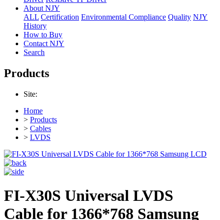
About NJY
ALL
Certification
Environmental Compliance
Quality
NJY
History
How to Buy
Contact NJY
Search
Products
Site:
Home
>
Products
>
Cables
>
LVDS
FI-X30S Universal LVDS
Cable for 1366*768 Samsung