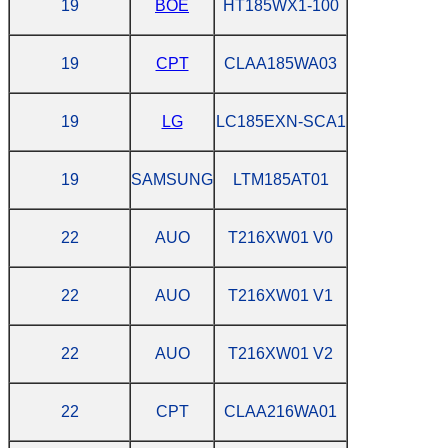
19
BOE
HT185WX1-100
19
CPT
CLAA185WA03
19
LG
LC185EXN-SCA1
19
SAMSUNG
LTM185AT01
22
AUO
T216XW01 V0
22
AUO
T216XW01 V1
22
AUO
T216XW01 V2
22
CPT
CLAA216WA01