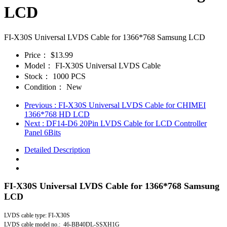
LCD
FI-X30S Universal LVDS Cable for 1366*768 Samsung LCD
Price：
$13.99
Model：
FI-X30S Universal LVDS Cable
Stock：
1000 PCS
Condition：
New
Previous
: FI-X30S Universal LVDS Cable for CHIMEI
1366*768 HD LCD
Next
: DF14-D6 20Pin LVDS Cable for LCD Controller
Panel 6Bits
Detailed Description
FI-X30S Universal LVDS Cable for 1366*768 Samsung
LCD
LVDS cable type: FI-X30S
LVDS cable model no.: 46-BB40DL-SSXH1G