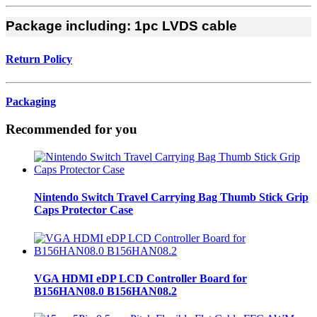
Package including:
1pc LVDS cable
Return Policy
Packaging
Recommended for you
Nintendo Switch Travel Carrying Bag Thumb Stick Grip
Caps Protector Case
VGA HDMI eDP LCD Controller Board for
B156HAN08.0 B156HAN08.2