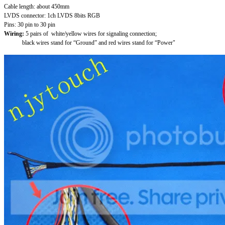
Cable length: about 450mm
LVDS connector: 1ch LVDS 8bits RGB
Pins: 30 pin to 30 pin
Wiring:
5 pairs of white/yellow wires for signaling connection;
black wires stand for “Ground” and red wires stand for “Power"