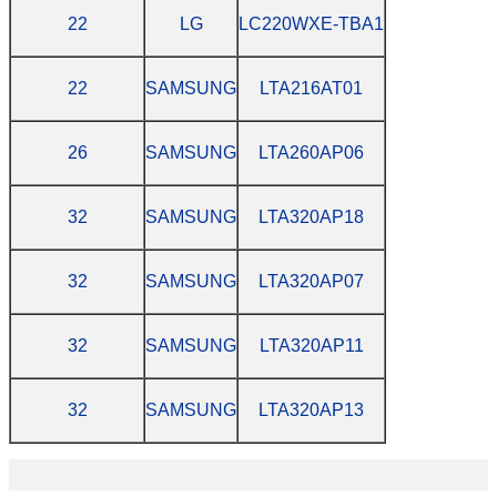
22
LG
LC220WXE-TBA1
22
SAMSUNG
LTA216AT01
26
SAMSUNG
LTA260AP06
32
SAMSUNG
LTA320AP18
32
SAMSUNG
LTA320AP07
32
SAMSUNG
LTA320AP11
32
SAMSUNG
LTA320AP13