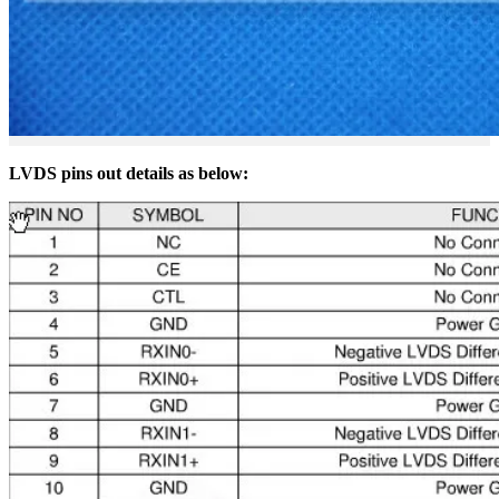
LVDS pins out details as below: