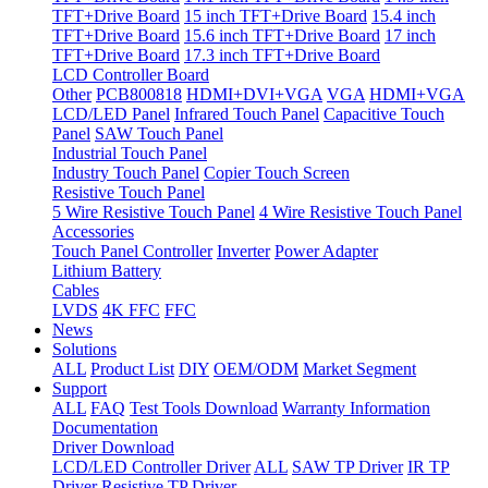
TFT+Drive Board
15 inch TFT+Drive Board
15.4 inch
TFT+Drive Board
15.6 inch TFT+Drive Board
17 inch
TFT+Drive Board
17.3 inch TFT+Drive Board
LCD Controller Board
Other
PCB800818
HDMI+DVI+VGA
VGA
HDMI+VGA
LCD/LED Panel
Infrared Touch Panel
Capacitive Touch
Panel
SAW Touch Panel
Industrial Touch Panel
Industry Touch Panel
Copier Touch Screen
Resistive Touch Panel
5 Wire Resistive Touch Panel
4 Wire Resistive Touch Panel
Accessories
Touch Panel Controller
Inverter
Power Adapter
Lithium Battery
Cables
LVDS
4K FFC
FFC
News
Solutions
ALL
Product List
DIY
OEM/ODM
Market Segment
Support
ALL
FAQ
Test Tools Download
Warranty Information
Documentation
Driver Download
LCD/LED Controller Driver
ALL
SAW TP Driver
IR TP
Driver
Resistive TP Driver