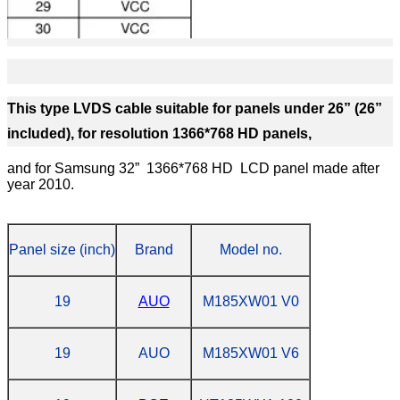
This type LVDS cable suitable for panels under 26” (26”
included), for resolution 1366*768 HD panels,
and for Samsung 32” 1366*768 HD LCD panel made after
year 2010.
Panel size (inch)
Brand
Model no.
19
AUO
M185XW01 V0
19
AUO
M185XW01 V6