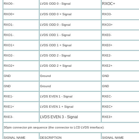
RXOC+
RXO0-
LVDS ODD 0 - Signal
RXO0+
LVDS ODD 0 + Signal
RXO3-
RXO1-
LVDS ODD 0 - Signal
RXO3+
RXO1-
LVDS ODD 1 - Signal
RXE0-
RXO1+
LVDS ODD 1 + Signal
RXE0+
RXO2-
LVDS ODD 2 - Signal
RXE2-
RXO2+
LVDS ODD 2 + Signal
RXE2+
GND
Ground
GND
GND
Ground
GND
RXE1-
LVDS EVEN 1 - Signal
RXEC-
RXE1+
LVDS EVEN 1 + Signal
RXEC+
LVDS EVEN 3 - Signal
RXE3-
RXE3+
30pin connector pin sequence (the connector to LCD LVDS interface):
SIGNAL NAME
DESCRIPTION
SIGNAL NAME