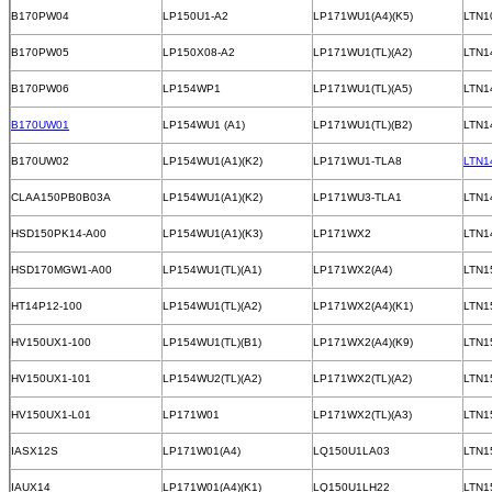
B170PW04
LP150U1-A2
LP171WU1(A4)(K5)
LTN1
B170PW05
LP150X08-A2
LP171WU1(TL)(A2)
LTN1
B170PW06
LP154WP1
LP171WU1(TL)(A5)
LTN1
B170UW01
LP154WU1 (A1)
LP171WU1(TL)(B2)
LTN1
B170UW02
LP154WU1(A1)(K2)
LP171WU1-TLA8
LTN1
CLAA150PB0B03A
LP154WU1(A1)(K2)
LP171WU3-TLA1
LTN1
HSD150PK14-A00
LP154WU1(A1)(K3)
LP171WX2
LTN1
HSD170MGW1-A00
LP154WU1(TL)(A1)
LP171WX2(A4)
LTN1
HT14P12-100
LP154WU1(TL)(A2)
LP171WX2(A4)(K1)
LTN1
HV150UX1-100
LP154WU1(TL)(B1)
LP171WX2(A4)(K9)
LTN1
HV150UX1-101
LP154WU2(TL)(A2)
LP171WX2(TL)(A2)
LTN1
HV150UX1-L01
LP171W01
LP171WX2(TL)(A3)
LTN1
IASX12S
LP171W01(A4)
LQ150U1LA03
LTN1
IAUX14
LP171W01(A4)(K1)
LQ150U1LH22
LTN1