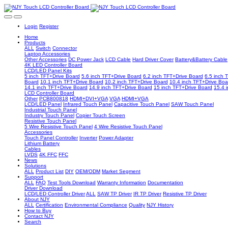
Login
Register
Home
Products
ALL
Switch
Connector
Laptop Accessories
Other Accessories
DC Power Jack
LCD Cable
Hard Driver Cover
Battery&Battery Cable
4K LED Controller Board
LCD/LED Panel Kits
5 inch TFT+Drive Board
5.6 inch TFT+Drive Board
6.2 inch TFT+Drive Board
6.5 inch 
Board
10.1 inch TFT+Drive Board
10.2 inch TFT+Drive Board
10.4 inch TFT+Drive Boa
14.1 inch TFT+Drive Board
14.9 inch TFT+Drive Board
15 inch TFT+Drive Board
15.4 
LCD Controller Board
Other
PCB800818
HDMI+DVI+VGA
VGA
HDMI+VGA
LCD/LED Panel
Infrared Touch Panel
Capacitive Touch Panel
SAW Touch Panel
Industrial Touch Panel
Industry Touch Panel
Copier Touch Screen
Resistive Touch Panel
5 Wire Resistive Touch Panel
4 Wire Resistive Touch Panel
Accessories
Touch Panel Controller
Inverter
Power Adapter
Lithium Battery
Cables
LVDS
4K FFC
FFC
News
Solutions
ALL
Product List
DIY
OEM/ODM
Market Segment
Support
ALL
FAQ
Test Tools Download
Warranty Information
Documentation
Driver Download
LCD/LED Controller Driver
ALL
SAW TP Driver
IR TP Driver
Resistive TP Driver
About NJY
ALL
Certification
Environmental Compliance
Quality
NJY History
How to Buy
Contact NJY
Search