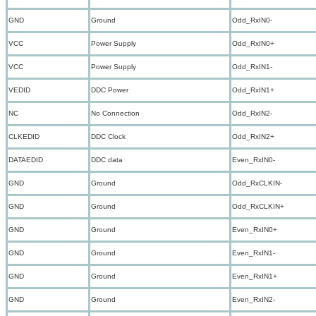
GND
Ground
Odd_RxIN0-
VCC
Power Supply
Odd_RxIN0+
VCC
Power Supply
Odd_RxIN1-
VEDID
DDC Power
Odd_RxIN1+
NC
No Connection
Odd_RxIN2-
CLKEDID
DDC Clock
Odd_RxIN2+
DATAEDID
DDC data
Even_RxIN0-
GND
Ground
Odd_RxCLKIN-
GND
Ground
Odd_RxCLKIN+
GND
Ground
Even_RxIN0+
GND
Ground
Even_RxIN1-
GND
Ground
Even_RxIN1+
GND
Ground
Even_RxIN2-