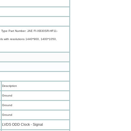
gnal; Type Part Number: JAE FI-XB30SR-HF11-
nels with resolutions 1440*900, 1400*1050,
Description
Ground
Ground
Ground
LVDS ODD Clock - Signal