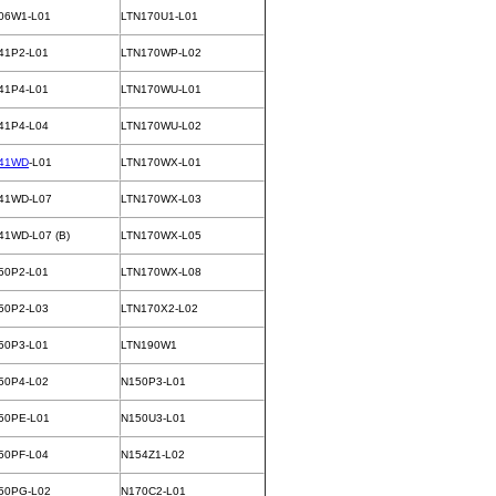
06W1-L01
LTN170U1-L01
41P2-L01
LTN170WP-L02
41P4-L01
LTN170WU-L01
41P4-L04
LTN170WU-L02
41WD
-L01
LTN170WX-L01
41WD-L07
LTN170WX-L03
41WD-L07 (B)
LTN170WX-L05
50P2-L01
LTN170WX-L08
50P2-L03
LTN170X2-L02
50P3-L01
LTN190W1
50P4-L02
N150P3-L01
50PE-L01
N150U3-L01
50PF-L04
N154Z1-L02
50PG-L02
N170C2-L01