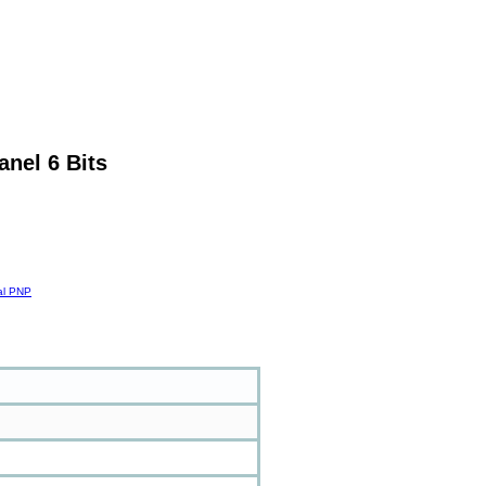
anel 6 Bits
tal PNP