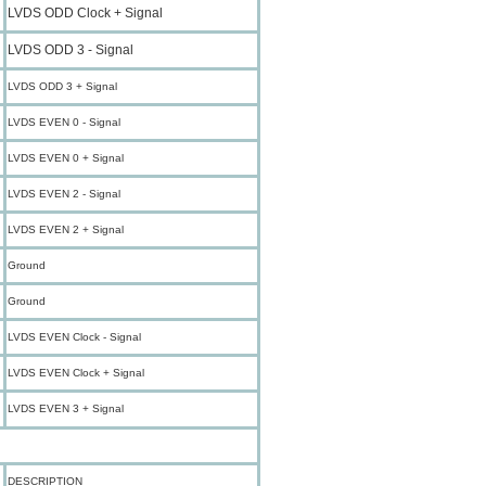
LVDS ODD Clock + Signal
LVDS ODD 3 - Signal
LVDS ODD 3 + Signal
LVDS EVEN 0 - Signal
LVDS EVEN 0 + Signal
LVDS EVEN 2 - Signal
LVDS EVEN 2 + Signal
Ground
Ground
LVDS EVEN Clock - Signal
LVDS EVEN Clock + Signal
LVDS EVEN 3 + Signal
DESCRIPTION