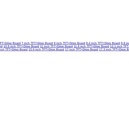
TFT+Drive Board
7 inch TFT+Drive Board
8 inch TFT+Drive Board
8.4 inch TFT+Drive Board
8.9 i
rd
10.6 inch TFT+Drive Board
11 inch TFT+Drive Board
11.6 inch TFT+Drive Board
12.1 inch TFT
inch TFT+Drive Board
15.6 inch TFT+Drive Board
17 inch TFT+Drive Board
17.3 inch TFT+Drive 