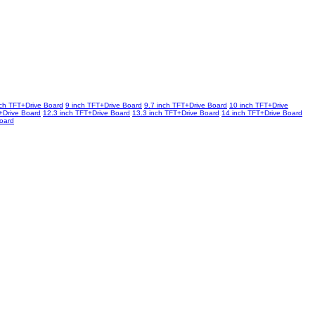
nch TFT+Drive Board
9 inch TFT+Drive Board
9.7 inch TFT+Drive Board
10 inch TFT+Drive
+Drive Board
12.3 inch TFT+Drive Board
13.3 inch TFT+Drive Board
14 inch TFT+Drive Board
Board