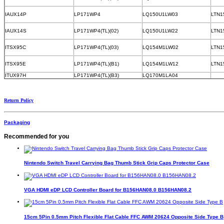
IAUX14P
LP171WP4
LQ150U1LW03
LTN1
IAUX14S
LP171WP4(TL)(02)
LQ150U1LW22
LTN1
ITSX95C
LP171WP4(TL)(03)
LQ154M1LW02
LTN1
ITSX95E
LP171WP4(TL)(B1)
LQ154M1LW12
LTN1
ITUX97H
LP171WP4(TL)(B3)
LQ170M1LA04
Return Policy
Packaging
Recommended for you
Nintendo Switch Travel Carrying Bag Thumb Stick Grip Caps Protector Case
VGA HDMI eDP LCD Controller Board for B156HAN08.0 B156HAN08.2
15cm 5Pin 0.5mm Pitch Flexible Flat Cable FFC AWM 20624 Opposite Side Type B