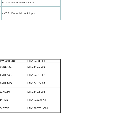
+LVDS differential data input
-LVDS differential clock input
1WP4(TL)(B4)
LTN154P3-L01
70M1LA3C
LTN154U1-L01
70M1LA4B
LTN154U1-L02
70M1LA4G
LTN154U2-L04
21KM2M
LTN154U2-L06
41EM6K
LTN154WU1-A1
54EZ0D
LTN170CT01-001