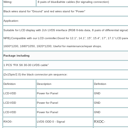
Wiring:
8 pairs of blue&white cables (for signaling connection)
Black wires stand for “Ground” and red wires stand for “Power”
Application:
Suitable for LCD display with 2ch LVDS interface (RGB 6-bits data, 8 pairs of differential si
NPB);Compatible with our LCD controller;Good for 12.1”, 14.1”, 15”, 15.4”, 17”, 17.1” LCD pa
1600*1200, 1680*1050, 1920*1200; Useful for maintenance/repair shops.
Package including
1 PCS “FIX S6 30-30 LVDS cable”
(2x15pin/2.0) the black connector pin sequence:
Definition
Description
Definition
LCD-VDD
Power for Panel
GND
LCD-VDD
Power for Panel
GND
LCD-VDD
Power for Panel
GND
RXOC-
RXO0-
LVDS ODD 0 - Signal