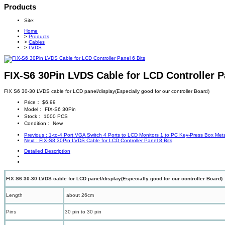
Products
Site:
Home
>
Products
>
Cables
>
LVDS
FIX-S6 30Pin LVDS Cable for LCD Controller P
FIX S6 30-30 LVDS cable for LCD panel/display(Especially good for our controller Board)
Price：
$6.99
Model：
FIX-S6 30Pin
Stock：
1000 PCS
Condition：
New
Previous
: 1-to-4 Port VGA Switch 4 Ports to LCD Monitors 1 to PC Key-Press Box Me
Next
: FIX-S8 30Pin LVDS Cable for LCD Controller Panel 8 Bits
Detailed Description
FIX S6 30-30 LVDS cable for LCD panel/display(Especially good for our controller Board)
Length
about 26cm
Pins
30 pin to 30 pin