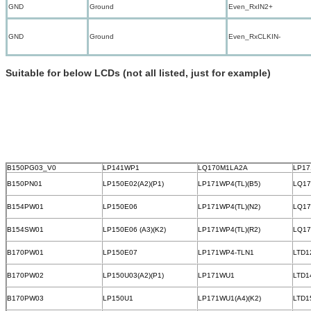
GND
Ground
Even_RxIN2+
GND
Ground
Even_RxCLKIN-
Suitable for below LCDs (not all listed, just for example)
B150PG03_V0
LP141WP1
LQ170M1LA2A
LP17
B150PN01
LP150E02(A2)(P1)
LP171WP4(TL)(B5)
LQ1
B154PW01
LP150E06
LP171WP4(TL)(N2)
LQ1
B154SW01
LP150E06 (A3)(K2)
LP171WP4(TL)(R2)
LQ1
B170PW01
LP150E07
LP171WP4-TLN1
LTD1
B170PW02
LP150U03(A2)(P1)
LP171WU1
LTD1
B170PW03
LP150U1
LP171WU1(A4)(K2)
LTD1