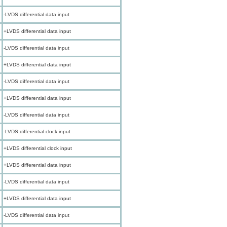
-LVDS differential data input
+LVDS differential data input
-LVDS differential data input
+LVDS differential data input
-LVDS differential data input
+LVDS differential data input
-LVDS differential data input
-LVDS differential clock input
+LVDS differential clock input
+LVDS differential data input
-LVDS differential data input
+LVDS differential data input
-LVDS differential data input