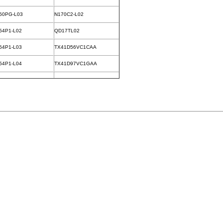
50PG-L03
N170C2-L02
54P1-L02
QD17TL02
54P1-L03
TX41D56VC1CAA
54P1-L04
TX41D97VC1GAA