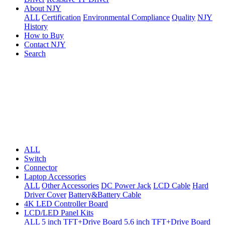
About NJY
ALL
Certification
Environmental Compliance
Quality
NJY
History
How to Buy
Contact NJY
Search
ALL
Switch
Connector
Laptop Accessories
ALL
Other Accessories
DC Power Jack
LCD Cable
Hard
Driver Cover
Battery&Battery Cable
4K LED Controller Board
LCD/LED Panel Kits
ALL
5 inch TFT+Drive Board
5.6 inch TFT+Drive Board