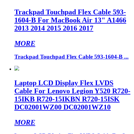
Trackpad Touchpad Flex Cable 593-
1604-B For MacBook Air 13" A1466
2013 2014 2015 2016 2017
MORE
Trackpad Touchpad Flex Cable 593-1604-B ...
Laptop LCD Display Flex LVDS
Cable For Lenovo Legion Y520 R720-
15IKB R720-15IKBN R720-15ISK
DC02001WZ00 DC02001WZ10
MORE