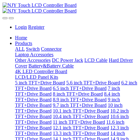
Login
Register
Home
Products
ALL
Switch
Connector
Laptop Accessories
Other Accessories
DC Power Jack
LCD Cable
Hard Driver
Cover
Battery&Battery Cable
4K LED Controller Board
LCD/LED Panel Kits
5 inch TFT+Drive Board
5.6 inch TFT+Drive Board
6.2 inch
TFT+Drive Board
6.5 inch TFT+Drive Board
7 inch
TFT+Drive Board
8 inch TFT+Drive Board
8.4 inch
TFT+Drive Board
8.9 inch TFT+Drive Board
9 inch
TFT+Drive Board
9.7 inch TFT+Drive Board
10 inch
TFT+Drive Board
10.1 inch TFT+Drive Board
10.2 inch
TFT+Drive Board
10.4 inch TFT+Drive Board
10.6 inch
TFT+Drive Board
11 inch TFT+Drive Board
11.6 inch
TFT+Drive Board
12.1 inch TFT+Drive Board
12.3 inch
TFT+Drive Board
13.3 inch TFT+Drive Board
14 inch
TFT+Drive Board
14.1 inch TFT+Drive Board
14.9 inch