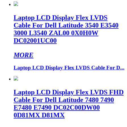
Laptop LCD Display Flex LVDS
Cable For Dell Latitude 3540 E3540
3000 L3540 ZAL00 0X0H0W
DC02001UC00
MORE
Laptop LCD Display Flex LVDS Cable For D...
Laptop LCD Display Flex LVDS FHD
Cable For Dell Latitude 7480 7490
E7480 E7490 DC02C00DW00
0D81MX D81MX