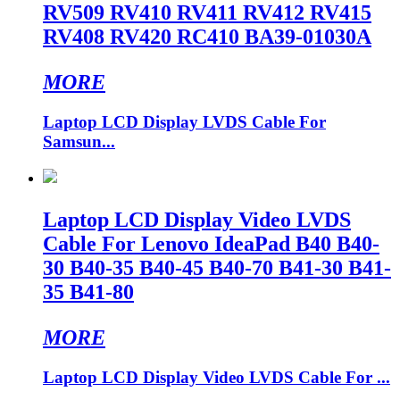
RV509 RV410 RV411 RV412 RV415
RV408 RV420 RC410 BA39-01030A
MORE
Laptop LCD Display LVDS Cable For
Samsun...
Laptop LCD Display Video LVDS
Cable For Lenovo IdeaPad B40 B40-
30 B40-35 B40-45 B40-70 B41-30 B41-
35 B41-80
MORE
Laptop LCD Display Video LVDS Cable For ...