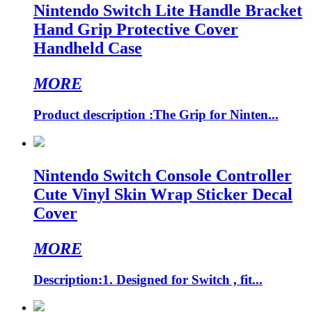
Nintendo Switch Lite Handle Bracket
Hand Grip Protective Cover
Handheld Case
MORE
Product description :The Grip for Ninten...
Nintendo Switch Console Controller
Cute Vinyl Skin Wrap Sticker Decal
Cover
MORE
Description:1. Designed for Switch , fit...