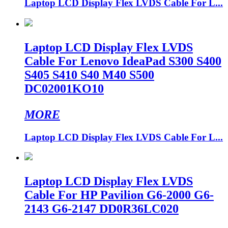
Laptop LCD Display Flex LVDS Cable For L...
Laptop LCD Display Flex LVDS
Cable For Lenovo IdeaPad S300 S400
S405 S410 S40 M40 S500
DC02001KO10
MORE
Laptop LCD Display Flex LVDS Cable For L...
Laptop LCD Display Flex LVDS
Cable For HP Pavilion G6-2000 G6-
2143 G6-2147 DD0R36LC020