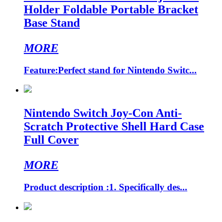
Holder Foldable Portable Bracket
Base Stand
MORE
Feature:Perfect stand for Nintendo Switc...
Nintendo Switch Joy-Con Anti-
Scratch Protective Shell Hard Case
Full Cover
MORE
Product description :1. Specifically des...