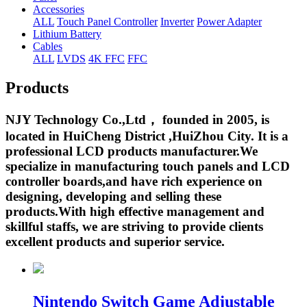
Accessories
ALL
Touch Panel Controller
Inverter
Power Adapter
Lithium Battery
Cables
ALL
LVDS
4K FFC
FFC
Products
NJY Technology Co.,Ltd， founded in 2005, is
located in HuiCheng District ,HuiZhou City. It is a
professional LCD products manufacturer.We
specialize in manufacturing touch panels and LCD
controller boards,and have rich experience on
designing, developing and selling these
products.With high effective management and
skillful staffs, we are striving to provide clients
excellent products and superior service.
Nintendo Switch Game Adjustable