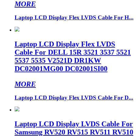
MORE
Laptop LCD Display Flex LVDS Cable For H...
Laptop LCD Display Flex LVDS
Cable For DELL 15R 3521 3537 5521
5537 5535 V2521D DR1KW
DC02001MG00 DC02001SI00
MORE
Laptop LCD Display Flex LVDS Cable For D...
Laptop LCD Display LVDS Cable For
Samsung RV520 RV515 RV511 RV510