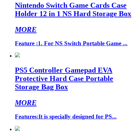
Nintendo Switch Game Cards Case
Holder 12 in 1 NS Hard Storage Box
MORE
Feature :1. For NS Switch Portable Game ...
PS5 Controller Gamepad EVA
Protective Hard Case Portable
Storage Bag Box
MORE
Features:It is specially designed for PS...