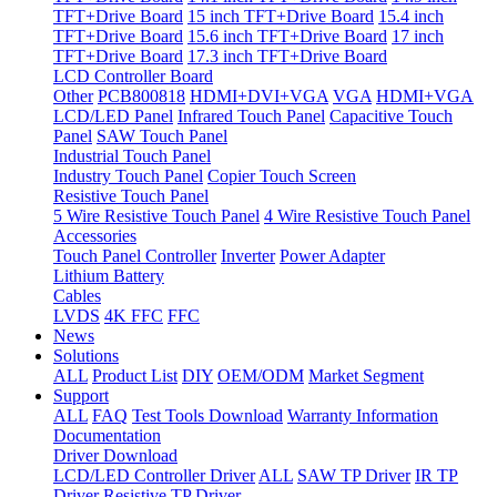
TFT+Drive Board
15 inch TFT+Drive Board
15.4 inch
TFT+Drive Board
15.6 inch TFT+Drive Board
17 inch
TFT+Drive Board
17.3 inch TFT+Drive Board
LCD Controller Board
Other
PCB800818
HDMI+DVI+VGA
VGA
HDMI+VGA
LCD/LED Panel
Infrared Touch Panel
Capacitive Touch
Panel
SAW Touch Panel
Industrial Touch Panel
Industry Touch Panel
Copier Touch Screen
Resistive Touch Panel
5 Wire Resistive Touch Panel
4 Wire Resistive Touch Panel
Accessories
Touch Panel Controller
Inverter
Power Adapter
Lithium Battery
Cables
LVDS
4K FFC
FFC
News
Solutions
ALL
Product List
DIY
OEM/ODM
Market Segment
Support
ALL
FAQ
Test Tools Download
Warranty Information
Documentation
Driver Download
LCD/LED Controller Driver
ALL
SAW TP Driver
IR TP
Driver
Resistive TP Driver