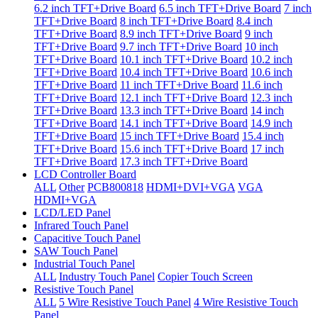
6.2 inch TFT+Drive Board
6.5 inch TFT+Drive Board
7 inch
TFT+Drive Board
8 inch TFT+Drive Board
8.4 inch
TFT+Drive Board
8.9 inch TFT+Drive Board
9 inch
TFT+Drive Board
9.7 inch TFT+Drive Board
10 inch
TFT+Drive Board
10.1 inch TFT+Drive Board
10.2 inch
TFT+Drive Board
10.4 inch TFT+Drive Board
10.6 inch
TFT+Drive Board
11 inch TFT+Drive Board
11.6 inch
TFT+Drive Board
12.1 inch TFT+Drive Board
12.3 inch
TFT+Drive Board
13.3 inch TFT+Drive Board
14 inch
TFT+Drive Board
14.1 inch TFT+Drive Board
14.9 inch
TFT+Drive Board
15 inch TFT+Drive Board
15.4 inch
TFT+Drive Board
15.6 inch TFT+Drive Board
17 inch
TFT+Drive Board
17.3 inch TFT+Drive Board
LCD Controller Board
ALL
Other
PCB800818
HDMI+DVI+VGA
VGA
HDMI+VGA
LCD/LED Panel
Infrared Touch Panel
Capacitive Touch Panel
SAW Touch Panel
Industrial Touch Panel
ALL
Industry Touch Panel
Copier Touch Screen
Resistive Touch Panel
ALL
5 Wire Resistive Touch Panel
4 Wire Resistive Touch
Panel