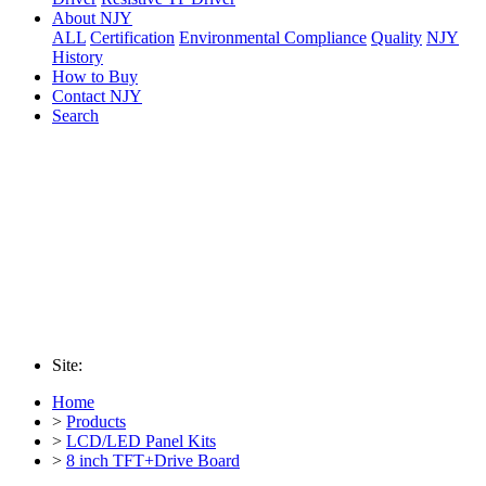
About NJY
ALL
Certification
Environmental Compliance
Quality
NJY
History
How to Buy
Contact NJY
Search
Site:
Home
>
Products
>
LCD/LED Panel Kits
>
8 inch TFT+Drive Board