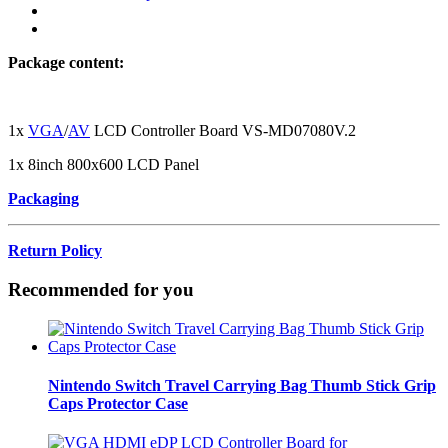
Package content:
1x
VGA
/
AV
LCD Controller Board VS-MD07080V.2
1x 8inch 800x600 LCD Panel
Packaging
Return Policy
Recommended for you
Nintendo Switch Travel Carrying Bag Thumb Stick Grip
Caps Protector Case