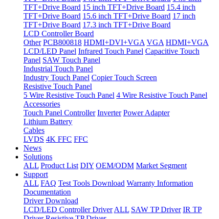
TFT+Drive Board
15 inch TFT+Drive Board
15.4 inch
TFT+Drive Board
15.6 inch TFT+Drive Board
17 inch
TFT+Drive Board
17.3 inch TFT+Drive Board
LCD Controller Board
Other
PCB800818
HDMI+DVI+VGA
VGA
HDMI+VGA
LCD/LED Panel
Infrared Touch Panel
Capacitive Touch
Panel
SAW Touch Panel
Industrial Touch Panel
Industry Touch Panel
Copier Touch Screen
Resistive Touch Panel
5 Wire Resistive Touch Panel
4 Wire Resistive Touch Panel
Accessories
Touch Panel Controller
Inverter
Power Adapter
Lithium Battery
Cables
LVDS
4K FFC
FFC
News
Solutions
ALL
Product List
DIY
OEM/ODM
Market Segment
Support
ALL
FAQ
Test Tools Download
Warranty Information
Documentation
Driver Download
LCD/LED Controller Driver
ALL
SAW TP Driver
IR TP
Driver
Resistive TP Driver