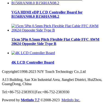
VGA HDMI eDP LCD Controller Board for
B156HAN08.0 B156HAN08.2
15cm 5Pin 0.5mm Pitch Flexible Flat Cable FFC AWM
20624 Opposite Side Type B
4K LCD Controller Board
Copyright©1998-2023 NJY Touch Technology Co.,Ltd
A13 Building, San Xin Industrial Area, Jiangbei District, HuiZhou,
GuangDong, China
Tel:+86-752-2383931|Fax:+86-752-2383930
Powered by
MetInfo 7.7
©2008-2023
MetInfo Inc.