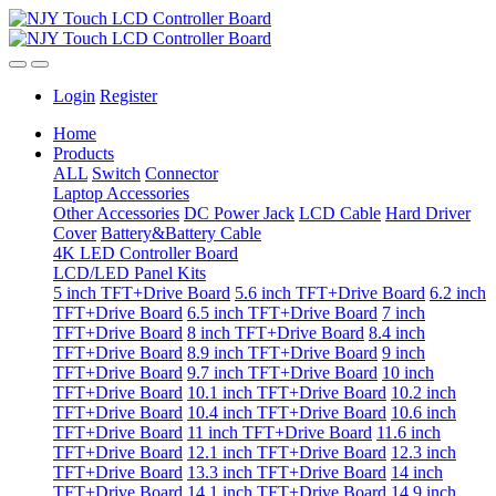
Login
Register
Home
Products
ALL
Switch
Connector
Laptop Accessories
Other Accessories
DC Power Jack
LCD Cable
Hard Driver
Cover
Battery&Battery Cable
4K LED Controller Board
LCD/LED Panel Kits
5 inch TFT+Drive Board
5.6 inch TFT+Drive Board
6.2 inch
TFT+Drive Board
6.5 inch TFT+Drive Board
7 inch
TFT+Drive Board
8 inch TFT+Drive Board
8.4 inch
TFT+Drive Board
8.9 inch TFT+Drive Board
9 inch
TFT+Drive Board
9.7 inch TFT+Drive Board
10 inch
TFT+Drive Board
10.1 inch TFT+Drive Board
10.2 inch
TFT+Drive Board
10.4 inch TFT+Drive Board
10.6 inch
TFT+Drive Board
11 inch TFT+Drive Board
11.6 inch
TFT+Drive Board
12.1 inch TFT+Drive Board
12.3 inch
TFT+Drive Board
13.3 inch TFT+Drive Board
14 inch
TFT+Drive Board
14.1 inch TFT+Drive Board
14.9 inch