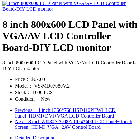
8 inch 800x600 LCD Panel with
VGA/AV LCD Controller
Board-DIY LCD monitor
8 inch 800x600 LCD Panel with VGA/AV LCD Controller Board-
DIY LCD monitor
Price：
$67.00
Model：
VS-MD07080V.2
Stock：
1000 PCS
Condition：
New
Previous
: 11 inch 1366*768 HSD110PHW1 LCD
Panel+HDMI+DVI+VGA LCD Controller Board
Next
: 8 inch ZJ080NA-08A 1024*600 LCD Panel+Touch
Screen+HDMI+VGA+2AV Control Board
Detailed Description