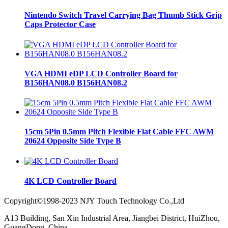
Nintendo Switch Travel Carrying Bag Thumb Stick Grip
Caps Protector Case
VGA HDMI eDP LCD Controller Board for
B156HAN08.0 B156HAN08.2
15cm 5Pin 0.5mm Pitch Flexible Flat Cable FFC AWM
20624 Opposite Side Type B
4K LCD Controller Board
Copyright©1998-2023 NJY Touch Technology Co.,Ltd
A13 Building, San Xin Industrial Area, Jiangbei District, HuiZhou,
GuangDong, China