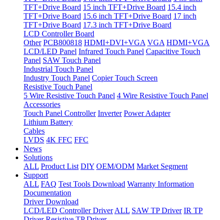
TFT+Drive Board
15 inch TFT+Drive Board
15.4 inch
TFT+Drive Board
15.6 inch TFT+Drive Board
17 inch
TFT+Drive Board
17.3 inch TFT+Drive Board
LCD Controller Board
Other
PCB800818
HDMI+DVI+VGA
VGA
HDMI+VGA
LCD/LED Panel
Infrared Touch Panel
Capacitive Touch
Panel
SAW Touch Panel
Industrial Touch Panel
Industry Touch Panel
Copier Touch Screen
Resistive Touch Panel
5 Wire Resistive Touch Panel
4 Wire Resistive Touch Panel
Accessories
Touch Panel Controller
Inverter
Power Adapter
Lithium Battery
Cables
LVDS
4K FFC
FFC
News
Solutions
ALL
Product List
DIY
OEM/ODM
Market Segment
Support
ALL
FAQ
Test Tools Download
Warranty Information
Documentation
Driver Download
LCD/LED Controller Driver
ALL
SAW TP Driver
IR TP
Driver
Resistive TP Driver