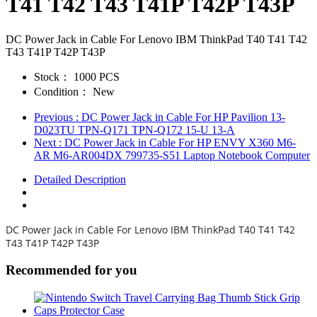
T41 T42 T43 T41P T42P T43P
DC Power Jack in Cable For Lenovo IBM ThinkPad T40 T41 T42
T43 T41P T42P T43P
Stock：
1000 PCS
Condition：
New
Previous
: DC Power Jack in Cable For HP Pavilion 13-
D023TU TPN-Q171 TPN-Q172 15-U 13-A
Next
: DC Power Jack in Cable For HP ENVY X360 M6-
AR M6-AR004DX 799735-S51 Laptop Notebook Computer
Detailed Description
DC Power Jack in Cable For Lenovo IBM ThinkPad T40 T41 T42
T43 T41P T42P T43P
Recommended for you