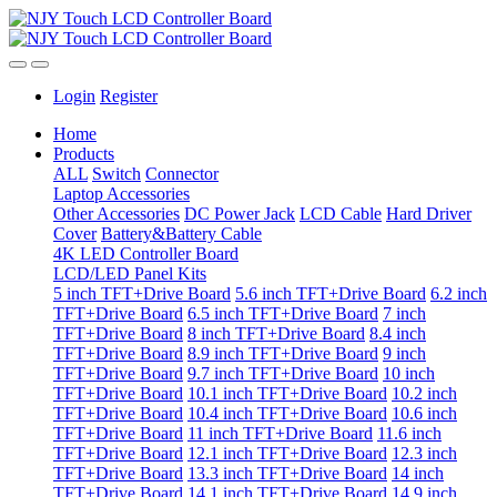
Login
Register
Home
Products
ALL
Switch
Connector
Laptop Accessories
Other Accessories
DC Power Jack
LCD Cable
Hard Driver
Cover
Battery&Battery Cable
4K LED Controller Board
LCD/LED Panel Kits
5 inch TFT+Drive Board
5.6 inch TFT+Drive Board
6.2 inch
TFT+Drive Board
6.5 inch TFT+Drive Board
7 inch
TFT+Drive Board
8 inch TFT+Drive Board
8.4 inch
TFT+Drive Board
8.9 inch TFT+Drive Board
9 inch
TFT+Drive Board
9.7 inch TFT+Drive Board
10 inch
TFT+Drive Board
10.1 inch TFT+Drive Board
10.2 inch
TFT+Drive Board
10.4 inch TFT+Drive Board
10.6 inch
TFT+Drive Board
11 inch TFT+Drive Board
11.6 inch
TFT+Drive Board
12.1 inch TFT+Drive Board
12.3 inch
TFT+Drive Board
13.3 inch TFT+Drive Board
14 inch
TFT+Drive Board
14.1 inch TFT+Drive Board
14.9 inch