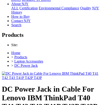
About NJY
ALL
Certification
Environmental Compliance
Quality
NJY
History
How to Buy
Contact NJY
Search
Products
Site:
Home
>
Products
>
Laptop Accessories
>
DC Power Jack
DC Power Jack in Cable For
Lenovo IBM ThinkPad T40