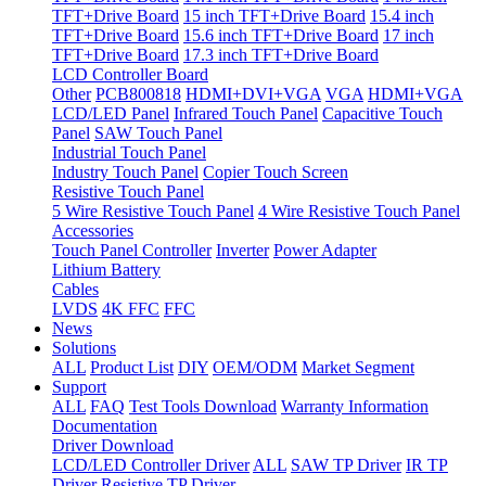
TFT+Drive Board
15 inch TFT+Drive Board
15.4 inch
TFT+Drive Board
15.6 inch TFT+Drive Board
17 inch
TFT+Drive Board
17.3 inch TFT+Drive Board
LCD Controller Board
Other
PCB800818
HDMI+DVI+VGA
VGA
HDMI+VGA
LCD/LED Panel
Infrared Touch Panel
Capacitive Touch
Panel
SAW Touch Panel
Industrial Touch Panel
Industry Touch Panel
Copier Touch Screen
Resistive Touch Panel
5 Wire Resistive Touch Panel
4 Wire Resistive Touch Panel
Accessories
Touch Panel Controller
Inverter
Power Adapter
Lithium Battery
Cables
LVDS
4K FFC
FFC
News
Solutions
ALL
Product List
DIY
OEM/ODM
Market Segment
Support
ALL
FAQ
Test Tools Download
Warranty Information
Documentation
Driver Download
LCD/LED Controller Driver
ALL
SAW TP Driver
IR TP
Driver
Resistive TP Driver