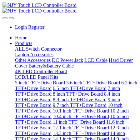
Login
Register
Home
Products
ALL
Switch
Connector
Laptop Accessories
Other Accessories
DC Power Jack
LCD Cable
Hard Driver
Cover
Battery&Battery Cable
4K LED Controller Board
LCD/LED Panel Kits
5 inch TFT+Drive Board
5.6 inch TFT+Drive Board
6.2 inch
TFT+Drive Board
6.5 inch TFT+Drive Board
7 inch
TFT+Drive Board
8 inch TFT+Drive Board
8.4 inch
TFT+Drive Board
8.9 inch TFT+Drive Board
9 inch
TFT+Drive Board
9.7 inch TFT+Drive Board
10 inch
TFT+Drive Board
10.1 inch TFT+Drive Board
10.2 inch
TFT+Drive Board
10.4 inch TFT+Drive Board
10.6 inch
TFT+Drive Board
11 inch TFT+Drive Board
11.6 inch
TFT+Drive Board
12.1 inch TFT+Drive Board
12.3 inch
TFT+Drive Board
13.3 inch TFT+Drive Board
14 inch
TFT+Drive Board
14.1 inch TFT+Drive Board
14.9 inch