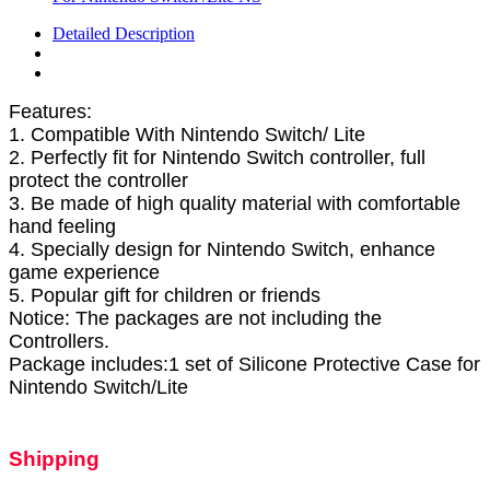
Detailed Description
Features:
1. Compatible With Nintendo Switch/ Lite
2. Perfectly fit for Nintendo Switch controller, full
protect the controller
3. Be made of high quality material with comfortable
hand feeling
4. Specially design for Nintendo Switch, enhance
game experience
5. Popular gift for children or friends
Notice: The packages are not including the
Controllers.
Package includes:1 set of Silicone Protective Case for
Nintendo Switch/Lite
Shipping