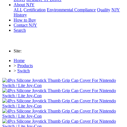
About NJY
ALL
Certification
Environmental Compliance
Quality
NJY
History
How to Buy
Contact NJY
Search
Site:
Home
>
Products
>
Switch