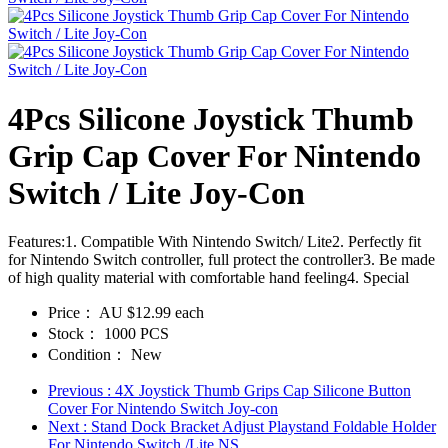
4Pcs Silicone Joystick Thumb
Grip Cap Cover For Nintendo
Switch / Lite Joy-Con
Features:1. Compatible With Nintendo Switch/ Lite2. Perfectly fit
for Nintendo Switch controller, full protect the controller3. Be made
of high quality material with comfortable hand feeling4. Special
Price：
AU $12.99 each
Stock：
1000 PCS
Condition：
New
Previous
: 4X Joystick Thumb Grips Cap Silicone Button
Cover For Nintendo Switch Joy-con
Next
: Stand Dock Bracket Adjust Playstand Foldable Holder
For Nintendo Switch /Lite NS