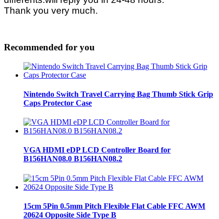
Thank you very much.
Recommended for you
Nintendo Switch Travel Carrying Bag Thumb Stick Grip
Caps Protector Case
VGA HDMI eDP LCD Controller Board for
B156HAN08.0 B156HAN08.2
15cm 5Pin 0.5mm Pitch Flexible Flat Cable FFC AWM
20624 Opposite Side Type B