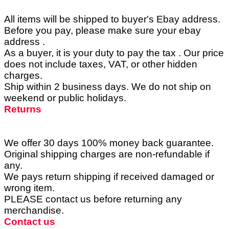
All items will be shipped to buyer's Ebay address.
Before you pay, please make sure your ebay
address .
As a buyer, it is your duty to pay the tax . Our price
does not include taxes, VAT, or other hidden
charges.
Ship within 2 business days. We do not ship on
weekend or public holidays.
Returns
We offer 30 days 100% money back guarantee.
Original shipping charges are non-refundable if
any.
We pays return shipping if received damaged or
wrong item.
PLEASE contact us before returning any
merchandise.
Contact us