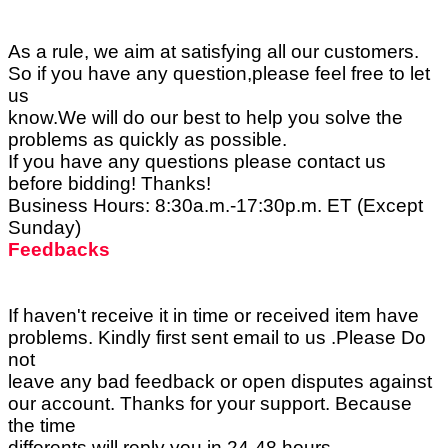
As a rule, we aim at satisfying all our customers.
So if you have any question,please feel free to let
us
know.We will do our best to help you solve the
problems as quickly as possible.
If you have any questions please contact us
before bidding! Thanks!
Business Hours: 8:30a.m.-17:30p.m. ET (Except
Sunday)
Feedbacks
If haven't receive it in time or received item have
problems. Kindly first sent email to us .Please Do
not
leave any bad feedback or open disputes against
our account. Thanks for your support. Because
the time
differents.will reply you in 24-48 hours.