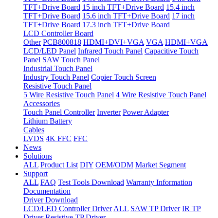
TFT+Drive Board
15 inch TFT+Drive Board
15.4 inch
TFT+Drive Board
15.6 inch TFT+Drive Board
17 inch
TFT+Drive Board
17.3 inch TFT+Drive Board
LCD Controller Board
Other
PCB800818
HDMI+DVI+VGA
VGA
HDMI+VGA
LCD/LED Panel
Infrared Touch Panel
Capacitive Touch
Panel
SAW Touch Panel
Industrial Touch Panel
Industry Touch Panel
Copier Touch Screen
Resistive Touch Panel
5 Wire Resistive Touch Panel
4 Wire Resistive Touch Panel
Accessories
Touch Panel Controller
Inverter
Power Adapter
Lithium Battery
Cables
LVDS
4K FFC
FFC
News
Solutions
ALL
Product List
DIY
OEM/ODM
Market Segment
Support
ALL
FAQ
Test Tools Download
Warranty Information
Documentation
Driver Download
LCD/LED Controller Driver
ALL
SAW TP Driver
IR TP
Driver
Resistive TP Driver