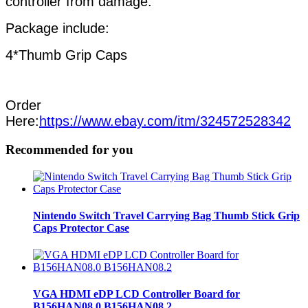
controller from damage.
Package include:
4*Thumb Grip Caps
Order
Here:
https://www.ebay.com/itm/324572528342
Recommended for you
Nintendo Switch Travel Carrying Bag Thumb Stick Grip
Caps Protector Case
VGA HDMI eDP LCD Controller Board for
B156HAN08.0 B156HAN08.2