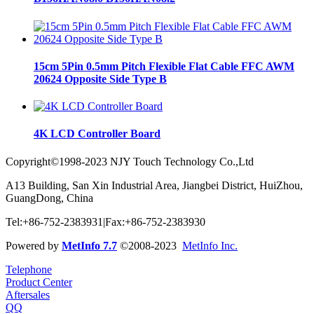
15cm 5Pin 0.5mm Pitch Flexible Flat Cable FFC AWM
20624 Opposite Side Type B
4K LCD Controller Board
Copyright©1998-2023 NJY Touch Technology Co.,Ltd
A13 Building, San Xin Industrial Area, Jiangbei District, HuiZhou,
GuangDong, China
Tel:+86-752-2383931|Fax:+86-752-2383930
Powered by
MetInfo 7.7
©2008-2023
MetInfo Inc.
Telephone
Product Center
Aftersales
QQ