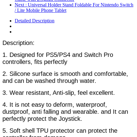
Next
: Universal Holder Stand Foldable For Nintendo Switch
/ Lite Mobile Phone Tablet
Detailed Description
Description:
1. Designed for PS5/PS4 and Switch Pro
controllers, fits perfectly
2. Silicone surface is smooth and comfortable,
and can be washed through water.
3. Wear resistant, Anti-slip, feel excellent.
4. It is not easy to deform, waterproof,
dustproof, anti falling and wearable. and It can
perfectly protect the Joystick.
5. Soft shell TPU protector can protect the