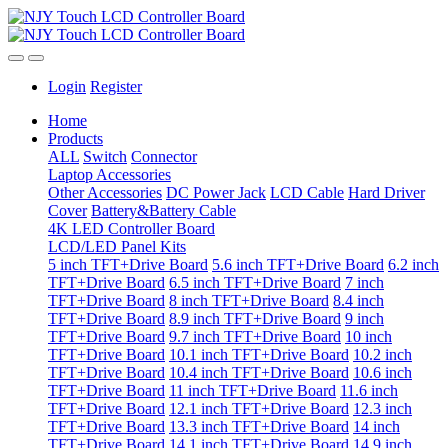
Login
Register
Home
Products
ALL
Switch
Connector
Laptop Accessories
Other Accessories
DC Power Jack
LCD Cable
Hard Driver
Cover
Battery&Battery Cable
4K LED Controller Board
LCD/LED Panel Kits
5 inch TFT+Drive Board
5.6 inch TFT+Drive Board
6.2 inch
TFT+Drive Board
6.5 inch TFT+Drive Board
7 inch
TFT+Drive Board
8 inch TFT+Drive Board
8.4 inch
TFT+Drive Board
8.9 inch TFT+Drive Board
9 inch
TFT+Drive Board
9.7 inch TFT+Drive Board
10 inch
TFT+Drive Board
10.1 inch TFT+Drive Board
10.2 inch
TFT+Drive Board
10.4 inch TFT+Drive Board
10.6 inch
TFT+Drive Board
11 inch TFT+Drive Board
11.6 inch
TFT+Drive Board
12.1 inch TFT+Drive Board
12.3 inch
TFT+Drive Board
13.3 inch TFT+Drive Board
14 inch
TFT+Drive Board
14.1 inch TFT+Drive Board
14.9 inch