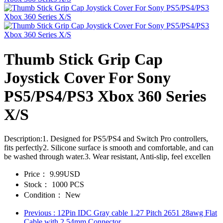
Thumb Stick Grip Cap
Joystick Cover For Sony
PS5/PS4/PS3 Xbox 360 Series
X/S
Description:1. Designed for PS5/PS4 and Switch Pro controllers,
fits perfectly2. Silicone surface is smooth and comfortable, and can
be washed through water.3. Wear resistant, Anti-slip, feel excellen
Price：
9.99USD
Stock：
1000 PCS
Condition：
New
Previous
: 12Pin IDC Gray cable 1.27 Pitch 2651 28awg Flat
Cable with 2.54mm Connector