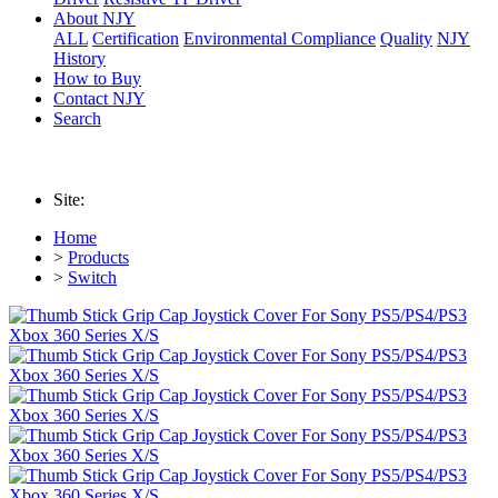
About NJY
ALL
Certification
Environmental Compliance
Quality
NJY
History
How to Buy
Contact NJY
Search
Site:
Home
>
Products
>
Switch