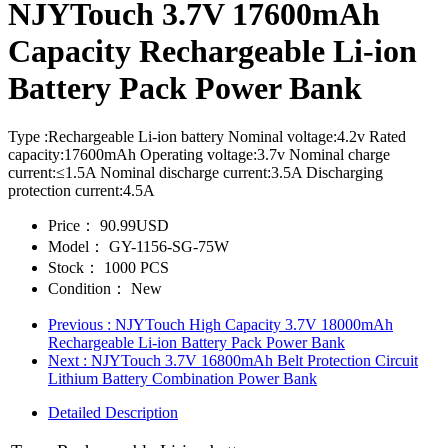
NJYTouch 3.7V 17600mAh
Capacity Rechargeable Li-ion
Battery Pack Power Bank
Type :Rechargeable Li-ion battery Nominal voltage:4.2v Rated
capacity:17600mAh Operating voltage:3.7v Nominal charge
current:≤1.5A Nominal discharge current:3.5A Discharging
protection current:4.5A
Price：
90.99USD
Model：
GY-1156-SG-75W
Stock：
1000 PCS
Condition：
New
Previous
: NJYTouch High Capacity 3.7V 18000mAh
Rechargeable Li-ion Battery Pack Power Bank
Next
: NJYTouch 3.7V 16800mAh Belt Protection Circuit
Lithium Battery Combination Power Bank
Detailed Description