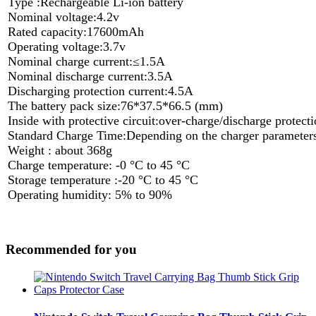
Type :Rechargeable Li-ion battery
Nominal voltage:4.2v
Rated capacity:17600mAh
Operating voltage:3.7v
Nominal charge current:≤1.5A
Nominal discharge current:3.5A
Discharging protection current:4.5A
The battery pack size:76*37.5*66.5 (mm)
Inside with protective circuit:over-charge/discharge protecti
Standard Charge Time:Depending on the charger parameter
Weight : about 368g
Charge temperature: -0 °C to 45 °C
Storage temperature :-20 °C to 45 °C
Operating humidity: 5% to 90%
Recommended for you