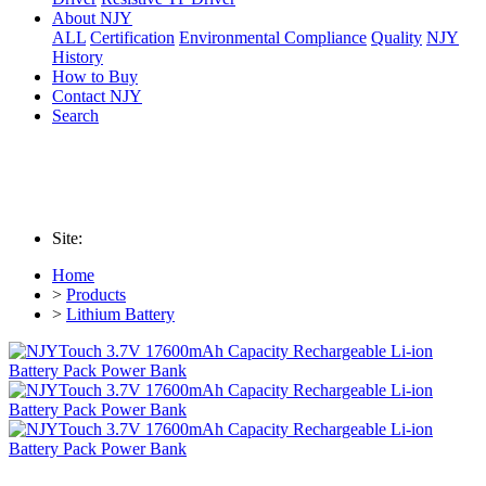
About NJY
ALL
Certification
Environmental Compliance
Quality
NJY
History
How to Buy
Contact NJY
Search
Site:
Home
>
Products
>
Lithium Battery