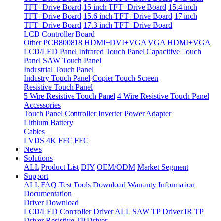
TFT+Drive Board
15 inch TFT+Drive Board
15.4 inch
TFT+Drive Board
15.6 inch TFT+Drive Board
17 inch
TFT+Drive Board
17.3 inch TFT+Drive Board
LCD Controller Board
Other
PCB800818
HDMI+DVI+VGA
VGA
HDMI+VGA
LCD/LED Panel
Infrared Touch Panel
Capacitive Touch
Panel
SAW Touch Panel
Industrial Touch Panel
Industry Touch Panel
Copier Touch Screen
Resistive Touch Panel
5 Wire Resistive Touch Panel
4 Wire Resistive Touch Panel
Accessories
Touch Panel Controller
Inverter
Power Adapter
Lithium Battery
Cables
LVDS
4K FFC
FFC
News
Solutions
ALL
Product List
DIY
OEM/ODM
Market Segment
Support
ALL
FAQ
Test Tools Download
Warranty Information
Documentation
Driver Download
LCD/LED Controller Driver
ALL
SAW TP Driver
IR TP
Driver
Resistive TP Driver