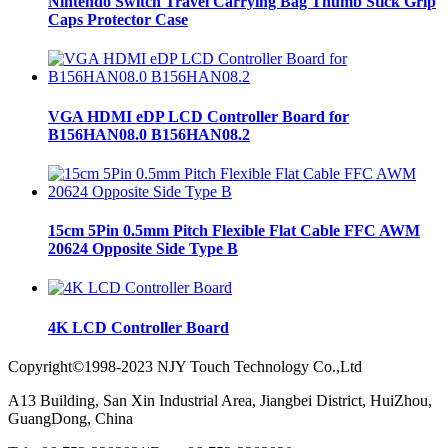
Nintendo Switch Travel Carrying Bag Thumb Stick Grip
Caps Protector Case
VGA HDMI eDP LCD Controller Board for
B156HAN08.0 B156HAN08.2
15cm 5Pin 0.5mm Pitch Flexible Flat Cable FFC AWM
20624 Opposite Side Type B
4K LCD Controller Board
Copyright©1998-2023 NJY Touch Technology Co.,Ltd
A13 Building, San Xin Industrial Area, Jiangbei District, HuiZhou,
GuangDong, China