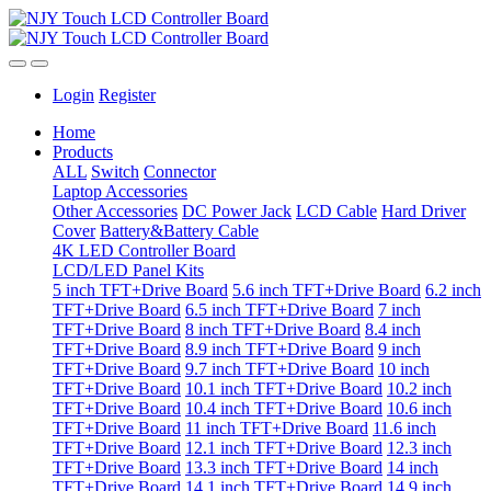
Login
Register
Home
Products
ALL
Switch
Connector
Laptop Accessories
Other Accessories
DC Power Jack
LCD Cable
Hard Driver
Cover
Battery&Battery Cable
4K LED Controller Board
LCD/LED Panel Kits
5 inch TFT+Drive Board
5.6 inch TFT+Drive Board
6.2 inch
TFT+Drive Board
6.5 inch TFT+Drive Board
7 inch
TFT+Drive Board
8 inch TFT+Drive Board
8.4 inch
TFT+Drive Board
8.9 inch TFT+Drive Board
9 inch
TFT+Drive Board
9.7 inch TFT+Drive Board
10 inch
TFT+Drive Board
10.1 inch TFT+Drive Board
10.2 inch
TFT+Drive Board
10.4 inch TFT+Drive Board
10.6 inch
TFT+Drive Board
11 inch TFT+Drive Board
11.6 inch
TFT+Drive Board
12.1 inch TFT+Drive Board
12.3 inch
TFT+Drive Board
13.3 inch TFT+Drive Board
14 inch
TFT+Drive Board
14.1 inch TFT+Drive Board
14.9 inch