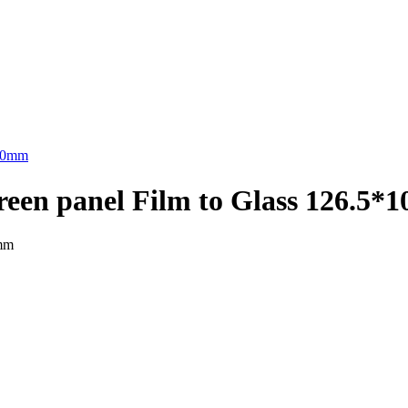
 screen panel Film to Glass 126.5
0mm