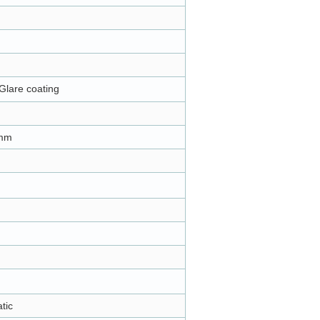
Glare coating
m
8mm
atic