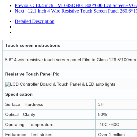
Previous
: 10.4 inch TM104SDH01 800*600 Lcd Screen+VGA 
Next
: 12.1 Inch 4 Wire Resistive Touch Screen Panel 260.6
Detailed Description
Touch screen instructions
5.6" 4 wire resistive touch screen panel Film to Glass 126.5*100mm
Resistive Touch Panel Pic
Specification
Surface Hardness
3H
Optical Clarity
80%↑
Operating Temperature
-10C ~60C
Endurance Test strikes
Over 1 million