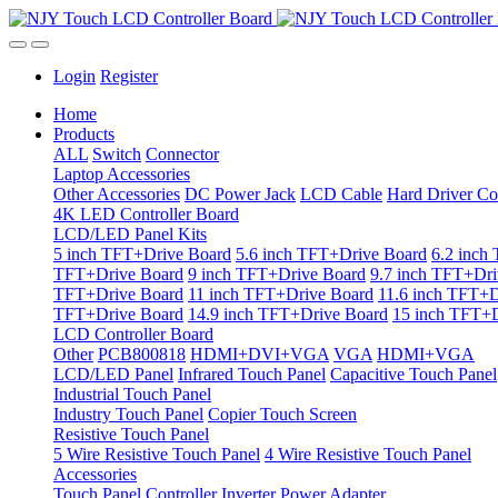
Login
Register
Home
Products
ALL
Switch
Connector
Laptop Accessories
Other Accessories
DC Power Jack
LCD Cable
Hard Driver Co
4K LED Controller Board
LCD/LED Panel Kits
5 inch TFT+Drive Board
5.6 inch TFT+Drive Board
6.2 inch
TFT+Drive Board
9 inch TFT+Drive Board
9.7 inch TFT+Dri
TFT+Drive Board
11 inch TFT+Drive Board
11.6 inch TFT+D
TFT+Drive Board
14.9 inch TFT+Drive Board
15 inch TFT+D
LCD Controller Board
Other
PCB800818
HDMI+DVI+VGA
VGA
HDMI+VGA
LCD/LED Panel
Infrared Touch Panel
Capacitive Touch Panel
Industrial Touch Panel
Industry Touch Panel
Copier Touch Screen
Resistive Touch Panel
5 Wire Resistive Touch Panel
4 Wire Resistive Touch Panel
Accessories
Touch Panel Controller
Inverter
Power Adapter