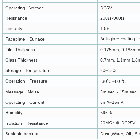
Operating Voltage
DC5V
Resistance
200Ω~900Ω
Linearity
1.5%
Anti-glare coating，
Faceplate Surface
Film Thickness
0.175mm, 0.188m
Glass Thickness
0.7mm, 1.1mm,1.
Storage Temperature
20~150g
Operation Pressure
-30℃ ~80 ℃
Message Noise
5m sec ~ 15m sec
Operating Current
5mA~25mA
Humidity
<95%
20MΩ↑ ＠ DC25V
Isolation Resistance
Sealable against
Dust ,Water, Oil , St