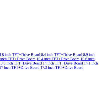
d
8 inch TFT+Drive Board
8.4 inch TFT+Drive Board
8.9 inch
 inch TFT+Drive Board
10.4 inch TFT+Drive Board
10.6 inch
13.3 inch TFT+Drive Board
14 inch TFT+Drive Board
14.1 inch
17 inch TFT+Drive Board
17.3 inch TFT+Drive Board