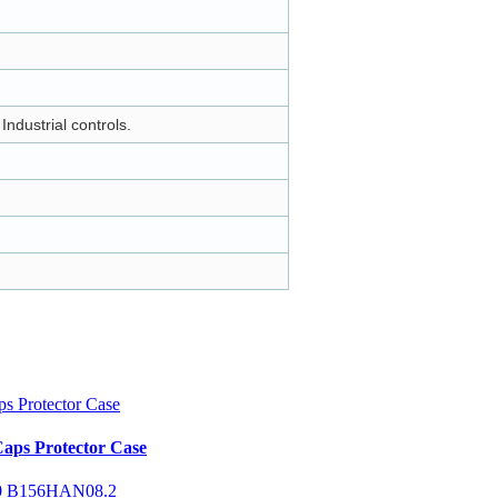
ndustrial controls.
aps Protector Case