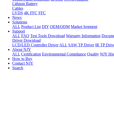
Lithium Battery
Cables
LVDS
4K FFC
FFC
News
Solutions
ALL
Product List
DIY
OEM/ODM
Market Segment
Support
ALL
FAQ
Test Tools Download
Warranty Information
Docume
Driver Download
LCD/LED Controller Driver
ALL
SAW TP Driver
IR TP Driv
About NJY
ALL
Certification
Environmental Compliance
Quality
NJY His
How to Buy
Contact NJY
Search