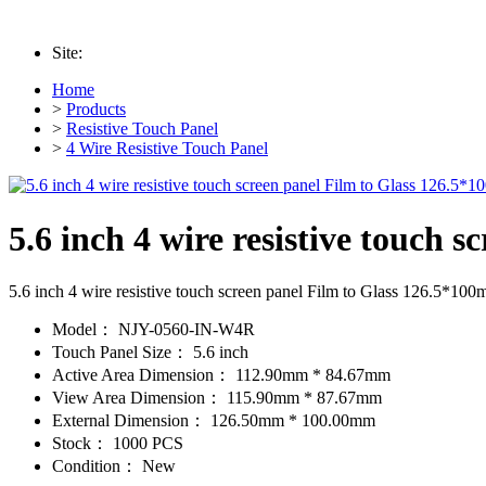
Site:
Home
>
Products
>
Resistive Touch Panel
>
4 Wire Resistive Touch Panel
5.6 inch 4 wire resistive touch
5.6 inch 4 wire resistive touch screen panel Film to Glass 126.5*10
Model：
NJY-0560-IN-W4R
Touch Panel Size：
5.6 inch
Active Area Dimension：
112.90mm * 84.67mm
View Area Dimension：
115.90mm * 87.67mm
External Dimension：
126.50mm * 100.00mm
Stock：
1000 PCS
Condition：
New