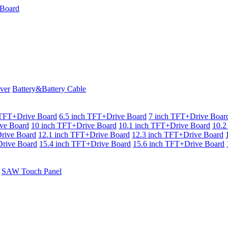
ver
Battery&Battery Cable
 TFT+Drive Board
6.5 inch TFT+Drive Board
7 inch TFT+Drive Boar
ve Board
10 inch TFT+Drive Board
10.1 inch TFT+Drive Board
10.2
rive Board
12.1 inch TFT+Drive Board
12.3 inch TFT+Drive Board
rive Board
15.4 inch TFT+Drive Board
15.6 inch TFT+Drive Board
SAW Touch Panel