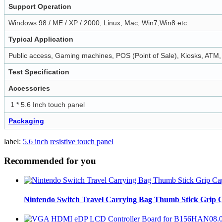
Support Operation
Windows 98 / ME / XP / 2000, Linux, Mac, Win7,Win8 etc.
Typical Application
Public access, Gaming machines, POS (Point of Sale), Kiosks, ATM, I
Test Specification
Accessories
1 * 5.6 Inch touch panel
Packaging
label:
5.6 inch
resistive touch panel
Recommended for you
Nintendo Switch Travel Carrying Bag Thumb Stick Grip C