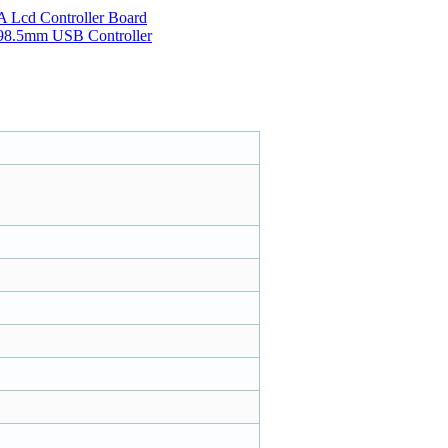
Lcd Controller Board
*198.5mm USB Controller