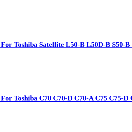
 For Toshiba Satellite L50-B L50D-B S50
le For Toshiba C70 C70-D C70-A C75 C7