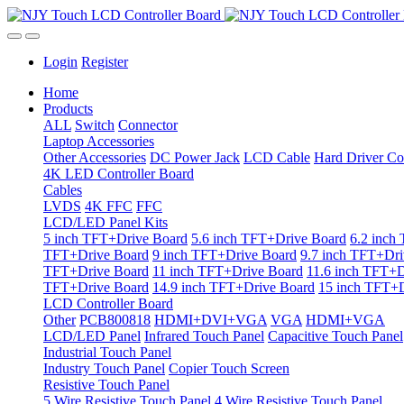
Login
Register
Home
Products
ALL
Switch
Connector
Laptop Accessories
Other Accessories
DC Power Jack
LCD Cable
Hard Driver Co
4K LED Controller Board
Cables
LVDS
4K FFC
FFC
LCD/LED Panel Kits
5 inch TFT+Drive Board
5.6 inch TFT+Drive Board
6.2 inch
TFT+Drive Board
9 inch TFT+Drive Board
9.7 inch TFT+Dri
TFT+Drive Board
11 inch TFT+Drive Board
11.6 inch TFT+D
TFT+Drive Board
14.9 inch TFT+Drive Board
15 inch TFT+D
LCD Controller Board
Other
PCB800818
HDMI+DVI+VGA
VGA
HDMI+VGA
LCD/LED Panel
Infrared Touch Panel
Capacitive Touch Panel
Industrial Touch Panel
Industry Touch Panel
Copier Touch Screen
Resistive Touch Panel
5 Wire Resistive Touch Panel
4 Wire Resistive Touch Panel