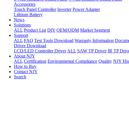
Accessories
Touch Panel Controller
Inverter
Power Adapter
Lithium Battery
News
Solutions
ALL
Product List
DIY
OEM/ODM
Market Segment
Support
ALL
FAQ
Test Tools Download
Warranty Information
Docume
Driver Download
LCD/LED Controller Driver
ALL
SAW TP Driver
IR TP Driv
About NJY
ALL
Certification
Environmental Compliance
Quality
NJY His
How to Buy
Contact NJY
Search