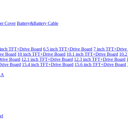
er Cover
Battery&Battery Cable
 inch TFT+Drive Board
6.5 inch TFT+Drive Board
7 inch TFT+Drive
ve Board
10 inch TFT+Drive Board
10.1 inch TFT+Drive Board
10.2
rive Board
12.1 inch TFT+Drive Board
12.3 inch TFT+Drive Board
rive Board
15.4 inch TFT+Drive Board
15.6 inch TFT+Drive Board
GA
el