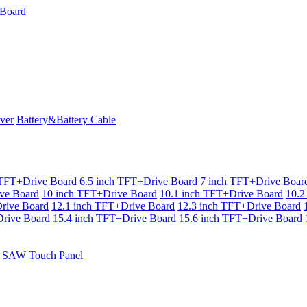
ver
Battery&Battery Cable
 TFT+Drive Board
6.5 inch TFT+Drive Board
7 inch TFT+Drive Boar
ve Board
10 inch TFT+Drive Board
10.1 inch TFT+Drive Board
10.2
rive Board
12.1 inch TFT+Drive Board
12.3 inch TFT+Drive Board
rive Board
15.4 inch TFT+Drive Board
15.6 inch TFT+Drive Board
SAW Touch Panel