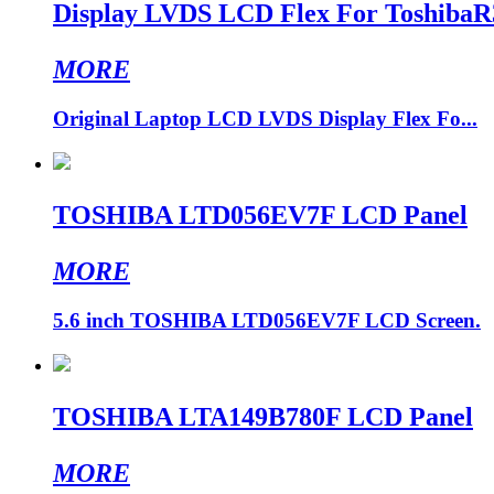
Display LVDS LCD Flex For Toshiba
MORE
Original Laptop LCD LVDS Display Flex Fo...
TOSHIBA LTD056EV7F LCD Panel
MORE
5.6 inch TOSHIBA LTD056EV7F LCD Screen.
TOSHIBA LTA149B780F LCD Panel
MORE