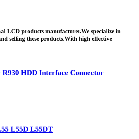
nal LCD products manufacturer.We specialize in
d selling these products.With high effective
0 R930 HDD Interface Connector
 L55 L55D L55DT