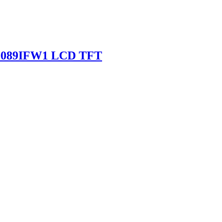
SD089IFW1 LCD TFT