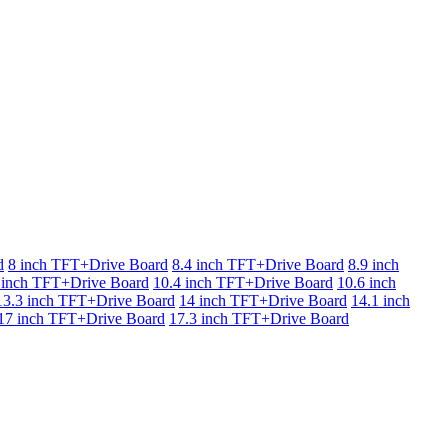
d
8 inch TFT+Drive Board
8.4 inch TFT+Drive Board
8.9 inch
 inch TFT+Drive Board
10.4 inch TFT+Drive Board
10.6 inch
13.3 inch TFT+Drive Board
14 inch TFT+Drive Board
14.1 inch
17 inch TFT+Drive Board
17.3 inch TFT+Drive Board