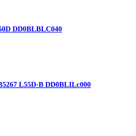
 L750D DD0BLBLC040
-B5267 L55D-B DD0BLILc000