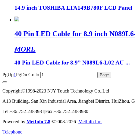
14.9 inch TOSHIBA LTA149B780F LCD Panel
40 Pin LED Cable for 8.9 inch N0
MORE
40 Pin LED Cable for 8.9” N089L6-L02 AU ...
PgUp
1
PgDn
Go to
Copyright©1998-2023 NJY Touch Technology Co.,Ltd
A13 Building, San Xin Industrial Area, Jiangbei District, HuiZhou,
Tel:+86-752-2383931|Fax:+86-752-2383930
Powered by
MetInfo 7.8
©2008-2026
MetInfo Inc.
Telephone