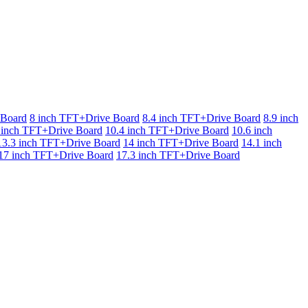
 Board
8 inch TFT+Drive Board
8.4 inch TFT+Drive Board
8.9 inch
 inch TFT+Drive Board
10.4 inch TFT+Drive Board
10.6 inch
13.3 inch TFT+Drive Board
14 inch TFT+Drive Board
14.1 inch
17 inch TFT+Drive Board
17.3 inch TFT+Drive Board