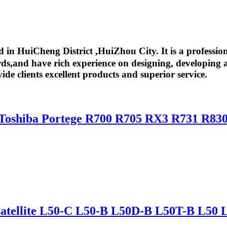
in HuiCheng District ,HuiZhou City. It is a professio
,and have rich experience on designing, developing an
ide clients excellent products and superior service.
 Toshiba Portege R700 R705 RX3 R731 R83
 Satellite L50-C L50-B L50D-B L50T-B L50