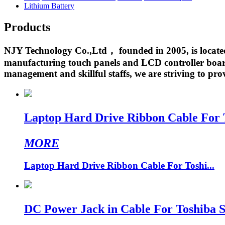
Lithium Battery
Products
NJY Technology Co.,Ltd， founded in 2005, is located 
manufacturing touch panels and LCD controller boards
management and skillful staffs, we are striving to prov
Laptop Hard Drive Ribbon Cable For
MORE
Laptop Hard Drive Ribbon Cable For Toshi...
DC Power Jack in Cable For Toshiba