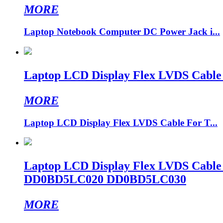
MORE
Laptop Notebook Computer DC Power Jack i...
Laptop LCD Display Flex LVDS Cable
MORE
Laptop LCD Display Flex LVDS Cable For T...
Laptop LCD Display Flex LVDS Cab
DD0BD5LC020 DD0BD5LC030
MORE