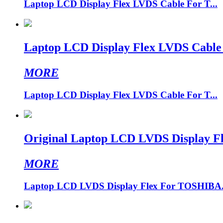
Laptop LCD Display Flex LVDS Cable For T...
Laptop LCD Display Flex LVDS Cable
MORE
Laptop LCD Display Flex LVDS Cable For T...
Original Laptop LCD LVDS Display 
MORE
Laptop LCD LVDS Display Flex For TOSHIBA.