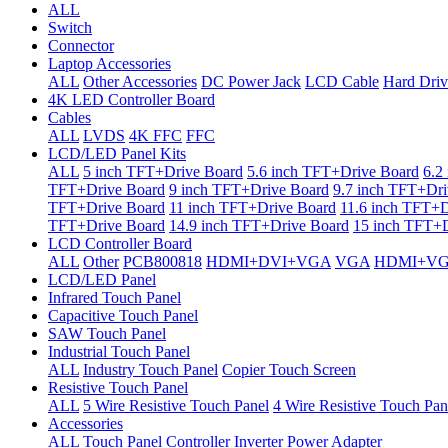
ALL
Switch
Connector
Laptop Accessories
ALL
Other Accessories
DC Power Jack
LCD Cable
Hard Driv
4K LED Controller Board
Cables
ALL
LVDS
4K FFC
FFC
LCD/LED Panel Kits
ALL
5 inch TFT+Drive Board
5.6 inch TFT+Drive Board
6.2
TFT+Drive Board
9 inch TFT+Drive Board
9.7 inch TFT+Dri
TFT+Drive Board
11 inch TFT+Drive Board
11.6 inch TFT+D
TFT+Drive Board
14.9 inch TFT+Drive Board
15 inch TFT+D
LCD Controller Board
ALL
Other
PCB800818
HDMI+DVI+VGA
VGA
HDMI+V
LCD/LED Panel
Infrared Touch Panel
Capacitive Touch Panel
SAW Touch Panel
Industrial Touch Panel
ALL
Industry Touch Panel
Copier Touch Screen
Resistive Touch Panel
ALL
5 Wire Resistive Touch Panel
4 Wire Resistive Touch Pan
Accessories
ALL
Touch Panel Controller
Inverter
Power Adapter