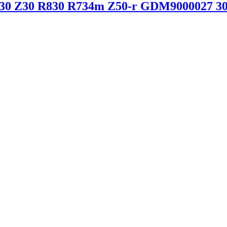
R30 Z30 R830 R734m Z50-r GDM9000027 30