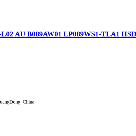
89L6-L02 AU B089AW01 LP089WS1-TLA1 H
 GuangDong, China