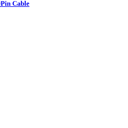
Pin Cable