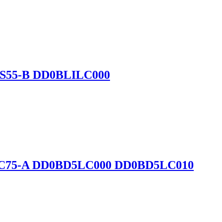
-B S55-B DD0BLILC000
5-D C75-A DD0BD5LC000 DD0BD5LC010