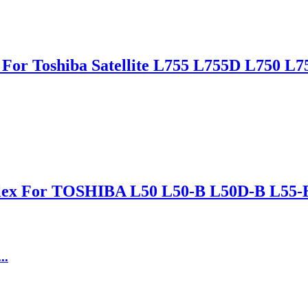
 For Toshiba Satellite L755 L755D L750
Flex For TOSHIBA L50 L50-B L50D-B L55
..