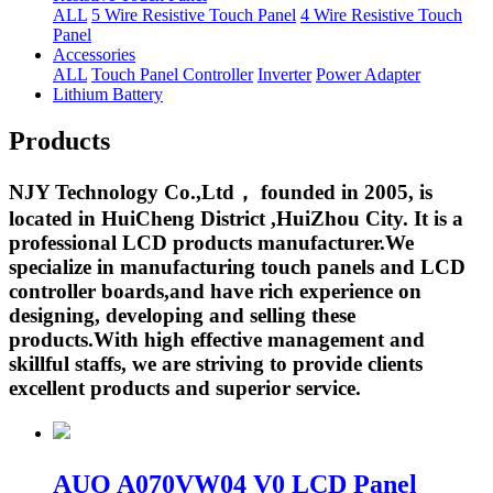
ALL
5 Wire Resistive Touch Panel
4 Wire Resistive Touch
Panel
Accessories
ALL
Touch Panel Controller
Inverter
Power Adapter
Lithium Battery
Products
NJY Technology Co.,Ltd， founded in 2005, is
located in HuiCheng District ,HuiZhou City. It is a
professional LCD products manufacturer.We
specialize in manufacturing touch panels and LCD
controller boards,and have rich experience on
designing, developing and selling these
products.With high effective management and
skillful staffs, we are striving to provide clients
excellent products and superior service.
AUO A070VW04 V0 LCD Panel