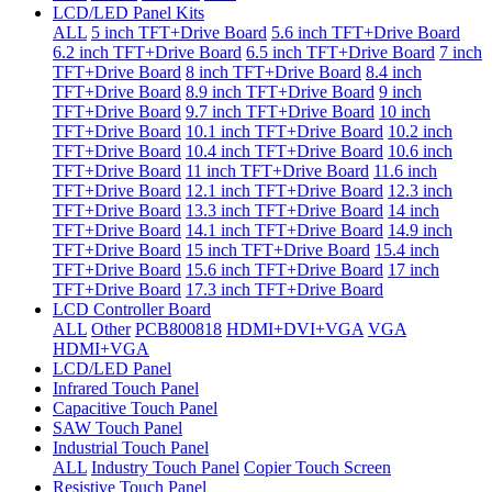
LCD/LED Panel Kits
ALL
5 inch TFT+Drive Board
5.6 inch TFT+Drive Board
6.2 inch TFT+Drive Board
6.5 inch TFT+Drive Board
7 inch
TFT+Drive Board
8 inch TFT+Drive Board
8.4 inch
TFT+Drive Board
8.9 inch TFT+Drive Board
9 inch
TFT+Drive Board
9.7 inch TFT+Drive Board
10 inch
TFT+Drive Board
10.1 inch TFT+Drive Board
10.2 inch
TFT+Drive Board
10.4 inch TFT+Drive Board
10.6 inch
TFT+Drive Board
11 inch TFT+Drive Board
11.6 inch
TFT+Drive Board
12.1 inch TFT+Drive Board
12.3 inch
TFT+Drive Board
13.3 inch TFT+Drive Board
14 inch
TFT+Drive Board
14.1 inch TFT+Drive Board
14.9 inch
TFT+Drive Board
15 inch TFT+Drive Board
15.4 inch
TFT+Drive Board
15.6 inch TFT+Drive Board
17 inch
TFT+Drive Board
17.3 inch TFT+Drive Board
LCD Controller Board
ALL
Other
PCB800818
HDMI+DVI+VGA
VGA
HDMI+VGA
LCD/LED Panel
Infrared Touch Panel
Capacitive Touch Panel
SAW Touch Panel
Industrial Touch Panel
ALL
Industry Touch Panel
Copier Touch Screen
Resistive Touch Panel