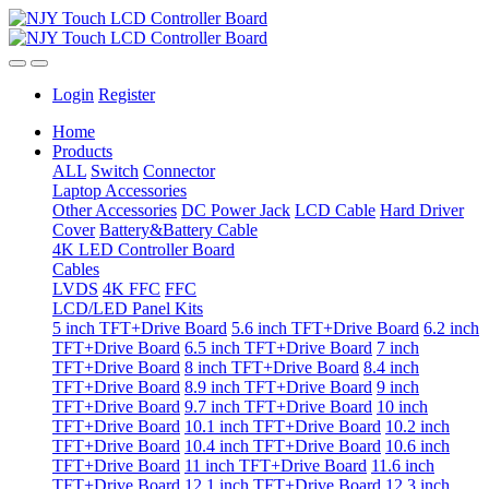
Login
Register
Home
Products
ALL
Switch
Connector
Laptop Accessories
Other Accessories
DC Power Jack
LCD Cable
Hard Driver
Cover
Battery&Battery Cable
4K LED Controller Board
Cables
LVDS
4K FFC
FFC
LCD/LED Panel Kits
5 inch TFT+Drive Board
5.6 inch TFT+Drive Board
6.2 inch
TFT+Drive Board
6.5 inch TFT+Drive Board
7 inch
TFT+Drive Board
8 inch TFT+Drive Board
8.4 inch
TFT+Drive Board
8.9 inch TFT+Drive Board
9 inch
TFT+Drive Board
9.7 inch TFT+Drive Board
10 inch
TFT+Drive Board
10.1 inch TFT+Drive Board
10.2 inch
TFT+Drive Board
10.4 inch TFT+Drive Board
10.6 inch
TFT+Drive Board
11 inch TFT+Drive Board
11.6 inch
TFT+Drive Board
12.1 inch TFT+Drive Board
12.3 inch