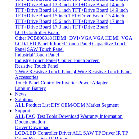
TFT+Drive Board
13.3 inch TFT+Drive Board
14 inch
TFT+Drive Board
14.1 inch TFT+Drive Board
14.9 inch
TFT+Drive Board
15 inch TFT+Drive Board
15.4 inch
TFT+Drive Board
15.6 inch TFT+Drive Board
17 inch
TFT+Drive Board
17.3 inch TFT+Drive Board
LCD Controller Board
Other
PCB800818
HDMI+DVI+VGA
VGA
HDMI+VGA
LCD/LED Panel
Infrared Touch Panel
Capacitive Touch
Panel
SAW Touch Panel
Industrial Touch Panel
Industry Touch Panel
Copier Touch Screen
Resistive Touch Panel
5 Wire Resistive Touch Panel
4 Wire Resistive Touch Panel
Accessories
Touch Panel Controller
Inverter
Power Adapter
Lithium Battery
News
Solutions
ALL
Product List
DIY
OEM/ODM
Market Segment
Support
ALL
FAQ
Test Tools Download
Warranty Information
Documentation
Driver Download
LCD/LED Controller Driver
ALL
SAW TP Driver
IR TP
Driver
Resistive TP Driver