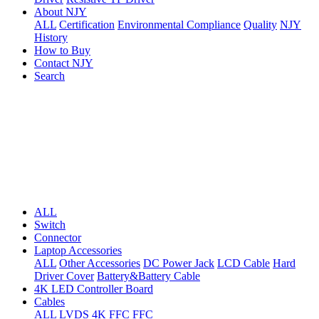
About NJY
ALL
Certification
Environmental Compliance
Quality
NJY
History
How to Buy
Contact NJY
Search
ALL
Switch
Connector
Laptop Accessories
ALL
Other Accessories
DC Power Jack
LCD Cable
Hard
Driver Cover
Battery&Battery Cable
4K LED Controller Board
Cables
ALL
LVDS
4K FFC
FFC