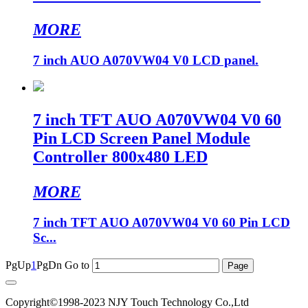
MORE
7 inch AUO A070VW04 V0 LCD panel.
7 inch TFT AUO A070VW04 V0 60
Pin LCD Screen Panel Module
Controller 800x480 LED
MORE
7 inch TFT AUO A070VW04 V0 60 Pin LCD
Sc...
PgUp
1
PgDn
Go to
Copyright©1998-2023 NJY Touch Technology Co.,Ltd