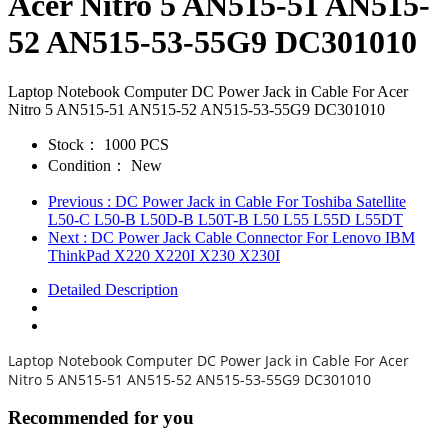
Acer Nitro 5 AN515-51 AN515-
52 AN515-53-55G9 DC301010
Laptop Notebook Computer DC Power Jack in Cable For Acer
Nitro 5 AN515-51 AN515-52 AN515-53-55G9 DC301010
Stock：
1000 PCS
Condition：
New
Previous
: DC Power Jack in Cable For Toshiba Satellite
L50-C L50-B L50D-B L50T-B L50 L55 L55D L55DT
Next
: DC Power Jack Cable Connector For Lenovo IBM
ThinkPad X220 X220I X230 X230I
Detailed Description
Laptop Notebook Computer DC Power Jack in Cable For Acer
Nitro 5 AN515-51 AN515-52 AN515-53-55G9 DC301010
Recommended for you