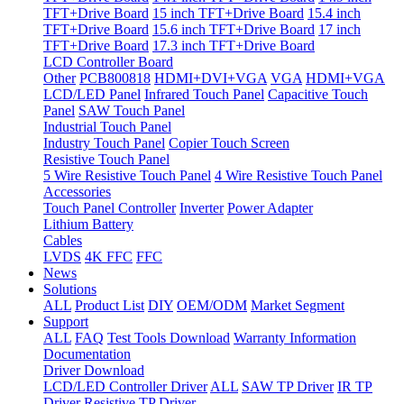
TFT+Drive Board
15 inch TFT+Drive Board
15.4 inch
TFT+Drive Board
15.6 inch TFT+Drive Board
17 inch
TFT+Drive Board
17.3 inch TFT+Drive Board
LCD Controller Board
Other
PCB800818
HDMI+DVI+VGA
VGA
HDMI+VGA
LCD/LED Panel
Infrared Touch Panel
Capacitive Touch
Panel
SAW Touch Panel
Industrial Touch Panel
Industry Touch Panel
Copier Touch Screen
Resistive Touch Panel
5 Wire Resistive Touch Panel
4 Wire Resistive Touch Panel
Accessories
Touch Panel Controller
Inverter
Power Adapter
Lithium Battery
Cables
LVDS
4K FFC
FFC
News
Solutions
ALL
Product List
DIY
OEM/ODM
Market Segment
Support
ALL
FAQ
Test Tools Download
Warranty Information
Documentation
Driver Download
LCD/LED Controller Driver
ALL
SAW TP Driver
IR TP
Driver
Resistive TP Driver