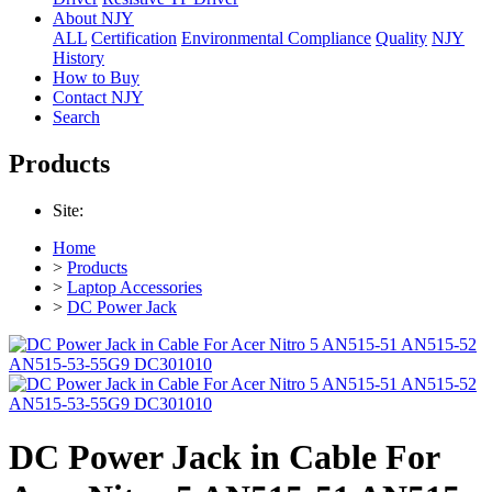
About NJY
ALL
Certification
Environmental Compliance
Quality
NJY
History
How to Buy
Contact NJY
Search
Products
Site:
Home
>
Products
>
Laptop Accessories
>
DC Power Jack
DC Power Jack in Cable For