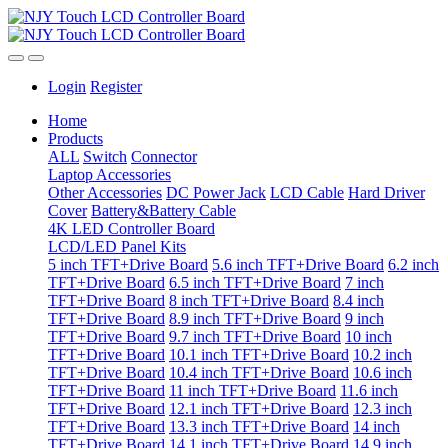
Login
Register
Home
Products
ALL
Switch
Connector
Laptop Accessories
Other Accessories
DC Power Jack
LCD Cable
Hard Driver
Cover
Battery&Battery Cable
4K LED Controller Board
LCD/LED Panel Kits
5 inch TFT+Drive Board
5.6 inch TFT+Drive Board
6.2 inch
TFT+Drive Board
6.5 inch TFT+Drive Board
7 inch
TFT+Drive Board
8 inch TFT+Drive Board
8.4 inch
TFT+Drive Board
8.9 inch TFT+Drive Board
9 inch
TFT+Drive Board
9.7 inch TFT+Drive Board
10 inch
TFT+Drive Board
10.1 inch TFT+Drive Board
10.2 inch
TFT+Drive Board
10.4 inch TFT+Drive Board
10.6 inch
TFT+Drive Board
11 inch TFT+Drive Board
11.6 inch
TFT+Drive Board
12.1 inch TFT+Drive Board
12.3 inch
TFT+Drive Board
13.3 inch TFT+Drive Board
14 inch
TFT+Drive Board
14.1 inch TFT+Drive Board
14.9 inch