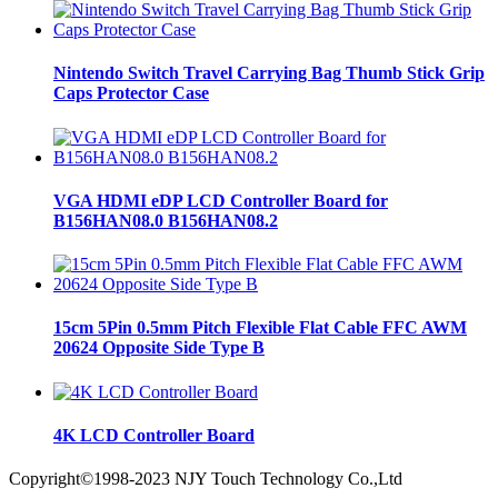
Nintendo Switch Travel Carrying Bag Thumb Stick Grip
Caps Protector Case
VGA HDMI eDP LCD Controller Board for
B156HAN08.0 B156HAN08.2
15cm 5Pin 0.5mm Pitch Flexible Flat Cable FFC AWM
20624 Opposite Side Type B
4K LCD Controller Board
Copyright©1998-2023 NJY Touch Technology Co.,Ltd