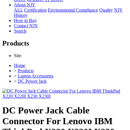
About NJY
ALL
Certification
Environmental Compliance
Quality
NJY
History
How to Buy
Contact NJY
Search
Products
Site:
Home
>
Products
>
Laptop Accessories
>
DC Power Jack
DC Power Jack Cable
Connector For Lenovo IBM