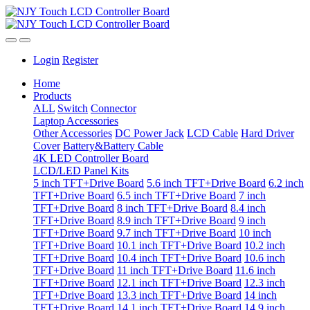
Login
Register
Home
Products
ALL
Switch
Connector
Laptop Accessories
Other Accessories
DC Power Jack
LCD Cable
Hard Driver
Cover
Battery&Battery Cable
4K LED Controller Board
LCD/LED Panel Kits
5 inch TFT+Drive Board
5.6 inch TFT+Drive Board
6.2 inch
TFT+Drive Board
6.5 inch TFT+Drive Board
7 inch
TFT+Drive Board
8 inch TFT+Drive Board
8.4 inch
TFT+Drive Board
8.9 inch TFT+Drive Board
9 inch
TFT+Drive Board
9.7 inch TFT+Drive Board
10 inch
TFT+Drive Board
10.1 inch TFT+Drive Board
10.2 inch
TFT+Drive Board
10.4 inch TFT+Drive Board
10.6 inch
TFT+Drive Board
11 inch TFT+Drive Board
11.6 inch
TFT+Drive Board
12.1 inch TFT+Drive Board
12.3 inch
TFT+Drive Board
13.3 inch TFT+Drive Board
14 inch
TFT+Drive Board
14.1 inch TFT+Drive Board
14.9 inch