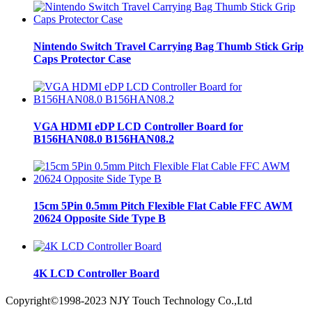
Nintendo Switch Travel Carrying Bag Thumb Stick Grip
Caps Protector Case
VGA HDMI eDP LCD Controller Board for
B156HAN08.0 B156HAN08.2
15cm 5Pin 0.5mm Pitch Flexible Flat Cable FFC AWM
20624 Opposite Side Type B
4K LCD Controller Board
Copyright©1998-2023 NJY Touch Technology Co.,Ltd