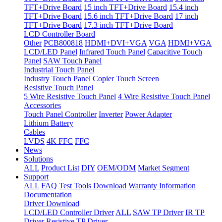
TFT+Drive Board
15 inch TFT+Drive Board
15.4 inch
TFT+Drive Board
15.6 inch TFT+Drive Board
17 inch
TFT+Drive Board
17.3 inch TFT+Drive Board
LCD Controller Board
Other
PCB800818
HDMI+DVI+VGA
VGA
HDMI+VGA
LCD/LED Panel
Infrared Touch Panel
Capacitive Touch
Panel
SAW Touch Panel
Industrial Touch Panel
Industry Touch Panel
Copier Touch Screen
Resistive Touch Panel
5 Wire Resistive Touch Panel
4 Wire Resistive Touch Panel
Accessories
Touch Panel Controller
Inverter
Power Adapter
Lithium Battery
Cables
LVDS
4K FFC
FFC
News
Solutions
ALL
Product List
DIY
OEM/ODM
Market Segment
Support
ALL
FAQ
Test Tools Download
Warranty Information
Documentation
Driver Download
LCD/LED Controller Driver
ALL
SAW TP Driver
IR TP
Driver
Resistive TP Driver