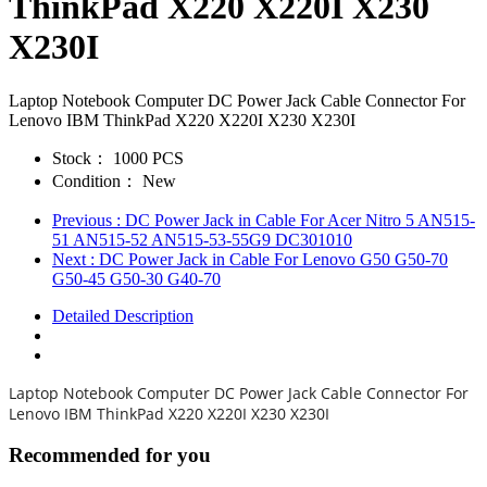
ThinkPad X220 X220I X230
X230I
Laptop Notebook Computer DC Power Jack Cable Connector For
Lenovo IBM ThinkPad X220 X220I X230 X230I
Stock：
1000 PCS
Condition：
New
Previous
: DC Power Jack in Cable For Acer Nitro 5 AN515-
51 AN515-52 AN515-53-55G9 DC301010
Next
: DC Power Jack in Cable For Lenovo G50 G50-70
G50-45 G50-30 G40-70
Detailed Description
Laptop Notebook Computer DC Power Jack Cable Connector For
Lenovo IBM ThinkPad X220 X220I X230 X230I
Recommended for you