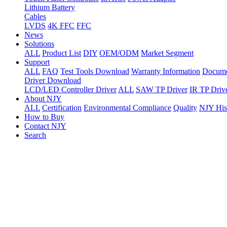
Lithium Battery
Cables
LVDS
4K FFC
FFC
News
Solutions
ALL
Product List
DIY
OEM/ODM
Market Segment
Support
ALL
FAQ
Test Tools Download
Warranty Information
Docume
Driver Download
LCD/LED Controller Driver
ALL
SAW TP Driver
IR TP Driv
About NJY
ALL
Certification
Environmental Compliance
Quality
NJY His
How to Buy
Contact NJY
Search