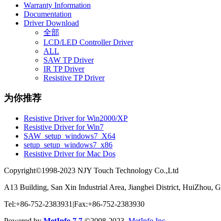
Warranty Information
Documentation
Driver Download
全部
LCD/LED Controller Driver
ALL
SAW TP Driver
IR TP Driver
Resistive TP Driver
为你推荐
Resistive Driver for Win2000/XP
Resistive Driver for Win7
SAW_setup_windows7_X64
setup_setup_windows7_x86
Resistive Driver for Mac Dos
Copyright©1998-2023 NJY Touch Technology Co.,Ltd
A13 Building, San Xin Industrial Area, Jiangbei District, HuiZhou,
Tel:+86-752-2383931|Fax:+86-752-2383930
Powered by
MetInfo 7.7
©2008-2023
MetInfo Inc.