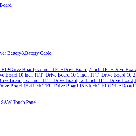
ver
Battery&Battery Cable
 TFT+Drive Board
6.5 inch TFT+Drive Board
7 inch TFT+Drive Boar
ve Board
10 inch TFT+Drive Board
10.1 inch TFT+Drive Board
10.2
rive Board
12.1 inch TFT+Drive Board
12.3 inch TFT+Drive Board
rive Board
15.4 inch TFT+Drive Board
15.6 inch TFT+Drive Board
SAW Touch Panel