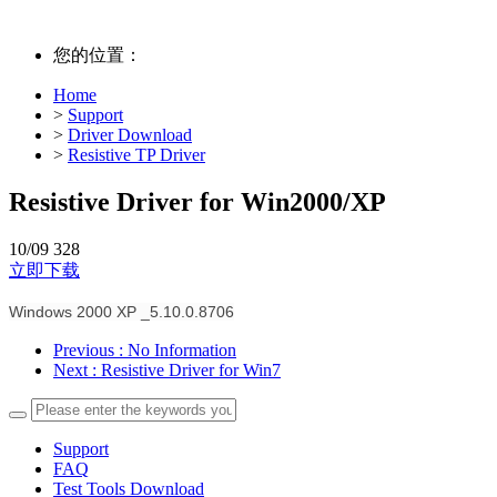
您的位置：
Home
>
Support
>
Driver Download
>
Resistive TP Driver
Resistive Driver for Win2000/XP
10/09
328
立即下载
Windows 2000 XP _5.10.0.8706
Previous
: No Information
Next
: Resistive Driver for Win7
Support
FAQ
Test Tools Download