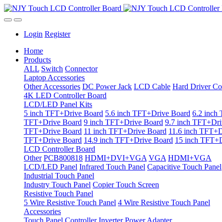
Login
Register
Home
Products
ALL
Switch
Connector
Laptop Accessories
Other Accessories
DC Power Jack
LCD Cable
Hard Driver Co
4K LED Controller Board
LCD/LED Panel Kits
5 inch TFT+Drive Board
5.6 inch TFT+Drive Board
6.2 inch
TFT+Drive Board
9 inch TFT+Drive Board
9.7 inch TFT+Dri
TFT+Drive Board
11 inch TFT+Drive Board
11.6 inch TFT+D
TFT+Drive Board
14.9 inch TFT+Drive Board
15 inch TFT+D
LCD Controller Board
Other
PCB800818
HDMI+DVI+VGA
VGA
HDMI+VGA
LCD/LED Panel
Infrared Touch Panel
Capacitive Touch Panel
Industrial Touch Panel
Industry Touch Panel
Copier Touch Screen
Resistive Touch Panel
5 Wire Resistive Touch Panel
4 Wire Resistive Touch Panel
Accessories
Touch Panel Controller
Inverter
Power Adapter