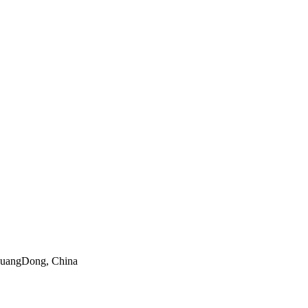
 GuangDong, China