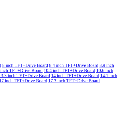
d
8 inch TFT+Drive Board
8.4 inch TFT+Drive Board
8.9 inch
 inch TFT+Drive Board
10.4 inch TFT+Drive Board
10.6 inch
13.3 inch TFT+Drive Board
14 inch TFT+Drive Board
14.1 inch
17 inch TFT+Drive Board
17.3 inch TFT+Drive Board