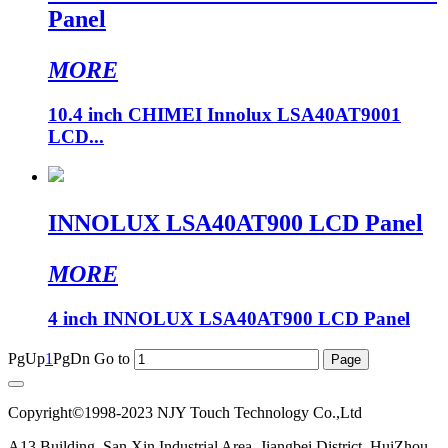
Panel
MORE
10.4 inch CHIMEI Innolux LSA40AT9001
LCD...
INNOLUX LSA40AT900 LCD Panel
MORE
4 inch INNOLUX LSA40AT900 LCD Panel
PgUp
1
PgDn
Go to
Copyright©1998-2023 NJY Touch Technology Co.,Ltd
A13 Building, San Xin Industrial Area, Jiangbei District, HuiZhou,