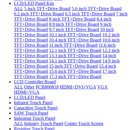
LCD/LED Panel Kits
ALL
5 inch TFT+Drive Board
5.6 inch TFT+Drive Board
6.2 inch TFT+Drive Board
6.5 inch TFT+Drive Board
7 inch
TFT+Drive Board
8 inch TFT+Drive Board
8.4 inch
TFT+Drive Board
8.9 inch TFT+Drive Board
9 inch
TFT+Drive Board
9.7 inch TFT+Drive Board
10 inch
TFT+Drive Board
10.1 inch TFT+Drive Board
10.2 inch
TFT+Drive Board
10.4 inch TFT+Drive Board
10.6 inch
TFT+Drive Board
11 inch TFT+Drive Board
11.6 inch
TFT+Drive Board
12.1 inch TFT+Drive Board
12.3 inch
TFT+Drive Board
13.3 inch TFT+Drive Board
14 inch
TFT+Drive Board
14.1 inch TFT+Drive Board
14.9 inch
TFT+Drive Board
15 inch TFT+Drive Board
15.4 inch
TFT+Drive Board
15.6 inch TFT+Drive Board
17 inch
TFT+Drive Board
17.3 inch TFT+Drive Board
LCD Controller Board
ALL
Other
PCB800818
HDMI+DVI+VGA
VGA
HDMI+VGA
LCD/LED Panel
Infrared Touch Panel
Capacitive Touch Panel
SAW Touch Panel
Industrial Touch Panel
ALL
Industry Touch Panel
Copier Touch Screen
Resistive Touch Panel