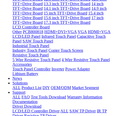
TFT+Drive Board
13.3 inch TFT+Drive Board
14 inch
TFT+Drive Board
14.1 inch TFT+Drive Board
14.9 inch
TFT+Drive Board
15 inch TFT+Drive Board
15.4 inch
TFT+Drive Board
15.6 inch TFT+Drive Board
17 inch
TFT+Drive Board
17.3 inch TFT+Drive Board
LCD Controller Board
Other
PCB800818
HDMI+DVI+VGA
VGA
HDMI+VGA
LCD/LED Panel
Infrared Touch Panel
Capacitive Touch
Panel
SAW Touch Panel
Industrial Touch Panel
Industry Touch Panel
Copier Touch Screen
Resistive Touch Panel
5 Wire Resistive Touch Panel
4 Wire Resistive Touch Panel
Accessories
Touch Panel Controller
Inverter
Power Adapter
Lithium Battery
News
Solutions
ALL
Product List
DIY
OEM/ODM
Market Segment
Support
ALL
FAQ
Test Tools Download
Warranty Information
Documentation
Driver Download
LCD/LED Controller Driver
ALL
SAW TP Driver
IR TP
Driver
Resistive TP Driver