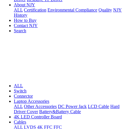
About NJY
ALL
Certification
Environmental Compliance
Quality
NJY
History
How to Buy
Contact NJY
Search
ALL
Switch
Connector
Laptop Accessories
ALL
Other Accessories
DC Power Jack
LCD Cable
Hard
Driver Cover
Battery&Battery Cable
4K LED Controller Board
Cables
ALL
LVDS
4K FFC
FFC