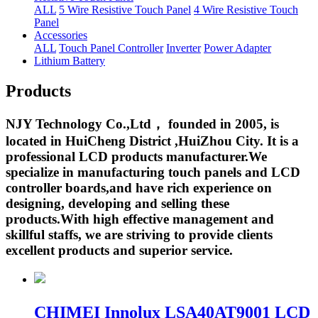
ALL
5 Wire Resistive Touch Panel
4 Wire Resistive Touch
Panel
Accessories
ALL
Touch Panel Controller
Inverter
Power Adapter
Lithium Battery
Products
NJY Technology Co.,Ltd， founded in 2005, is
located in HuiCheng District ,HuiZhou City. It is a
professional LCD products manufacturer.We
specialize in manufacturing touch panels and LCD
controller boards,and have rich experience on
designing, developing and selling these
products.With high effective management and
skillful staffs, we are striving to provide clients
excellent products and superior service.
CHIMEI Innolux LSA40AT9001 LCD