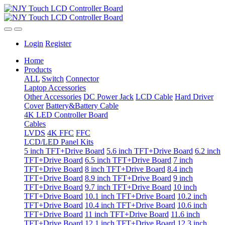
Login
Register
Home
Products
ALL
Switch
Connector
Laptop Accessories
Other Accessories
DC Power Jack
LCD Cable
Hard Driver
Cover
Battery&Battery Cable
4K LED Controller Board
Cables
LVDS
4K FFC
FFC
LCD/LED Panel Kits
5 inch TFT+Drive Board
5.6 inch TFT+Drive Board
6.2 inch
TFT+Drive Board
6.5 inch TFT+Drive Board
7 inch
TFT+Drive Board
8 inch TFT+Drive Board
8.4 inch
TFT+Drive Board
8.9 inch TFT+Drive Board
9 inch
TFT+Drive Board
9.7 inch TFT+Drive Board
10 inch
TFT+Drive Board
10.1 inch TFT+Drive Board
10.2 inch
TFT+Drive Board
10.4 inch TFT+Drive Board
10.6 inch
TFT+Drive Board
11 inch TFT+Drive Board
11.6 inch
TFT+Drive Board
12.1 inch TFT+Drive Board
12.3 inch