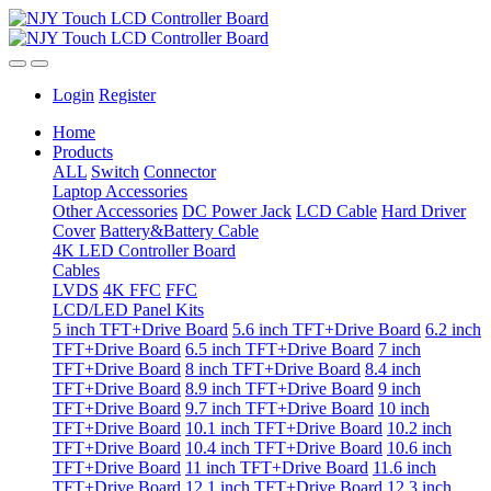
Login
Register
Home
Products
ALL
Switch
Connector
Laptop Accessories
Other Accessories
DC Power Jack
LCD Cable
Hard Driver
Cover
Battery&Battery Cable
4K LED Controller Board
Cables
LVDS
4K FFC
FFC
LCD/LED Panel Kits
5 inch TFT+Drive Board
5.6 inch TFT+Drive Board
6.2 inch
TFT+Drive Board
6.5 inch TFT+Drive Board
7 inch
TFT+Drive Board
8 inch TFT+Drive Board
8.4 inch
TFT+Drive Board
8.9 inch TFT+Drive Board
9 inch
TFT+Drive Board
9.7 inch TFT+Drive Board
10 inch
TFT+Drive Board
10.1 inch TFT+Drive Board
10.2 inch
TFT+Drive Board
10.4 inch TFT+Drive Board
10.6 inch
TFT+Drive Board
11 inch TFT+Drive Board
11.6 inch
TFT+Drive Board
12.1 inch TFT+Drive Board
12.3 inch