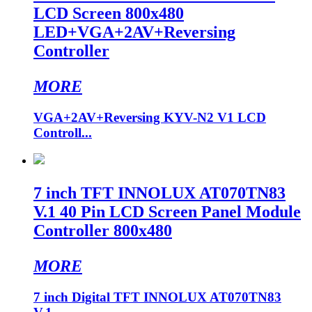
LCD Screen 800x480
LED+VGA+2AV+Reversing
Controller
MORE
VGA+2AV+Reversing KYV-N2 V1 LCD
Controll...
7 inch TFT INNOLUX AT070TN83
V.1 40 Pin LCD Screen Panel Module
Controller 800x480
MORE
7 inch Digital TFT INNOLUX AT070TN83