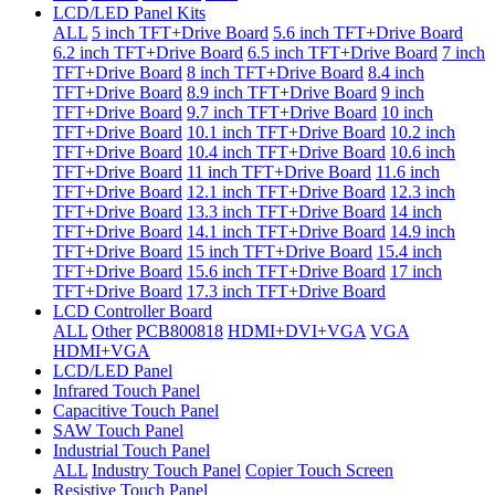
LCD/LED Panel Kits
ALL
5 inch TFT+Drive Board
5.6 inch TFT+Drive Board
6.2 inch TFT+Drive Board
6.5 inch TFT+Drive Board
7 inch
TFT+Drive Board
8 inch TFT+Drive Board
8.4 inch
TFT+Drive Board
8.9 inch TFT+Drive Board
9 inch
TFT+Drive Board
9.7 inch TFT+Drive Board
10 inch
TFT+Drive Board
10.1 inch TFT+Drive Board
10.2 inch
TFT+Drive Board
10.4 inch TFT+Drive Board
10.6 inch
TFT+Drive Board
11 inch TFT+Drive Board
11.6 inch
TFT+Drive Board
12.1 inch TFT+Drive Board
12.3 inch
TFT+Drive Board
13.3 inch TFT+Drive Board
14 inch
TFT+Drive Board
14.1 inch TFT+Drive Board
14.9 inch
TFT+Drive Board
15 inch TFT+Drive Board
15.4 inch
TFT+Drive Board
15.6 inch TFT+Drive Board
17 inch
TFT+Drive Board
17.3 inch TFT+Drive Board
LCD Controller Board
ALL
Other
PCB800818
HDMI+DVI+VGA
VGA
HDMI+VGA
LCD/LED Panel
Infrared Touch Panel
Capacitive Touch Panel
SAW Touch Panel
Industrial Touch Panel
ALL
Industry Touch Panel
Copier Touch Screen
Resistive Touch Panel