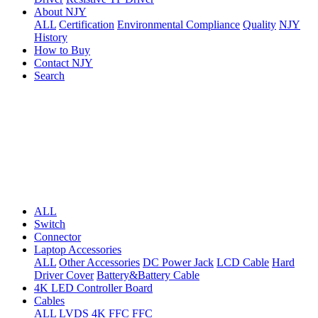
About NJY
ALL
Certification
Environmental Compliance
Quality
NJY
History
How to Buy
Contact NJY
Search
ALL
Switch
Connector
Laptop Accessories
ALL
Other Accessories
DC Power Jack
LCD Cable
Hard
Driver Cover
Battery&Battery Cable
4K LED Controller Board
Cables
ALL
LVDS
4K FFC
FFC