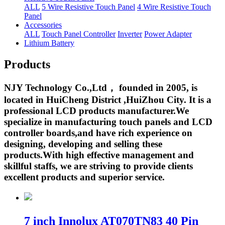
ALL
5 Wire Resistive Touch Panel
4 Wire Resistive Touch
Panel
Accessories
ALL
Touch Panel Controller
Inverter
Power Adapter
Lithium Battery
Products
NJY Technology Co.,Ltd， founded in 2005, is
located in HuiCheng District ,HuiZhou City. It is a
professional LCD products manufacturer.We
specialize in manufacturing touch panels and LCD
controller boards,and have rich experience on
designing, developing and selling these
products.With high effective management and
skillful staffs, we are striving to provide clients
excellent products and superior service.
7 inch Innolux AT070TN83 40 Pin