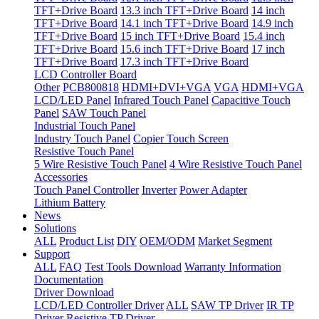
TFT+Drive Board
13.3 inch TFT+Drive Board
14 inch
TFT+Drive Board
14.1 inch TFT+Drive Board
14.9 inch
TFT+Drive Board
15 inch TFT+Drive Board
15.4 inch
TFT+Drive Board
15.6 inch TFT+Drive Board
17 inch
TFT+Drive Board
17.3 inch TFT+Drive Board
LCD Controller Board
Other
PCB800818
HDMI+DVI+VGA
VGA
HDMI+VGA
LCD/LED Panel
Infrared Touch Panel
Capacitive Touch
Panel
SAW Touch Panel
Industrial Touch Panel
Industry Touch Panel
Copier Touch Screen
Resistive Touch Panel
5 Wire Resistive Touch Panel
4 Wire Resistive Touch Panel
Accessories
Touch Panel Controller
Inverter
Power Adapter
Lithium Battery
News
Solutions
ALL
Product List
DIY
OEM/ODM
Market Segment
Support
ALL
FAQ
Test Tools Download
Warranty Information
Documentation
Driver Download
LCD/LED Controller Driver
ALL
SAW TP Driver
IR TP
Driver
Resistive TP Driver