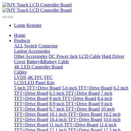
Login
Register
Home
Products
ALL
Switch
Connector
Laptop Accessories
Other Accessories
DC Power Jack
LCD Cable
Hard Driver
Cover
Battery&Battery Cable
4K LED Controller Board
Cables
LVDS
4K FFC
FFC
LCD/LED Panel Kits
5 inch TFT+Drive Board
5.6 inch TFT+Drive Board
6.2 inch
TFT+Drive Board
6.5 inch TFT+Drive Board
7 inch
TFT+Drive Board
8 inch TFT+Drive Board
8.4 inch
TFT+Drive Board
8.9 inch TFT+Drive Board
9 inch
TFT+Drive Board
9.7 inch TFT+Drive Board
10 inch
TFT+Drive Board
10.1 inch TFT+Drive Board
10.2 inch
TFT+Drive Board
10.4 inch TFT+Drive Board
10.6 inch
TFT+Drive Board
11 inch TFT+Drive Board
11.6 inch
TFT+Drive Board
12.1 inch TFT+Drive Board
12.3 inch