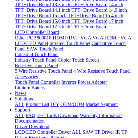
TFT+Drive Board
13.3 inch TFT+Drive Board
14 inch
TFT+Drive Board
14.1 inch TFT+Drive Board
14.9 inch
TFT+Drive Board
15 inch TFT+Drive Board
15.4 inch
TFT+Drive Board
15.6 inch TFT+Drive Board
17 inch
TFT+Drive Board
17.3 inch TFT+Drive Board
LCD Controller Board
Other
PCB800818
HDMI+DVI+VGA
VGA
HDMI+VGA
LCD/LED Panel
Infrared Touch Panel
Capacitive Touch
Panel
SAW Touch Panel
Industrial Touch Panel
Industry Touch Panel
Copier Touch Screen
Resistive Touch Panel
5 Wire Resistive Touch Panel
4 Wire Resistive Touch Panel
Accessories
Touch Panel Controller
Inverter
Power Adapter
Lithium Battery
News
Solutions
ALL
Product List
DIY
OEM/ODM
Market Segment
Support
ALL
FAQ
Test Tools Download
Warranty Information
Documentation
Driver Download
LCD/LED Controller Driver
ALL
SAW TP Driver
IR TP
Driver
Resistive TP Driver