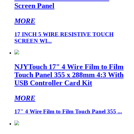
Screen Panel
MORE
17 INCH 5 WIRE RESISTIVE TOUCH
SCREEN WI...
NJYTouch 17" 4 Wire Film to Film
Touch Panel 355 x 288mm 4:3 With
USB Controller Card Kit
MORE
17" 4 Wire Film to Film Touch Panel 355 ...