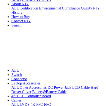
About NJY
ALL
Certification
Environmental Compliance
Quality
NJY
History
How to Buy
Contact NJY
Search
ALL
Switch
Connector
Laptop Accessories
ALL
Other Accessories
DC Power Jack
LCD Cable
Hard
Driver Cover
Battery&Battery Cable
4K LED Controller Board
Cables
ALL
LVDS
4K FFC
FFC