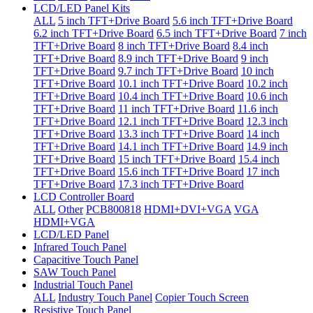
LCD/LED Panel Kits
ALL
5 inch TFT+Drive Board
5.6 inch TFT+Drive Board
6.2 inch TFT+Drive Board
6.5 inch TFT+Drive Board
7 inch
TFT+Drive Board
8 inch TFT+Drive Board
8.4 inch
TFT+Drive Board
8.9 inch TFT+Drive Board
9 inch
TFT+Drive Board
9.7 inch TFT+Drive Board
10 inch
TFT+Drive Board
10.1 inch TFT+Drive Board
10.2 inch
TFT+Drive Board
10.4 inch TFT+Drive Board
10.6 inch
TFT+Drive Board
11 inch TFT+Drive Board
11.6 inch
TFT+Drive Board
12.1 inch TFT+Drive Board
12.3 inch
TFT+Drive Board
13.3 inch TFT+Drive Board
14 inch
TFT+Drive Board
14.1 inch TFT+Drive Board
14.9 inch
TFT+Drive Board
15 inch TFT+Drive Board
15.4 inch
TFT+Drive Board
15.6 inch TFT+Drive Board
17 inch
TFT+Drive Board
17.3 inch TFT+Drive Board
LCD Controller Board
ALL
Other
PCB800818
HDMI+DVI+VGA
VGA
HDMI+VGA
LCD/LED Panel
Infrared Touch Panel
Capacitive Touch Panel
SAW Touch Panel
Industrial Touch Panel
ALL
Industry Touch Panel
Copier Touch Screen
Resistive Touch Panel