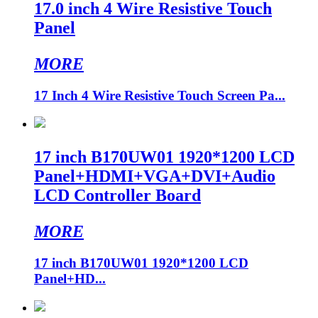
17.0 inch 4 Wire Resistive Touch
Panel
MORE
17 Inch 4 Wire Resistive Touch Screen Pa...
17 inch B170UW01 1920*1200 LCD
Panel+HDMI+VGA+DVI+Audio
LCD Controller Board
MORE
17 inch B170UW01 1920*1200 LCD
Panel+HD...