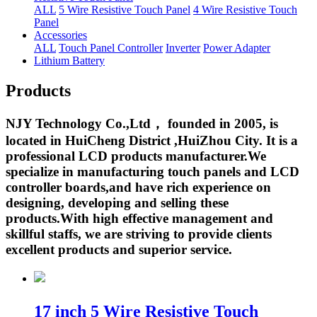
ALL
5 Wire Resistive Touch Panel
4 Wire Resistive Touch
Panel
Accessories
ALL
Touch Panel Controller
Inverter
Power Adapter
Lithium Battery
Products
NJY Technology Co.,Ltd， founded in 2005, is
located in HuiCheng District ,HuiZhou City. It is a
professional LCD products manufacturer.We
specialize in manufacturing touch panels and LCD
controller boards,and have rich experience on
designing, developing and selling these
products.With high effective management and
skillful staffs, we are striving to provide clients
excellent products and superior service.
17 inch 5 Wire Resistive Touch