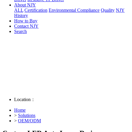
About NJY
ALL
Certification
Environmental Compliance
Quality
NJY
History
How to Buy
Contact NJY
Search
Location：
Home
>
Solutions
>
OEM/ODM