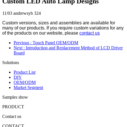
Custom LED Auto Lamp Designs
11/03
andrewsyb
324
Custom versions, sizes and assemblies are available for
many of our products. If you require custom variations for any
of the products on our website, please
contact us
Previous
: Touch Panel OEM/ODM
Next
: Introduction and Replacement Method of LCD Driver
Board
Solutions
Product List
DIY
OEM/ODM
Market Segment
Samples show
PRODUCT
Contact us
CONTACT