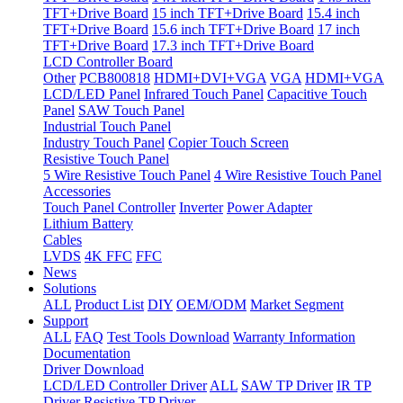
TFT+Drive Board
15 inch TFT+Drive Board
15.4 inch
TFT+Drive Board
15.6 inch TFT+Drive Board
17 inch
TFT+Drive Board
17.3 inch TFT+Drive Board
LCD Controller Board
Other
PCB800818
HDMI+DVI+VGA
VGA
HDMI+VGA
LCD/LED Panel
Infrared Touch Panel
Capacitive Touch
Panel
SAW Touch Panel
Industrial Touch Panel
Industry Touch Panel
Copier Touch Screen
Resistive Touch Panel
5 Wire Resistive Touch Panel
4 Wire Resistive Touch Panel
Accessories
Touch Panel Controller
Inverter
Power Adapter
Lithium Battery
Cables
LVDS
4K FFC
FFC
News
Solutions
ALL
Product List
DIY
OEM/ODM
Market Segment
Support
ALL
FAQ
Test Tools Download
Warranty Information
Documentation
Driver Download
LCD/LED Controller Driver
ALL
SAW TP Driver
IR TP
Driver
Resistive TP Driver