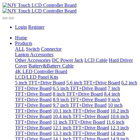
Login
Register
Home
Products
ALL
Switch
Connector
Laptop Accessories
Other Accessories
DC Power Jack
LCD Cable
Hard Driver
Cover
Battery&Battery Cable
4K LED Controller Board
LCD/LED Panel Kits
5 inch TFT+Drive Board
5.6 inch TFT+Drive Board
6.2 inch
TFT+Drive Board
6.5 inch TFT+Drive Board
7 inch
TFT+Drive Board
8 inch TFT+Drive Board
8.4 inch
TFT+Drive Board
8.9 inch TFT+Drive Board
9 inch
TFT+Drive Board
9.7 inch TFT+Drive Board
10 inch
TFT+Drive Board
10.1 inch TFT+Drive Board
10.2 inch
TFT+Drive Board
10.4 inch TFT+Drive Board
10.6 inch
TFT+Drive Board
11 inch TFT+Drive Board
11.6 inch
TFT+Drive Board
12.1 inch TFT+Drive Board
12.3 inch
TFT+Drive Board
13.3 inch TFT+Drive Board
14 inch
TFT+Drive Board
14.1 inch TFT+Drive Board
14.9 inch