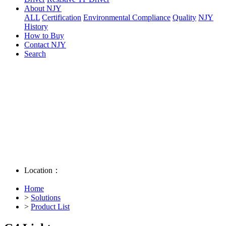
About NJY
ALL
Certification
Environmental Compliance
Quality
NJY
History
How to Buy
Contact NJY
Search
Location：
Home
>
Solutions
>
Product List