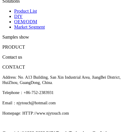
Solutions
Product List
DIY
OEM/ODM
Market Segment
Samples show
PRODUCT
Contact us
CONTACT
Address: No. A13 Building, San Xin Industrial Area, JiangBei District,
HuiZhou, GuangDong, China.
Telephone：+86-752-2383931
Email：njytouch@hotmail.com
Homepage: HTTP://www.njytouch.com