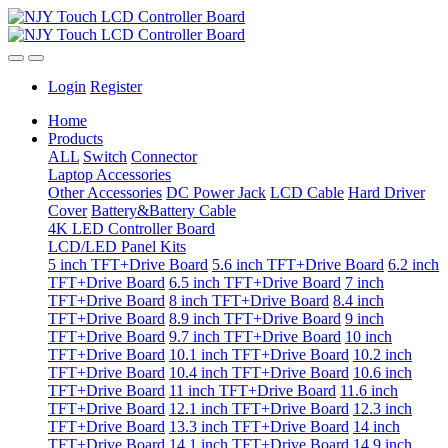
Login
Register
Home
Products
ALL
Switch
Connector
Laptop Accessories
Other Accessories
DC Power Jack
LCD Cable
Hard Driver
Cover
Battery&Battery Cable
4K LED Controller Board
LCD/LED Panel Kits
5 inch TFT+Drive Board
5.6 inch TFT+Drive Board
6.2 inch
TFT+Drive Board
6.5 inch TFT+Drive Board
7 inch
TFT+Drive Board
8 inch TFT+Drive Board
8.4 inch
TFT+Drive Board
8.9 inch TFT+Drive Board
9 inch
TFT+Drive Board
9.7 inch TFT+Drive Board
10 inch
TFT+Drive Board
10.1 inch TFT+Drive Board
10.2 inch
TFT+Drive Board
10.4 inch TFT+Drive Board
10.6 inch
TFT+Drive Board
11 inch TFT+Drive Board
11.6 inch
TFT+Drive Board
12.1 inch TFT+Drive Board
12.3 inch
TFT+Drive Board
13.3 inch TFT+Drive Board
14 inch
TFT+Drive Board
14.1 inch TFT+Drive Board
14.9 inch