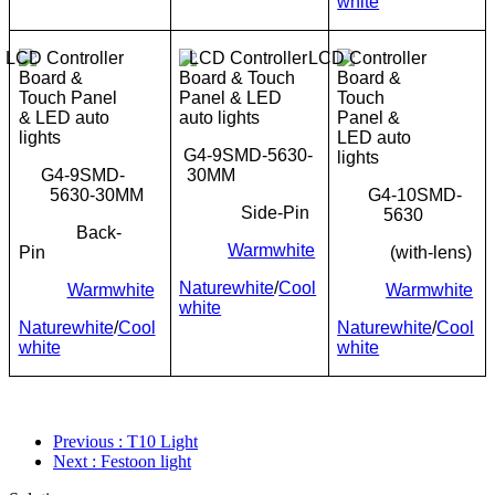
white
G4-9SMD-5630-
G4-9SMD-
30MM
5630-30MM
G4-10SMD-
Side-Pin
5630
Back-
Warmwhite
Pin
(with-lens)
Naturewhite
/
Cool
Warmwhite
Warmwhite
white
Naturewhite
/
Cool
Naturewhite
/
Cool
white
white
Previous
: T10 Light
Next
: Festoon light