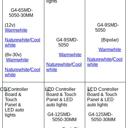
G4-6SMD-
5050-30MM
(12v)
G4-9SMD-
Warmwhite
5050
Naturewhite
/
Cool
G4-9SMD-
(Bipolar)
white
5050
Warmwhite
(8v-30v)
Warmwhite
Naturewhite
/
Cool
Warmwhite
Naturewhite
/
Cool
white
Naturewhite
/
Cool
white
white
G4-12SMD-
G4-12SMD-
5050-30MM
5050-30MM