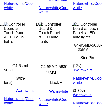
Naturewhite
/
Cool
Naturewhite
/
Cool
white
Naturewhite
/
Cool
white
white
G4-9SMD-5630-
25MM
SidePin
G4-6smd-
(12v)
G4-9SMD-5630-
5630
Warmwhite
25MM
(with-
Naturewhite
/
Cool
lens)
Back Pin
white
Warmwhite
(8-30v)
Warmwhite
Warmwhite
Naturewhite
/
Cool
Naturewhite
/
Cool
white
Naturewhite
/
Cool
white