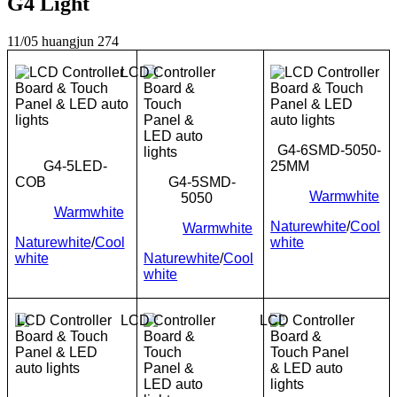
G4 Light
11/05
huangjun
274
G4-6SMD-5050-
G4-5LED-
25MM
COB
G4-5SMD-
Warmwhite
5050
Warmwhite
Naturewhite
/
Cool
Warmwhite
Naturewhite
/
Cool
white
white
Naturewhite
/
Cool
white