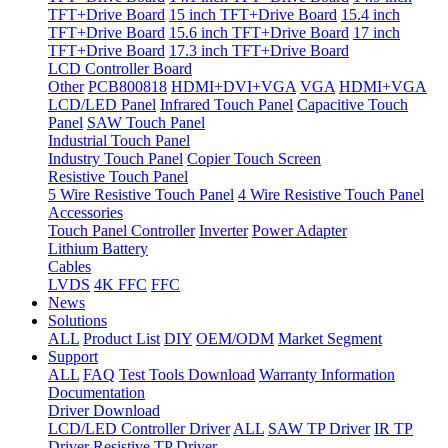
TFT+Drive Board
15 inch TFT+Drive Board
15.4 inch
TFT+Drive Board
15.6 inch TFT+Drive Board
17 inch
TFT+Drive Board
17.3 inch TFT+Drive Board
LCD Controller Board
Other
PCB800818
HDMI+DVI+VGA
VGA
HDMI+VGA
LCD/LED Panel
Infrared Touch Panel
Capacitive Touch
Panel
SAW Touch Panel
Industrial Touch Panel
Industry Touch Panel
Copier Touch Screen
Resistive Touch Panel
5 Wire Resistive Touch Panel
4 Wire Resistive Touch Panel
Accessories
Touch Panel Controller
Inverter
Power Adapter
Lithium Battery
Cables
LVDS
4K FFC
FFC
News
Solutions
ALL
Product List
DIY
OEM/ODM
Market Segment
Support
ALL
FAQ
Test Tools Download
Warranty Information
Documentation
Driver Download
LCD/LED Controller Driver
ALL
SAW TP Driver
IR TP
Driver
Resistive TP Driver