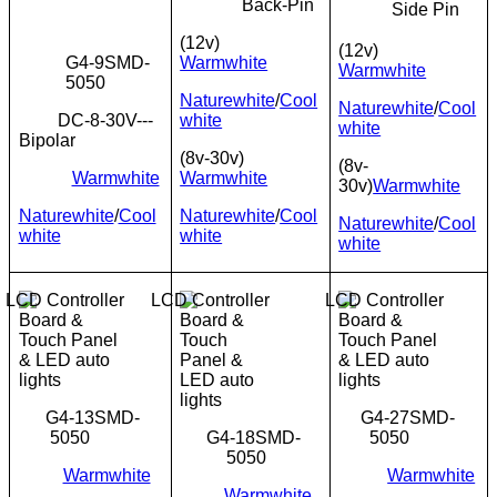
Back-Pin
Side Pin
(12v)
(12v)
G4-9SMD-
Warmwhite
Warmwhite
5050
Naturewhite
/
Cool
Naturewhite
/
Cool
DC-8-30V---
white
white
Bipolar
(8v-30v)
(8v-
Warmwhite
Warmwhite
30v)
Warmwhite
Naturewhite
/
Cool
Naturewhite
/
Cool
Naturewhite
/
Cool
white
white
white
G4-13SMD-
G4-27SMD-
5050
G4-18SMD-
5050
5050
Warmwhite
Warmwhite
Warmwhite