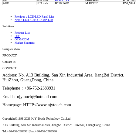
AUO
17.3 inch
B170UW01
M.RT2261
DVI,VG
Previous
: LCD/LED Panel List
Next
: LED AUTO LAMP List
Solutions
Product List
DIY
OEM/ODM
Market Segment
Samples show
PRODUCT
Contact us
CONTACT
Address: No. A13 Building, San Xin Industrial Area, JiangBei District,
HuiZhou, GuangDong, China.
Telephone：+86-752-2383931
Email：njytouch@hotmail.com
Homepage: HTTP://www.njytouch.com
Copyright©1998-2023 NJY Touch Technology Co.,Ltd
A13 Building, San Xin Industrial Area, Jiangbei District, HuiZhou, GuangDong, China
Tel:+86-752-2383931|Fax:+86-752-2383930