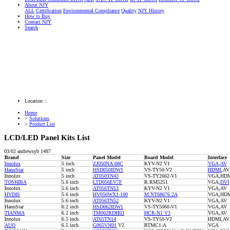
About NJY
ALL
Certification
Environmental Compliance
Quality
NJY History
How to Buy
Contact NJY
Search
Location：
Home
>
Solutions
>
Product List
LCD/LED Panel Kits List
03/02
andrewsyb
1487
Brand
Size
Panel Model
Board Model
Interface
Innolux
5 inch
ZJ050NA-08C
KYV-N2 V1
VGA
,
AV
HannStar
5 inch
HSD050IDW1
VS-TY50-V2
HDMI
,AV
Innolux
5 inch
AT050TN43
VS-TY2662-V1
VGA,HDM
TOSHIBA
5.6 inch
LTD056EV7F
R.RM5251
VGA,
DVI
Innolux
5.6 inch
AT056TN53
KYV-N2 V1
VGA,AV
HYDIS
5.6 inch
HV056WX1-100
M.NT68676.2A
VGA,HDM
Innolux
5.6 inch
AT056TN52
KYV-N2 V1
VGA,AV
HannStar
6.2 inch
HSD062IDW1
VS-TY5060-V1
VGA,AV
TIANMA
6.2 inch
TM062RDH03
HCR-N1 V3
VGA,AV
Innolux
6.5 inch
AT65TN14
VS-TY50-V2
HDMI,AV
AUO
6.5 inch
G065VN01
V2
RTMC1-A
VGA