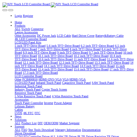
Login
Register
Home
Products
ALL
Switch
Connector
Laptop Accessories
Other Accessories
DC Power Jack
LCD Cable
Hard Driver Cover
Battery&Battery Cable
4K LED Controller Board
LCD/LED Panel Kits
5 inch TFT+Drive Board
5.6 inch TFT+Drive Board
6.2 inch TFT+Drive Board
6.5 inch
TFT+Drive Board
7 inch TFT+Drive Board
8 inch TFT+Drive Board
8.4 inch TFT+Drive
Board
8.9 inch TFT+Drive Board
9 inch TFT+Drive Board
9.7 inch TFT+Drive Board
10 inch
TFT+Drive Board
10.1 inch TFT+Drive Board
10.2 inch TFT+Drive Board
10.4 inch
TFT+Drive Board
10.6 inch TFT+Drive Board
11 inch TFT+Drive Board
11.6 inch TFT+Drive
Board
12.1 inch TFT+Drive Board
12.3 inch TFT+Drive Board
13.3 inch TFT+Drive Board
14
inch TFT+Drive Board
14.1 inch TFT+Drive Board
14.9 inch TFT+Drive Board
15 inch
TFT+Drive Board
15.4 inch TFT+Drive Board
15.6 inch TFT+Drive Board
17 inch TFT+Drive
Board
17.3 inch TFT+Drive Board
LCD Controller Board
Other
PCB800818
HDMI+DVI+VGA
VGA
HDMI+VGA
LCD/LED Panel
Infrared Touch Panel
Capacitive Touch Panel
SAW Touch Panel
Industrial Touch Panel
Industry Touch Panel
Copier Touch Screen
Resistive Touch Panel
5 Wire Resistive Touch Panel
4 Wire Resistive Touch Panel
Accessories
Touch Panel Controller
Inverter
Power Adapter
Lithium Battery
Cables
LVDS
4K FFC
FFC
News
Solutions
ALL
Product List
DIY
OEM/ODM
Market Segment
Support
ALL
FAQ
Test Tools Download
Warranty Information
Documentation
Driver Download
LCD/LED Controller Driver
ALL
SAW TP Driver
IR TP Driver
Resistive TP Driver