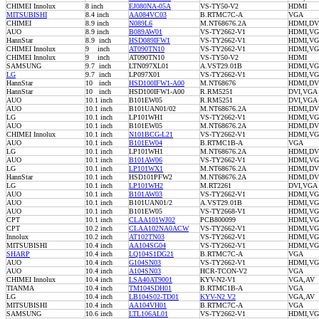
CHIMEI Innolux
8 inch
EJ080NA-05A
VS-TY50-V2
HDMI
MITSUBISHI
8.4 inch
AA084VC03
B.RTMC7C-A
VGA
CHIMEI
8.9 inch
N089L6
M.NT68676.2A
HDMI,DV
AUO
8.9 inch
B089AW01
VS-TY2662-V1
HDMI,V
HannStar
8.9 inch
HSD089IFW1
VS-TY2662-V1
HDMI,V
CHIMEI Innolux
9 inch
AT090TN10
VS-TY2662-V1
HDMI,VG
CHIMEI Innolux
9 inch
AT090TN10
VS-TY50-V2
HDMI
SAMSUNG
9.7 inch
LTN097XL01
A.VST29.01B
HDMI,VG
LG
9.7 inch
LP097X01
VS-TY2662-V1
HDMI,V
HannStar
10 inch
HSD100IFW1-A00
M.NT68676
HDMI,DV
HannStar
10 inch
HSD100IFW1-A00
R.RM5251
DVI,VG
AUO
10.1 inch
B101EW05
R.RM5251
DVI,VG
AUO
10.1 inch
B101UAN01/02
M.NT68676.2A
HDMI,DV
LG
10.1 inch
LP101WH1
VS-TY2662-V1
HDMI,V
AUO
10.1 inch
B101EW05
M.NT68676.2A
HDMI,DV
CHIMEI Innolux
10.1 inch
N101BCG-L21
VS-TY2662-V1
HDMI,VG
AUO
10.1 inch
B101EW04
B.RTMC1B-A
VGA
LG
10.1 inch
LP101WH1
M.NT68676.2A
HDMI,DV
AUO
10.1 inch
B101AW06
VS-TY2662-V1
HDMI,VG
LG
10.1 inch
LP101WX1
M.NT68676.2A
HDMI,DV
HannStar
10.1 inch
HSD101PFW2
M.NT68676.2A
HDMI,DV
LG
10.1 inch
LP101WH2
M.RT2261
DVI,VGA
AUO
10.1 inch
B101AW03
VS-TY2662-V1
HDMI,VG
AUO
10.1 inch
B101UAN01/2
A.VST29.01B
HDMI,VG
AUO
10.1 inch
B101EW05
VS-TY2668-V1
HDMI,VG
CPT
10.1 inch
CLAA101WJ02
PCB800099
HDMI,VG
CPT
10.2 inch
CLAA102NA0ACW
VS-TY2662-V1
HDMI,VG
Innolux
10.2 inch
AT102TN03
VS-TY2662-V1
HDMI,VG
MITSUBISHI
10.4 inch
AA104SG04
VS-TY2662-V1
HDMI,VG
SHARP
10.4 inch
LQ104S1DG21
B.RTMC7C-A
VGA
AUO
10.4 inch
G104SN03
VS-TY2662-V1
HDMI,VG
AUO
10.4 inch
A104SN03
HCR-TCON-V2
VGA
CHIMEI Innolux
10.4 inch
LSA40AT9001
KYV-N2-V1
VGA,AV
TIANMA
10.4 inch
TM104SDH01
B.RTMC1B-A
VGA
LG
10.4 inch
LB104S02-TD01
KYV-N2 V2
VGA,AV
MITSUBISHI
10.4 inch
AA104VH01
B.RTMC7C-A
VGA
SAMSUNG
10.6 inch
LTL106AL01
VS-TY2662-V1
HDMI,V