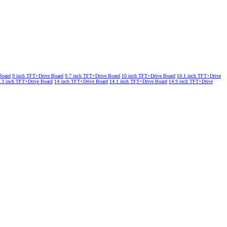
Board
9 inch TFT+Drive Board
9.7 inch TFT+Drive Board
10 inch TFT+Drive Board
10.1 inch TFT+Drive
.3 inch TFT+Drive Board
14 inch TFT+Drive Board
14.1 inch TFT+Drive Board
14.9 inch TFT+Drive