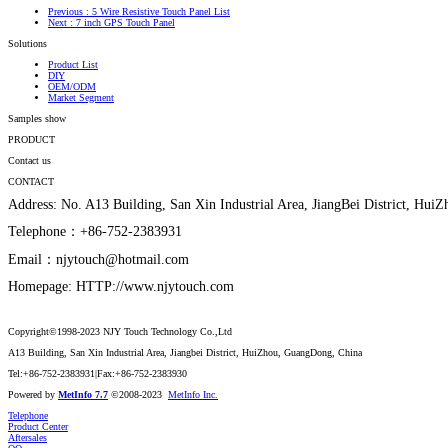
Previous
: 5 Wire Resistive Touch Panel List
Next
: 7 inch GPS Touch Panel
Solutions
Product List
DIY
OEM/ODM
Market Segment
Samples show
PRODUCT
Contact us
CONTACT
Address: No. A13 Building, San Xin Industrial Area, JiangBei District, Hu
Telephone：+86-752-2383931
Email：njytouch@hotmail.com
Homepage: HTTP://www.njytouch.com
Copyright©1998-2023 NJY Touch Technology Co.,Ltd
A13 Building, San Xin Industrial Area, Jiangbei District, HuiZhou, GuangDong, China
Tel:+86-752-2383931|Fax:+86-752-2383930
Powered by
MetInfo 7.7
©2008-2023
MetInfo Inc.
Telephone
Product Center
Aftersales