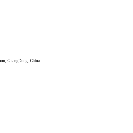
iZhou, GuangDong, China.