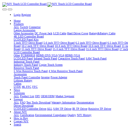
Login
Register
Home
Products
ALL
Switch
Connector
Laptop Accessories
Other Accessories
DC Power Jack
LCD Cable
Hard Driver Cover
Battery&Battery Cable
4K LED Controller Board
LCD/LED Panel Kits
5 inch TFT+Drive Board
5.6 inch TFT+Drive Board
6.2 inch TFT+Drive Board
6.5 inch TFT+Dr
Board
10.2 inch TFT+Drive Board
10.4 inch TFT+Drive Board
10.6 inch TFT+Drive Board
11 i
Board
15 inch TFT+Drive Board
15.4 inch TFT+Drive Board
15.6 inch TFT+Drive Board
17 inc
LCD Controller Board
Other
PCB800818
HDMI+DVI+VGA
VGA
HDMI+VGA
LCD/LED Panel
Infrared Touch Panel
Capacitive Touch Panel
SAW Touch Panel
Industrial Touch Panel
Industry Touch Panel
Copier Touch Screen
Resistive Touch Panel
5 Wire Resistive Touch Panel
4 Wire Resistive Touch Panel
Accessories
Touch Panel Controller
Inverter
Power Adapter
Lithium Battery
Cables
LVDS
4K FFC
FFC
News
Solutions
ALL
Product List
DIY
OEM/ODM
Market Segment
Support
ALL
FAQ
Test Tools Download
Warranty Information
Documentation
Driver Download
LCD/LED Controller Driver
ALL
SAW TP Driver
IR TP Driver
Resistive TP Driver
About NJY
ALL
Certification
Environmental Compliance
Quality
NJY History
How to Buy
Contact NJY
Search