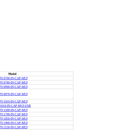
Model
JY-0700-IN-CAP-MUI
JY-0780-IN-CAP-MUI
JY-0900-IN-CAP-MUI
JY-0970-IN-CAP-MUI
JY-1010-IN-CAP-MUI
-1010-IN-CAP-MUI-USB
JY-1500-IN-CAP-MUI
JY-1700-IN-CAP-MUI
JY-1850-IN-CAP-MUI
JY-1900-IN-CAP-MUI
JY-2150-IN-CAP-MUI