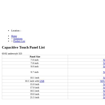
Location：
Home
>
Solutions
>
Product List
Capacitive Touch Panel List
03/02
andrewsyb
323
Panel Size
7.0 inch
N
7.8 inch
N
9.0 inch
N
9.7 inch
N
10.1 inch
N
10.1 inch with
USB
NJY
15.0 inch
N
17.0 inch
N
18.5 inch
N
19.0 inch
N
21.5 inch
N