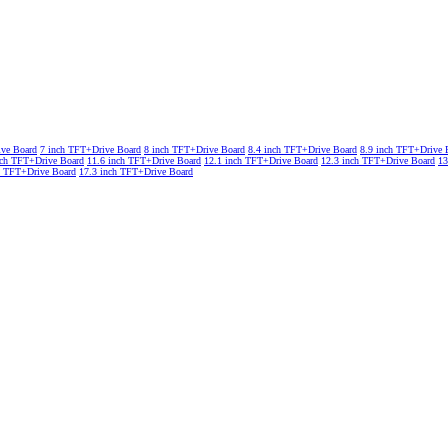
ive Board
7 inch TFT+Drive Board
8 inch TFT+Drive Board
8.4 inch TFT+Drive Board
8.9 inch TFT+Drive 
nch TFT+Drive Board
11.6 inch TFT+Drive Board
12.1 inch TFT+Drive Board
12.3 inch TFT+Drive Board
13
h TFT+Drive Board
17.3 inch TFT+Drive Board