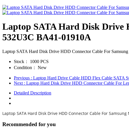
Laptop SATA Hard Disk Drive
532U3C BA41-01910A
Laptop SATA Hard Disk Drive HDD Connector Cable For Sam
Stock：
1000 PCS
Condition：
New
Previous
: Laptop Hard Drive Cable HDD Flex Cable SATA Su
Next
: Laptop Hard Disk Drive HDD Connector Cable F
Detailed Description
Laptop SATA Hard Disk Drive HDD Connector Cable For Samsun
Recommended for you