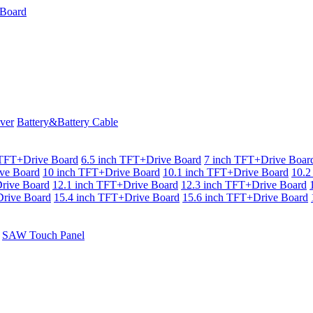
ver
Battery&Battery Cable
 TFT+Drive Board
6.5 inch TFT+Drive Board
7 inch TFT+Drive Boar
ve Board
10 inch TFT+Drive Board
10.1 inch TFT+Drive Board
10.2
rive Board
12.1 inch TFT+Drive Board
12.3 inch TFT+Drive Board
rive Board
15.4 inch TFT+Drive Board
15.6 inch TFT+Drive Board
SAW Touch Panel