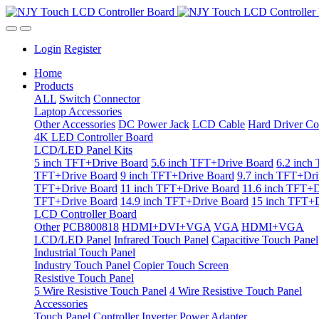
Login
Register
Home
Products
ALL
Switch
Connector
Laptop Accessories
Other Accessories
DC Power Jack
LCD Cable
Hard Driver Co
4K LED Controller Board
LCD/LED Panel Kits
5 inch TFT+Drive Board
5.6 inch TFT+Drive Board
6.2 inch
TFT+Drive Board
9 inch TFT+Drive Board
9.7 inch TFT+Dri
TFT+Drive Board
11 inch TFT+Drive Board
11.6 inch TFT+D
TFT+Drive Board
14.9 inch TFT+Drive Board
15 inch TFT+D
LCD Controller Board
Other
PCB800818
HDMI+DVI+VGA
VGA
HDMI+VGA
LCD/LED Panel
Infrared Touch Panel
Capacitive Touch Panel
Industrial Touch Panel
Industry Touch Panel
Copier Touch Screen
Resistive Touch Panel
5 Wire Resistive Touch Panel
4 Wire Resistive Touch Panel
Accessories
Touch Panel Controller
Inverter
Power Adapter