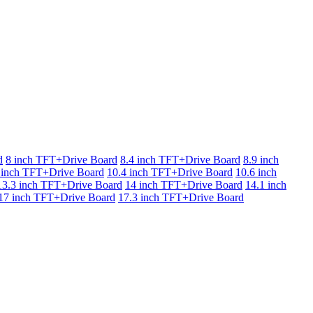
d
8 inch TFT+Drive Board
8.4 inch TFT+Drive Board
8.9 inch
 inch TFT+Drive Board
10.4 inch TFT+Drive Board
10.6 inch
13.3 inch TFT+Drive Board
14 inch TFT+Drive Board
14.1 inch
17 inch TFT+Drive Board
17.3 inch TFT+Drive Board