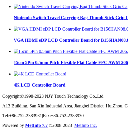
Nintendo Switch Travel Carrying Bag Thumb Stick Grip C
VGA HDMI eDP LCD Controller Board for B156HAN08.
15cm 5Pin 0.5mm Pitch Flexible Flat Cable FFC AWM 206
4K LCD Controller Board
Copyright©1998-2023 NJY Touch Technology Co.,Ltd
A13 Building, San Xin Industrial Area, Jiangbei District, HuiZhou,
Tel:+86-752-2383931|Fax:+86-752-2383930
Powered by
MetInfo 7.7
©2008-2023
MetInfo Inc.