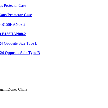
aps Protector Case
0 B156HAN08.2
24 Opposite Side Type B
 GuangDong, China