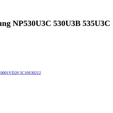
msung NP530U3C 530U3B 535U3C
BX0001VD20 5C10S30212