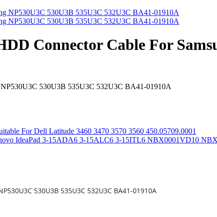
 HDD Connector Cable For Sa
sung NP530U3C 530U3B 535U3C 532U3C BA41-01910A
itable For Dell Latitude 3460 3470 3570 3560 450.05709.0001
or Lenovo IdeaPad 3-15ADA6 3-15ALC6 3-15ITL6 NBX0001VD10 N
g NP530U3C 530U3B 535U3C 532U3C BA41-01910A