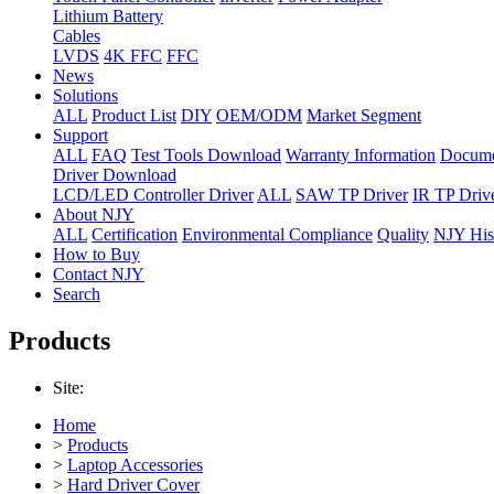
Lithium Battery
Cables
LVDS
4K FFC
FFC
News
Solutions
ALL
Product List
DIY
OEM/ODM
Market Segment
Support
ALL
FAQ
Test Tools Download
Warranty Information
Docume
Driver Download
LCD/LED Controller Driver
ALL
SAW TP Driver
IR TP Driv
About NJY
ALL
Certification
Environmental Compliance
Quality
NJY His
How to Buy
Contact NJY
Search
Products
Site:
Home
>
Products
>
Laptop Accessories
>
Hard Driver Cover