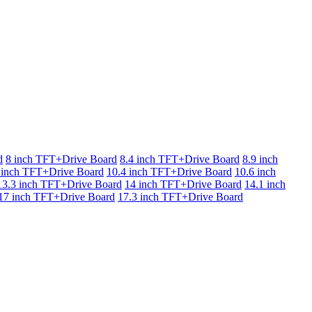
d
8 inch TFT+Drive Board
8.4 inch TFT+Drive Board
8.9 inch
 inch TFT+Drive Board
10.4 inch TFT+Drive Board
10.6 inch
13.3 inch TFT+Drive Board
14 inch TFT+Drive Board
14.1 inch
17 inch TFT+Drive Board
17.3 inch TFT+Drive Board