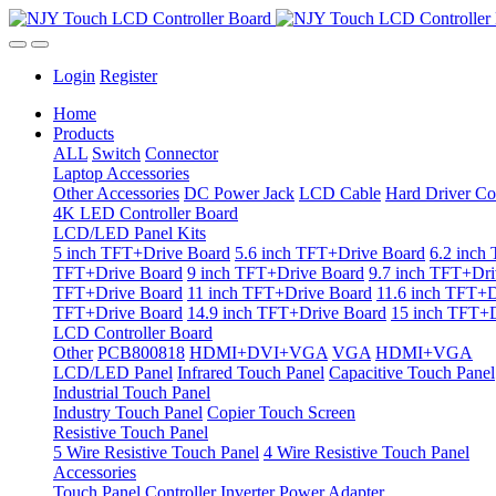
Login
Register
Home
Products
ALL
Switch
Connector
Laptop Accessories
Other Accessories
DC Power Jack
LCD Cable
Hard Driver Co
4K LED Controller Board
LCD/LED Panel Kits
5 inch TFT+Drive Board
5.6 inch TFT+Drive Board
6.2 inch
TFT+Drive Board
9 inch TFT+Drive Board
9.7 inch TFT+Dri
TFT+Drive Board
11 inch TFT+Drive Board
11.6 inch TFT+D
TFT+Drive Board
14.9 inch TFT+Drive Board
15 inch TFT+D
LCD Controller Board
Other
PCB800818
HDMI+DVI+VGA
VGA
HDMI+VGA
LCD/LED Panel
Infrared Touch Panel
Capacitive Touch Panel
Industrial Touch Panel
Industry Touch Panel
Copier Touch Screen
Resistive Touch Panel
5 Wire Resistive Touch Panel
4 Wire Resistive Touch Panel
Accessories
Touch Panel Controller
Inverter
Power Adapter