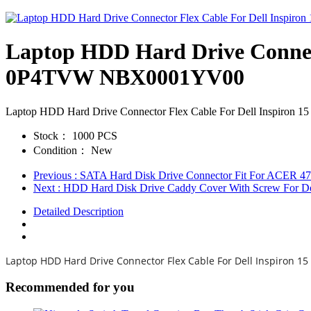
Laptop HDD Hard Drive Connec
0P4TVW NBX0001YV00
Laptop HDD Hard Drive Connector Flex Cable For Dell Inspi
Stock：
1000 PCS
Condition：
New
Previous
: SATA Hard Disk Drive Connector Fit For ACER
Next
: HDD Hard Disk Drive Caddy Cover With Screw For De
Detailed Description
Laptop HDD Hard Drive Connector Flex Cable For Dell Inspiron
Recommended for you