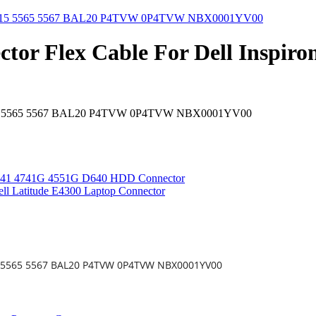
tor Flex Cable For Dell Inspi
ron 15 5565 5567 BAL20 P4TVW 0P4TVW NBX0001YV00
 4741 4741G 4551G D640 HDD Connector
ll Latitude E4300 Laptop Connector
 15 5565 5567 BAL20 P4TVW 0P4TVW NBX0001YV00