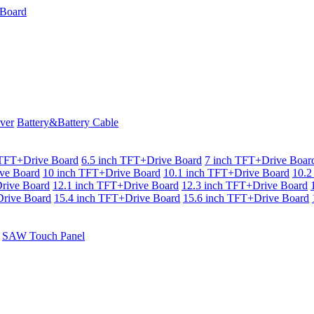
ver
Battery&Battery Cable
 TFT+Drive Board
6.5 inch TFT+Drive Board
7 inch TFT+Drive Boar
ve Board
10 inch TFT+Drive Board
10.1 inch TFT+Drive Board
10.2
rive Board
12.1 inch TFT+Drive Board
12.3 inch TFT+Drive Board
rive Board
15.4 inch TFT+Drive Board
15.6 inch TFT+Drive Board
SAW Touch Panel