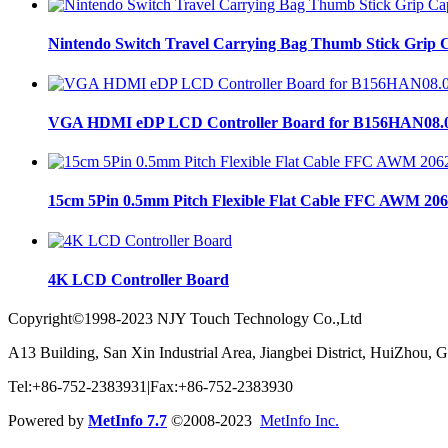
Nintendo Switch Travel Carrying Bag Thumb Stick Grip C
VGA HDMI eDP LCD Controller Board for B156HAN08.
15cm 5Pin 0.5mm Pitch Flexible Flat Cable FFC AWM 206
4K LCD Controller Board
Copyright©1998-2023 NJY Touch Technology Co.,Ltd
A13 Building, San Xin Industrial Area, Jiangbei District, HuiZhou,
Tel:+86-752-2383931|Fax:+86-752-2383930
Powered by
MetInfo 7.7
©2008-2023
MetInfo Inc.