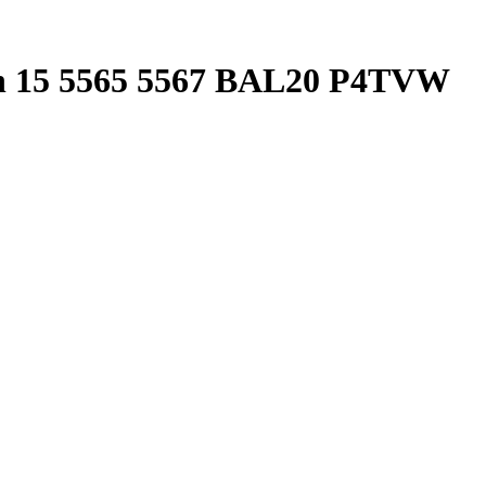
ron 15 5565 5567 BAL20 P4TVW