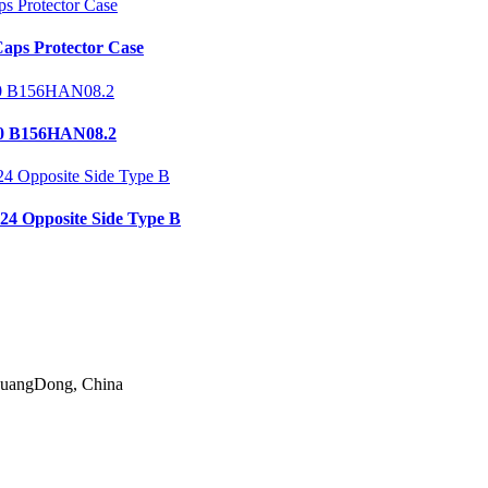
aps Protector Case
0 B156HAN08.2
24 Opposite Side Type B
 GuangDong, China