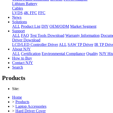
Lithium Battery
Cables
LVDS
4K FFC
FFC
News
Solutions
ALL
Product List
DIY
OEM/ODM
Market Segment
Support
ALL
FAQ
Test Tools Download
Warranty Information
Docume
Driver Download
LCD/LED Controller Driver
ALL
SAW TP Driver
IR TP Driv
About NJY
ALL
Certification
Environmental Compliance
Quality
NJY His
How to Buy
Contact NJY
Search
Products
Site:
Home
>
Products
>
Laptop Accessories
>
Hard Driver Cover