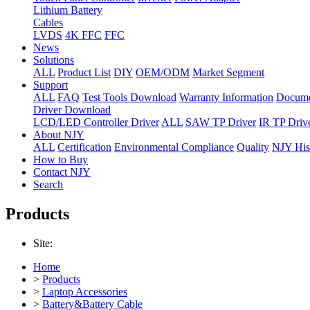
Lithium Battery
Cables
LVDS
4K FFC
FFC
News
Solutions
ALL
Product List
DIY
OEM/ODM
Market Segment
Support
ALL
FAQ
Test Tools Download
Warranty Information
Docume
Driver Download
LCD/LED Controller Driver
ALL
SAW TP Driver
IR TP Driv
About NJY
ALL
Certification
Environmental Compliance
Quality
NJY His
How to Buy
Contact NJY
Search
Products
Site:
Home
>
Products
>
Laptop Accessories
>
Battery&Battery Cable