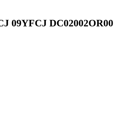
9YFCJ 09YFCJ DC02002OR00