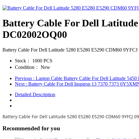
Battery Cable For Dell Lati
DC02002OQ00
Battery Cable For Dell Latitude 5280 E5280 E5290 CDM60 9
Stock：
1000 PCS
Condition：
New
Previous
: Laptop Cable Battery Cable For Dell Latitud
Next
: Battery Cable For Dell Inspiron 13 7370 7373 0Y
Detailed Description
Battery Cable For Dell Latitude 5280 E5280 E5290 CDM60 9YFC
Recommended for you