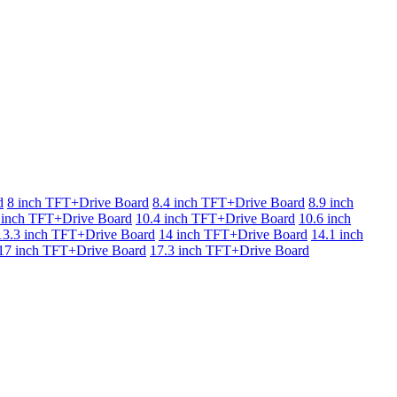
d
8 inch TFT+Drive Board
8.4 inch TFT+Drive Board
8.9 inch
 inch TFT+Drive Board
10.4 inch TFT+Drive Board
10.6 inch
13.3 inch TFT+Drive Board
14 inch TFT+Drive Board
14.1 inch
17 inch TFT+Drive Board
17.3 inch TFT+Drive Board