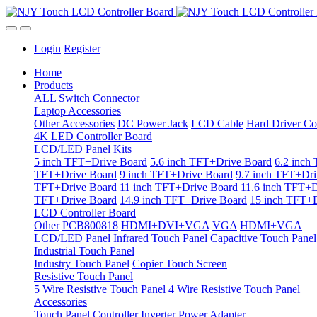
Login
Register
Home
Products
ALL
Switch
Connector
Laptop Accessories
Other Accessories
DC Power Jack
LCD Cable
Hard Driver Co
4K LED Controller Board
LCD/LED Panel Kits
5 inch TFT+Drive Board
5.6 inch TFT+Drive Board
6.2 inch
TFT+Drive Board
9 inch TFT+Drive Board
9.7 inch TFT+Dri
TFT+Drive Board
11 inch TFT+Drive Board
11.6 inch TFT+D
TFT+Drive Board
14.9 inch TFT+Drive Board
15 inch TFT+D
LCD Controller Board
Other
PCB800818
HDMI+DVI+VGA
VGA
HDMI+VGA
LCD/LED Panel
Infrared Touch Panel
Capacitive Touch Panel
Industrial Touch Panel
Industry Touch Panel
Copier Touch Screen
Resistive Touch Panel
5 Wire Resistive Touch Panel
4 Wire Resistive Touch Panel
Accessories
Touch Panel Controller
Inverter
Power Adapter