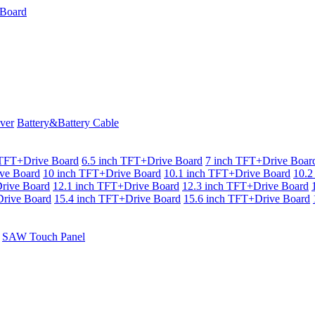
ver
Battery&Battery Cable
 TFT+Drive Board
6.5 inch TFT+Drive Board
7 inch TFT+Drive Boar
ve Board
10 inch TFT+Drive Board
10.1 inch TFT+Drive Board
10.2
rive Board
12.1 inch TFT+Drive Board
12.3 inch TFT+Drive Board
rive Board
15.4 inch TFT+Drive Board
15.6 inch TFT+Drive Board
SAW Touch Panel