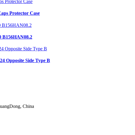
aps Protector Case
0 B156HAN08.2
24 Opposite Side Type B
 GuangDong, China