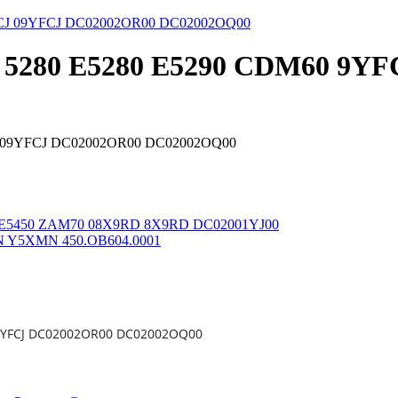
tude 5280 E5280 E5290 CDM60 
YFCJ 09YFCJ DC02002OR00 DC02002OQ00
e 5450 E5450 ZAM70 08X9RD 8X9RD DC02001YJ00
5XMN Y5XMN 450.OB604.0001
J 09YFCJ DC02002OR00 DC02002OQ00