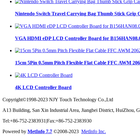
Nintendo Switch Travel Carrying Bag Thumb Stick Grip C
VGA HDMI eDP LCD Controller Board for B156HAN08.
15cm 5Pin 0.5mm Pitch Flexible Flat Cable FFC AWM 206
4K LCD Controller Board
Copyright©1998-2023 NJY Touch Technology Co.,Ltd
A13 Building, San Xin Industrial Area, Jiangbei District, HuiZhou,
Tel:+86-752-2383931|Fax:+86-752-2383930
Powered by
MetInfo 7.7
©2008-2023
MetInfo Inc.