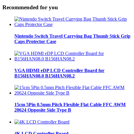
Recommended for you
Nintendo Switch Travel Carrying Bag Thumb Stick Grip
Caps Protector Case
VGA HDMI eDP LCD Controller Board for
B156HAN08.0 B156HAN08.2
15cm 5Pin 0.5mm Pitch Flexible Flat Cable FFC AWM
20624 Opposite Side Type B
4K LCD Controller Board