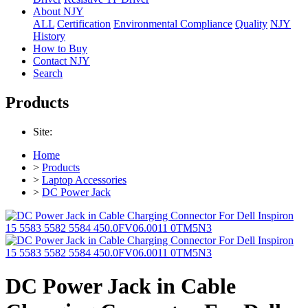
About NJY
ALL
Certification
Environmental Compliance
Quality
NJY
History
How to Buy
Contact NJY
Search
Products
Site:
Home
>
Products
>
Laptop Accessories
>
DC Power Jack
DC Power Jack in Cable