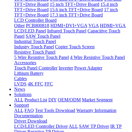
TFT+Drive Board
15 inch TFT+Drive Board
15.4 inch
TFT+Drive Board
15.6 inch TFT+Drive Board
17 inch
TFT+Drive Board
17.3 inch TFT+Drive Board
LCD Controller Board
Other
PCB800818
HDMI+DVI+VGA
VGA
HDMI+VGA
LCD/LED Panel
Infrared Touch Panel
Capacitive Touch
Panel
SAW Touch Panel
Industrial Touch Panel
Industry Touch Panel
Copier Touch Screen
Resistive Touch Panel
5 Wire Resistive Touch Panel
4 Wire Resistive Touch Panel
Accessories
Touch Panel Controller
Inverter
Power Adapter
Lithium Battery
Cables
LVDS
4K FFC
FFC
News
Solutions
ALL
Product List
DIY
OEM/ODM
Market Segment
Support
ALL
FAQ
Test Tools Download
Warranty Information
Documentation
Driver Download
LCD/LED Controller Driver
ALL
SAW TP Driver
IR TP
Driver
Resistive TP Driver