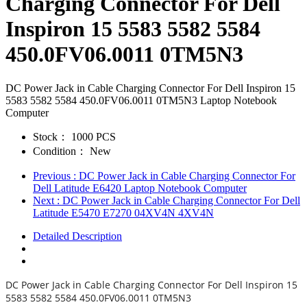
Charging Connector For Dell
Inspiron 15 5583 5582 5584
450.0FV06.0011 0TM5N3
DC Power Jack in Cable Charging Connector For Dell Inspiron 15
5583 5582 5584 450.0FV06.0011 0TM5N3 Laptop Notebook
Computer
Stock：
1000 PCS
Condition：
New
Previous
: DC Power Jack in Cable Charging Connector For
Dell Latitude E6420 Laptop Notebook Computer
Next
: DC Power Jack in Cable Charging Connector For Dell
Latitude E5470 E7270 04XV4N 4XV4N
Detailed Description
DC Power Jack in Cable Charging Connector For Dell Inspiron 15
5583 5582 5584 450.0FV06.0011 0TM5N3