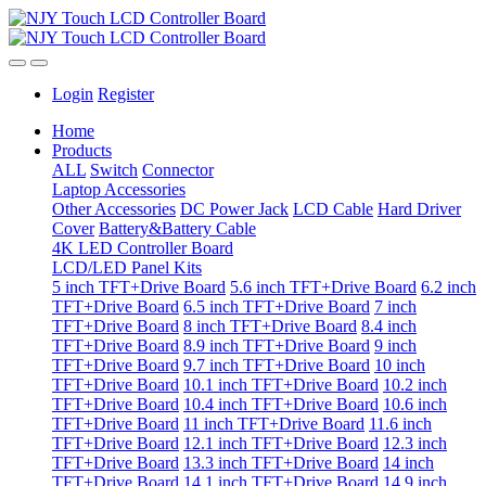
Login
Register
Home
Products
ALL
Switch
Connector
Laptop Accessories
Other Accessories
DC Power Jack
LCD Cable
Hard Driver
Cover
Battery&Battery Cable
4K LED Controller Board
LCD/LED Panel Kits
5 inch TFT+Drive Board
5.6 inch TFT+Drive Board
6.2 inch
TFT+Drive Board
6.5 inch TFT+Drive Board
7 inch
TFT+Drive Board
8 inch TFT+Drive Board
8.4 inch
TFT+Drive Board
8.9 inch TFT+Drive Board
9 inch
TFT+Drive Board
9.7 inch TFT+Drive Board
10 inch
TFT+Drive Board
10.1 inch TFT+Drive Board
10.2 inch
TFT+Drive Board
10.4 inch TFT+Drive Board
10.6 inch
TFT+Drive Board
11 inch TFT+Drive Board
11.6 inch
TFT+Drive Board
12.1 inch TFT+Drive Board
12.3 inch
TFT+Drive Board
13.3 inch TFT+Drive Board
14 inch
TFT+Drive Board
14.1 inch TFT+Drive Board
14.9 inch