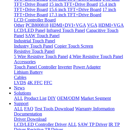
TFT+Drive Board
15 inch TFT+Drive Board
15.4 inch
TFT+Drive Board
15.6 inch TFT+Drive Board
17 inch
TFT+Drive Board
17.3 inch TFT+Drive Board
LCD Controller Board
Other
PCB800818
HDMI+DVI+VGA
VGA
HDMI+VGA
LCD/LED Panel
Infrared Touch Panel
Capacitive Touch
Panel
SAW Touch Panel
Industrial Touch Panel
Industry Touch Panel
Copier Touch Screen
Resistive Touch Panel
5 Wire Resistive Touch Panel
4 Wire Resistive Touch Panel
Accessories
Touch Panel Controller
Inverter
Power Adapter
Lithium Battery
Cables
LVDS
4K FFC
FFC
News
Solutions
ALL
Product List
DIY
OEM/ODM
Market Segment
Support
ALL
FAQ
Test Tools Download
Warranty Information
Documentation
Driver Download
LCD/LED Controller Driver
ALL
SAW TP Driver
IR TP
Driver
Resistive TP Driver