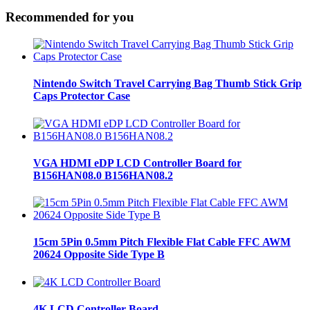
Recommended for you
Nintendo Switch Travel Carrying Bag Thumb Stick Grip
Caps Protector Case
VGA HDMI eDP LCD Controller Board for
B156HAN08.0 B156HAN08.2
15cm 5Pin 0.5mm Pitch Flexible Flat Cable FFC AWM
20624 Opposite Side Type B
4K LCD Controller Board