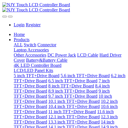
Login
Register
Home
Products
ALL
Switch
Connector
Laptop Accessories
Other Accessories
DC Power Jack
LCD Cable
Hard Driver
Cover
Battery&Battery Cable
4K LED Controller Board
LCD/LED Panel Kits
5 inch TFT+Drive Board
5.6 inch TFT+Drive Board
6.2 inch
TFT+Drive Board
6.5 inch TFT+Drive Board
7 inch
TFT+Drive Board
8 inch TFT+Drive Board
8.4 inch
TFT+Drive Board
8.9 inch TFT+Drive Board
9 inch
TFT+Drive Board
9.7 inch TFT+Drive Board
10 inch
TFT+Drive Board
10.1 inch TFT+Drive Board
10.2 inch
TFT+Drive Board
10.4 inch TFT+Drive Board
10.6 inch
TFT+Drive Board
11 inch TFT+Drive Board
11.6 inch
TFT+Drive Board
12.1 inch TFT+Drive Board
12.3 inch
TFT+Drive Board
13.3 inch TFT+Drive Board
14 inch
TFT+Drive Board
14.1 inch TFT+Drive Board
14.9 inch