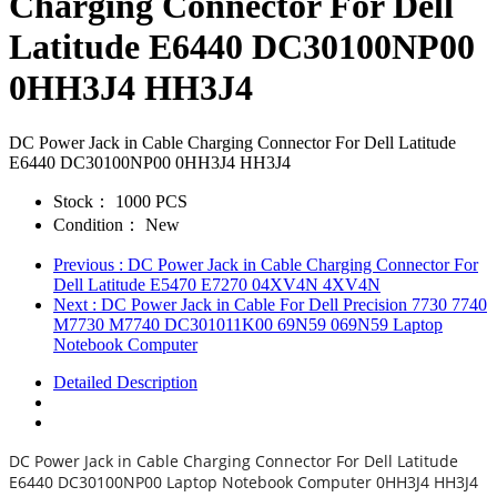
Charging Connector For Dell
Latitude E6440 DC30100NP00
0HH3J4 HH3J4
DC Power Jack in Cable Charging Connector For Dell Latitude
E6440 DC30100NP00 0HH3J4 HH3J4
Stock：
1000 PCS
Condition：
New
Previous
: DC Power Jack in Cable Charging Connector For
Dell Latitude E5470 E7270 04XV4N 4XV4N
Next
: DC Power Jack in Cable For Dell Precision 7730 7740
M7730 M7740 DC301011K00 69N59 069N59 Laptop
Notebook Computer
Detailed Description
DC Power Jack in Cable Charging Connector For Dell Latitude
E6440 DC30100NP00 Laptop Notebook Computer 0HH3J4 HH3J4