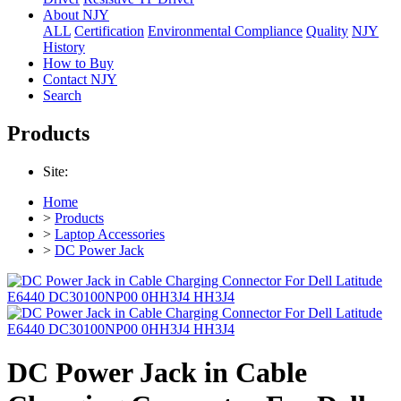
About NJY
ALL
Certification
Environmental Compliance
Quality
NJY
History
How to Buy
Contact NJY
Search
Products
Site:
Home
>
Products
>
Laptop Accessories
>
DC Power Jack
DC Power Jack in Cable