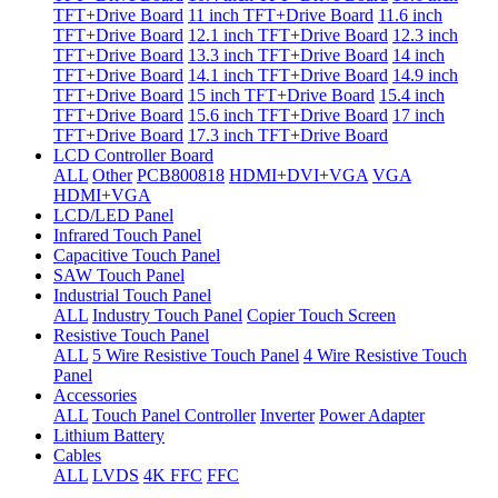
TFT+Drive Board
11 inch TFT+Drive Board
11.6 inch
TFT+Drive Board
12.1 inch TFT+Drive Board
12.3 inch
TFT+Drive Board
13.3 inch TFT+Drive Board
14 inch
TFT+Drive Board
14.1 inch TFT+Drive Board
14.9 inch
TFT+Drive Board
15 inch TFT+Drive Board
15.4 inch
TFT+Drive Board
15.6 inch TFT+Drive Board
17 inch
TFT+Drive Board
17.3 inch TFT+Drive Board
LCD Controller Board
ALL
Other
PCB800818
HDMI+DVI+VGA
VGA
HDMI+VGA
LCD/LED Panel
Infrared Touch Panel
Capacitive Touch Panel
SAW Touch Panel
Industrial Touch Panel
ALL
Industry Touch Panel
Copier Touch Screen
Resistive Touch Panel
ALL
5 Wire Resistive Touch Panel
4 Wire Resistive Touch
Panel
Accessories
ALL
Touch Panel Controller
Inverter
Power Adapter
Lithium Battery
Cables
ALL
LVDS
4K FFC
FFC