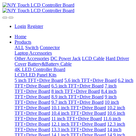
Login
Register
Home
Products
ALL
Switch
Connector
Laptop Accessories
Other Accessories
DC Power Jack
LCD Cable
Hard Driver
Cover
Battery&Battery Cable
4K LED Controller Board
LCD/LED Panel Kits
5 inch TFT+Drive Board
5.6 inch TFT+Drive Board
6.2 inch
TFT+Drive Board
6.5 inch TFT+Drive Board
7 inch
TFT+Drive Board
8 inch TFT+Drive Board
8.4 inch
TFT+Drive Board
8.9 inch TFT+Drive Board
9 inch
TFT+Drive Board
9.7 inch TFT+Drive Board
10 inch
TFT+Drive Board
10.1 inch TFT+Drive Board
10.2 inch
TFT+Drive Board
10.4 inch TFT+Drive Board
10.6 inch
TFT+Drive Board
11 inch TFT+Drive Board
11.6 inch
TFT+Drive Board
12.1 inch TFT+Drive Board
12.3 inch
TFT+Drive Board
13.3 inch TFT+Drive Board
14 inch
TFT+Drive Board
14.1 inch TFT+Drive Board
14.9 inch