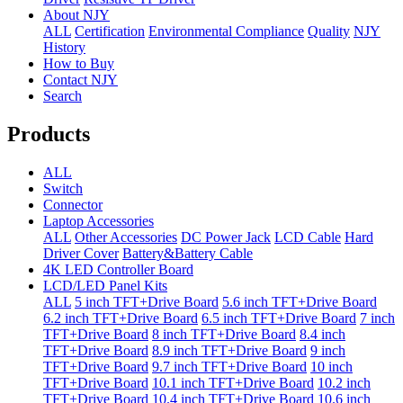
About NJY
ALL
Certification
Environmental Compliance
Quality
NJY
History
How to Buy
Contact NJY
Search
Products
ALL
Switch
Connector
Laptop Accessories
ALL
Other Accessories
DC Power Jack
LCD Cable
Hard
Driver Cover
Battery&Battery Cable
4K LED Controller Board
LCD/LED Panel Kits
ALL
5 inch TFT+Drive Board
5.6 inch TFT+Drive Board
6.2 inch TFT+Drive Board
6.5 inch TFT+Drive Board
7 inch
TFT+Drive Board
8 inch TFT+Drive Board
8.4 inch
TFT+Drive Board
8.9 inch TFT+Drive Board
9 inch
TFT+Drive Board
9.7 inch TFT+Drive Board
10 inch
TFT+Drive Board
10.1 inch TFT+Drive Board
10.2 inch
TFT+Drive Board
10.4 inch TFT+Drive Board
10.6 inch