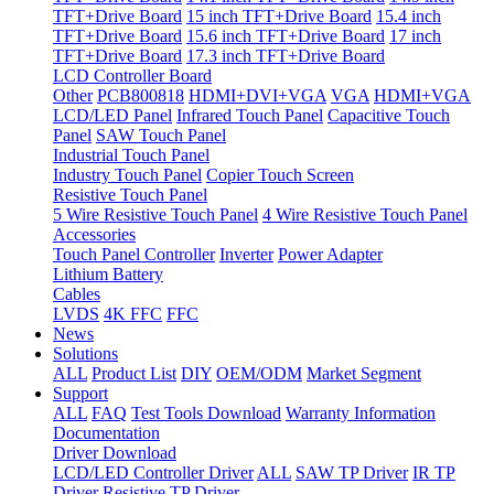
TFT+Drive Board
15 inch TFT+Drive Board
15.4 inch
TFT+Drive Board
15.6 inch TFT+Drive Board
17 inch
TFT+Drive Board
17.3 inch TFT+Drive Board
LCD Controller Board
Other
PCB800818
HDMI+DVI+VGA
VGA
HDMI+VGA
LCD/LED Panel
Infrared Touch Panel
Capacitive Touch
Panel
SAW Touch Panel
Industrial Touch Panel
Industry Touch Panel
Copier Touch Screen
Resistive Touch Panel
5 Wire Resistive Touch Panel
4 Wire Resistive Touch Panel
Accessories
Touch Panel Controller
Inverter
Power Adapter
Lithium Battery
Cables
LVDS
4K FFC
FFC
News
Solutions
ALL
Product List
DIY
OEM/ODM
Market Segment
Support
ALL
FAQ
Test Tools Download
Warranty Information
Documentation
Driver Download
LCD/LED Controller Driver
ALL
SAW TP Driver
IR TP
Driver
Resistive TP Driver