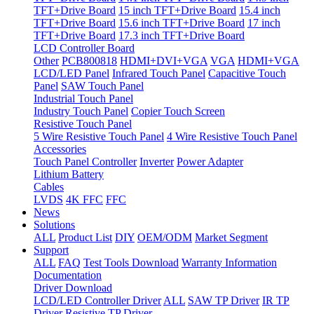
TFT+Drive Board
15 inch TFT+Drive Board
15.4 inch
TFT+Drive Board
15.6 inch TFT+Drive Board
17 inch
TFT+Drive Board
17.3 inch TFT+Drive Board
LCD Controller Board
Other
PCB800818
HDMI+DVI+VGA
VGA
HDMI+VGA
LCD/LED Panel
Infrared Touch Panel
Capacitive Touch
Panel
SAW Touch Panel
Industrial Touch Panel
Industry Touch Panel
Copier Touch Screen
Resistive Touch Panel
5 Wire Resistive Touch Panel
4 Wire Resistive Touch Panel
Accessories
Touch Panel Controller
Inverter
Power Adapter
Lithium Battery
Cables
LVDS
4K FFC
FFC
News
Solutions
ALL
Product List
DIY
OEM/ODM
Market Segment
Support
ALL
FAQ
Test Tools Download
Warranty Information
Documentation
Driver Download
LCD/LED Controller Driver
ALL
SAW TP Driver
IR TP
Driver
Resistive TP Driver