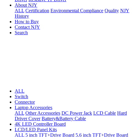
About NJY
ALL
Certification
Environmental Compliance
Quality
NJY
History
How to Buy
Contact NJY
Search
ALL
Switch
Connector
Laptop Accessories
ALL
Other Accessories
DC Power Jack
LCD Cable
Hard
Driver Cover
Battery&Battery Cable
4K LED Controller Board
LCD/LED Panel Kits
ALL
5 inch TFT+Drive Board
5.6 inch TFT+Drive Board