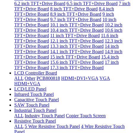
6.2 inch TFT+Drive Board
6.5 inch TFT+Drive Board
7 inch
TFT+Drive Board
8 inch TFT+Drive Board
8.4 inch
TFT+Drive Board
8.9 inch TFT+Drive Board
9 inch
TFT+Drive Board
9.7 inch TFT+Drive Board
10 inch
TFT+Drive Board
10.1 inch TFT+Drive Board
10.2 inch
TFT+Drive Board
10.4 inch TFT+Drive Board
10.6 inch
TFT+Drive Board
11 inch TFT+Drive Board
11.6 inch
TFT+Drive Board
12.1 inch TFT+Drive Board
12.3 inch
TFT+Drive Board
13.3 inch TFT+Drive Board
14 inch
TFT+Drive Board
14.1 inch TFT+Drive Board
14.9 inch
TFT+Drive Board
15 inch TFT+Drive Board
15.4 inch
TFT+Drive Board
15.6 inch TFT+Drive Board
17 inch
TFT+Drive Board
17.3 inch TFT+Drive Board
LCD Controller Board
ALL
Other
PCB800818
HDMI+DVI+VGA
VGA
HDMI+VGA
LCD/LED Panel
Infrared Touch Panel
Capacitive Touch Panel
SAW Touch Panel
Industrial Touch Panel
ALL
Industry Touch Panel
Copier Touch Screen
Resistive Touch Panel
ALL
5 Wire Resistive Touch Panel
4 Wire Resistive Touch
Panel