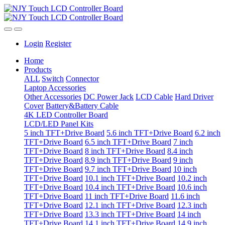
Login
Register
Home
Products
ALL
Switch
Connector
Laptop Accessories
Other Accessories
DC Power Jack
LCD Cable
Hard Driver
Cover
Battery&Battery Cable
4K LED Controller Board
LCD/LED Panel Kits
5 inch TFT+Drive Board
5.6 inch TFT+Drive Board
6.2 inch
TFT+Drive Board
6.5 inch TFT+Drive Board
7 inch
TFT+Drive Board
8 inch TFT+Drive Board
8.4 inch
TFT+Drive Board
8.9 inch TFT+Drive Board
9 inch
TFT+Drive Board
9.7 inch TFT+Drive Board
10 inch
TFT+Drive Board
10.1 inch TFT+Drive Board
10.2 inch
TFT+Drive Board
10.4 inch TFT+Drive Board
10.6 inch
TFT+Drive Board
11 inch TFT+Drive Board
11.6 inch
TFT+Drive Board
12.1 inch TFT+Drive Board
12.3 inch
TFT+Drive Board
13.3 inch TFT+Drive Board
14 inch
TFT+Drive Board
14.1 inch TFT+Drive Board
14.9 inch